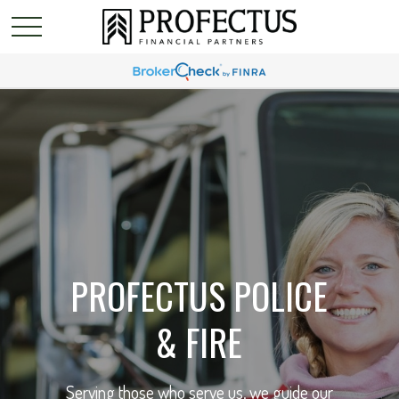
PROFECTUS POLICE
& FIRE
Serving those who serve us, we guide our