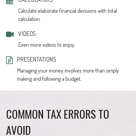
Calculate elaborate financial decisions with total
calculation.
VIDEOS
Even more videos to enjoy.
PRESENTATIONS
Managing your money involves more than simply
making and following a budget.
COMMON TAX ERRORS TO
AVOID