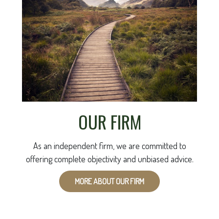
OUR FIRM
As an independent firm, we are committed to
offering complete objectivity and unbiased advice.
MORE ABOUT OUR FIRM