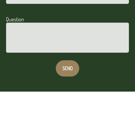
Question
SEND