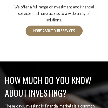
We offer a full range of investment and financial
services and have access to a wide array of
solutions.
MORE ABOUT OUR SERVICES
HOW MUCH DO YOU KNOW
ABOUT INVESTING?
These days, investing in financial markets is a common