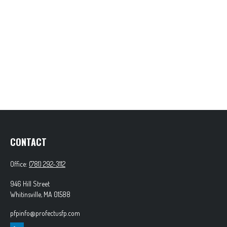
CONTACT
Office:
(781) 292-3112
946 Hill Street
Whitinsville,
MA
01588
pfpinfo@profectusfp.com