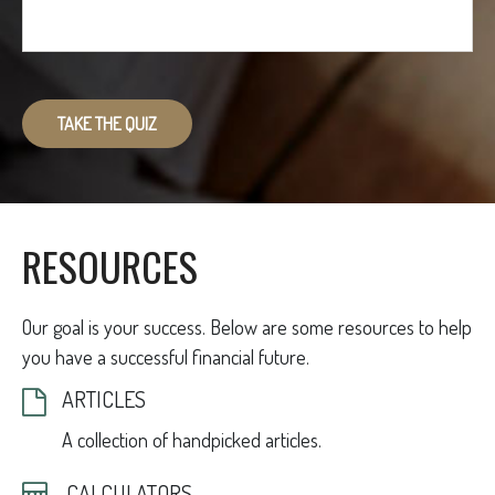
TAKE THE QUIZ
RESOURCES
Our goal is your success. Below are some resources to help
you have a successful financial future.
ARTICLES
A collection of handpicked articles.
CALCULATORS