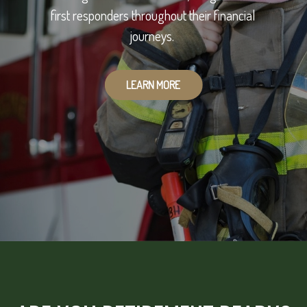
first responders throughout their financial
journeys.
LEARN MORE