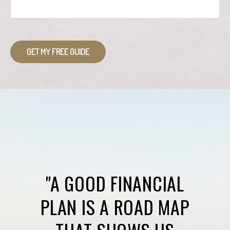
GET MY FREE GUIDE
"A GOOD FINANCIAL
PLAN IS A ROAD MAP