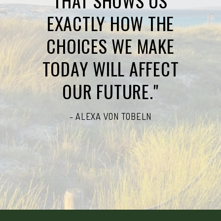
THAT SHOWS US
EXACTLY HOW THE
CHOICES WE MAKE
TODAY WILL AFFECT
OUR FUTURE."
- ALEXA VON TOBELN