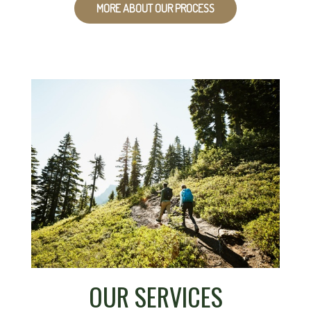
MORE ABOUT OUR PROCESS
OUR SERVICES