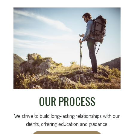
OUR PROCESS
We strive to build long-lasting relationships with our
clients, offering education and guidance.