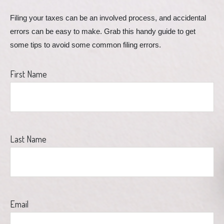
Filing your taxes can be an involved process, and accidental 
errors can be easy to make. Grab this handy guide to get 
some tips to avoid some common filing errors.
First Name
Last Name
Email