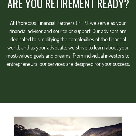
ARE YOU RETIREMENT READY?
At Profectus Financial Partners (PFP), we serve as your
financial advisor and source of support. Our advisors are
dedicated to simplifying the complexities of the financial
world, and as your advocate, we strive to learn about your
most-valued goals and dreams. From individual investors to
entrepreneurs, our services are designed for your success.