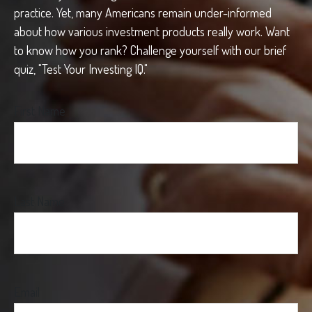
practice. Yet, many Americans remain under-informed
about how various investment products really work. Want
to know how you rank? Challenge yourself with our brief
quiz, "Test Your Investing IQ."
First Name
Last Name
Email