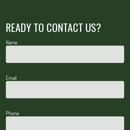
READY TO CONTACT US?
Name
Email
Phone