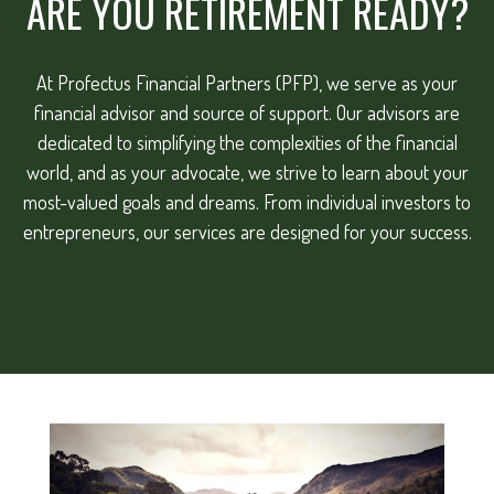
ARE YOU RETIREMENT READY?
At Profectus Financial Partners (PFP), we serve as your
financial advisor and source of support. Our advisors are
dedicated to simplifying the complexities of the financial
world, and as your advocate, we strive to learn about your
most-valued goals and dreams. From individual investors to
entrepreneurs, our services are designed for your success.