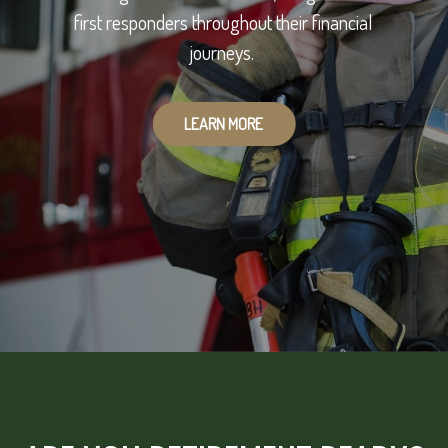
first responders throughout their financial
journeys.
LEARN MORE