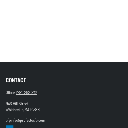
CONTACT
Office:
(781) 292-3112
946 Hill Street
Whitinsville,
MA
01588
pfpinfo@profectusfp.com