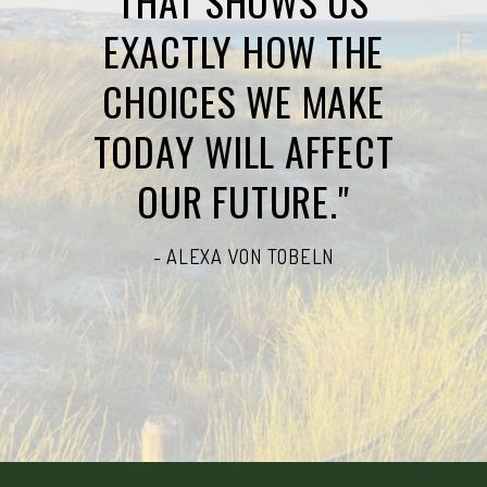
THAT SHOWS US
EXACTLY HOW THE
CHOICES WE MAKE
TODAY WILL AFFECT
OUR FUTURE."
- ALEXA VON TOBELN