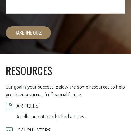
TAKE THE QUIZ
RESOURCES
Our goal is your success. Below are some resources to help
you have a successful financial future.
ARTICLES
A collection of handpicked articles.
CALCULATORS