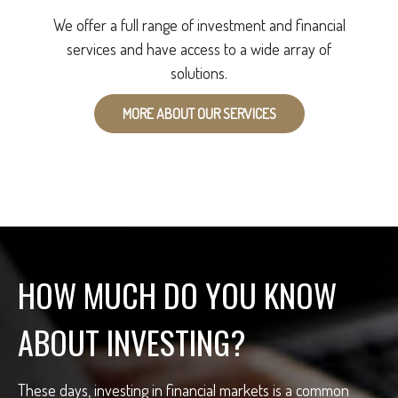
We offer a full range of investment and financial
services and have access to a wide array of
solutions.
MORE ABOUT OUR SERVICES
HOW MUCH DO YOU KNOW
ABOUT INVESTING?
These days, investing in financial markets is a common