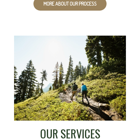
MORE ABOUT OUR PROCESS
OUR SERVICES