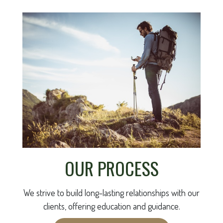
OUR PROCESS
We strive to build long-lasting relationships with our
clients, offering education and guidance.