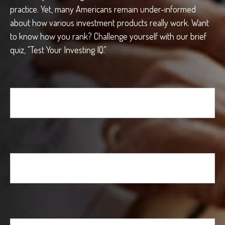
practice. Yet, many Americans remain under-informed
about how various investment products really work. Want
to know how you rank? Challenge yourself with our brief
quiz, "Test Your Investing IQ."
First Name
Last Name
Email