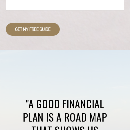
GET MY FREE GUIDE
"A GOOD FINANCIAL
PLAN IS A ROAD MAP