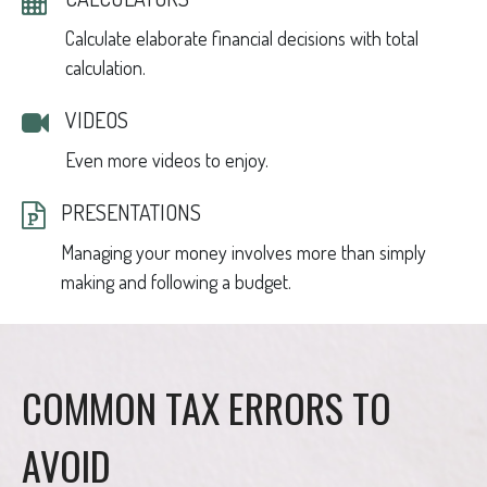
Calculate elaborate financial decisions with total
calculation.
VIDEOS
Even more videos to enjoy.
PRESENTATIONS
Managing your money involves more than simply
making and following a budget.
COMMON TAX ERRORS TO
AVOID