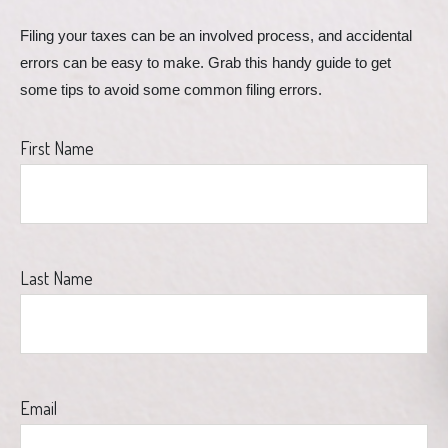
Filing your taxes can be an involved process, and accidental 
errors can be easy to make. Grab this handy guide to get 
some tips to avoid some common filing errors.
First Name
Last Name
Email