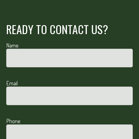
READY TO CONTACT US?
Name
Email
Phone