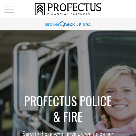
PROFECTUS POLICE
& FIRE
Serving those who serve us, we guide our