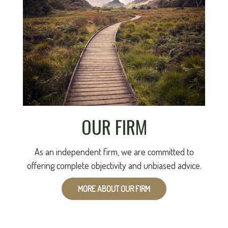
OUR FIRM
As an independent firm, we are committed to
offering complete objectivity and unbiased advice.
MORE ABOUT OUR FIRM