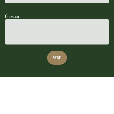
Question
SEND