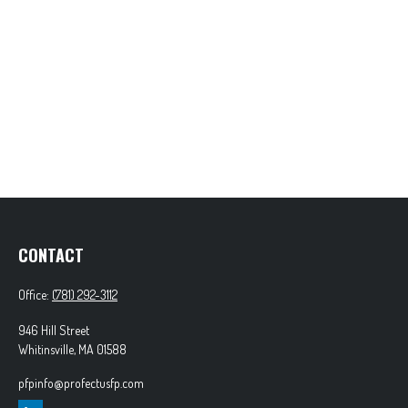
CONTACT
Office:
(781) 292-3112
946 Hill Street
Whitinsville,
MA
01588
pfpinfo@profectusfp.com