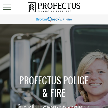
PROFECTUS POLICE
& FIRE
Serving those who serve us, we guide our