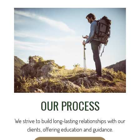
OUR PROCESS
We strive to build long-lasting relationships with our
clients, offering education and guidance.