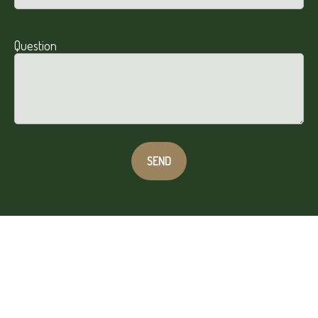
Question
SEND