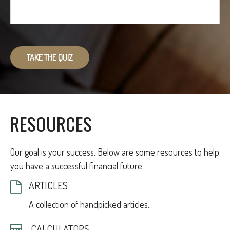
TAKE THE QUIZ
RESOURCES
Our goal is your success. Below are some resources to help
you have a successful financial future.
ARTICLES
A collection of handpicked articles.
CALCULATORS