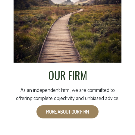
OUR FIRM
As an independent firm, we are committed to
offering complete objectivity and unbiased advice.
MORE ABOUT OUR FIRM