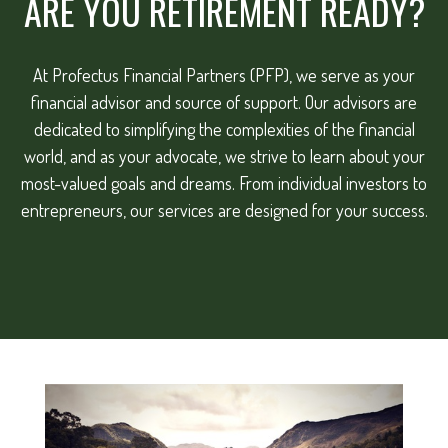
ARE YOU RETIREMENT READY?
At Profectus Financial Partners (PFP), we serve as your
financial advisor and source of support. Our advisors are
dedicated to simplifying the complexities of the financial
world, and as your advocate, we strive to learn about your
most-valued goals and dreams. From individual investors to
entrepreneurs, our services are designed for your success.