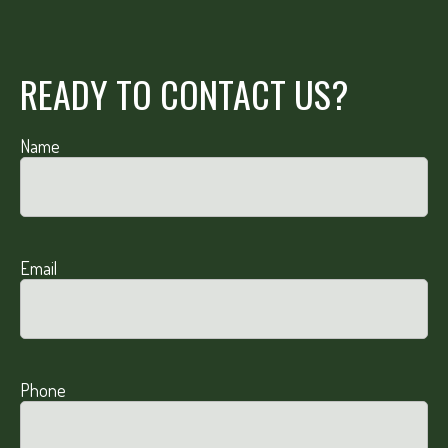
READY TO CONTACT US?
Name
Email
Phone