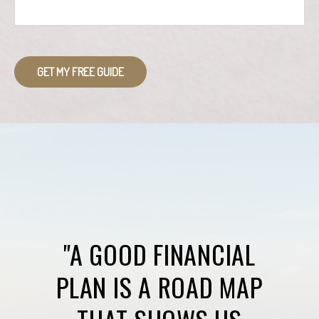
GET MY FREE GUIDE
"A GOOD FINANCIAL
PLAN IS A ROAD MAP