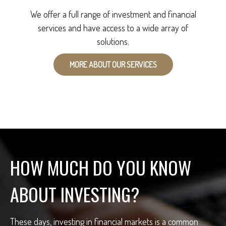
We offer a full range of investment and financial
services and have access to a wide array of
solutions.
MORE ABOUT OUR SERVICES
HOW MUCH DO YOU KNOW
ABOUT INVESTING?
These days, investing in financial markets is a common