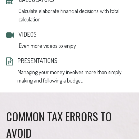
Calculate elaborate financial decisions with total
calculation.
VIDEOS
Even more videos to enjoy.
PRESENTATIONS
Managing your money involves more than simply
making and following a budget.
COMMON TAX ERRORS TO
AVOID