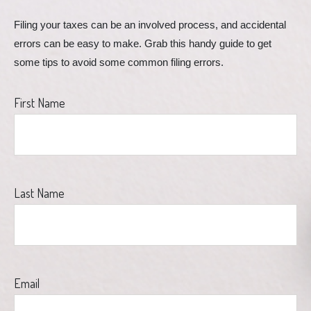
Filing your taxes can be an involved process, and accidental 
errors can be easy to make. Grab this handy guide to get 
some tips to avoid some common filing errors.
First Name
Last Name
Email