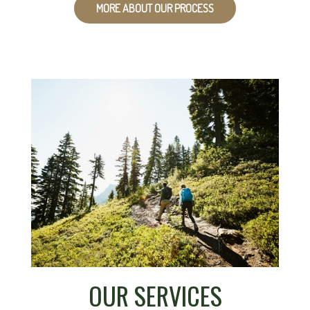
MORE ABOUT OUR PROCESS
OUR SERVICES