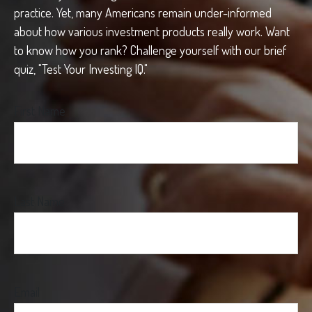
practice. Yet, many Americans remain under-informed
about how various investment products really work. Want
to know how you rank? Challenge yourself with our brief
quiz, "Test Your Investing IQ."
First Name
Last Name
Email