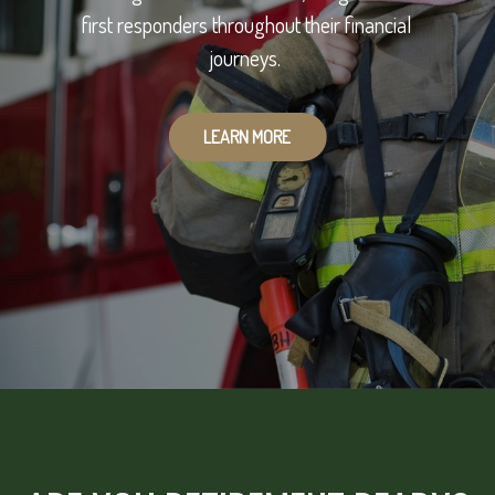
first responders throughout their financial
journeys.
LEARN MORE