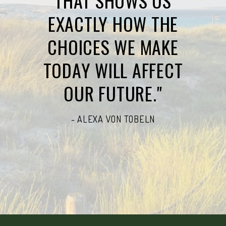
THAT SHOWS US
EXACTLY HOW THE
CHOICES WE MAKE
TODAY WILL AFFECT
OUR FUTURE."
- ALEXA VON TOBELN