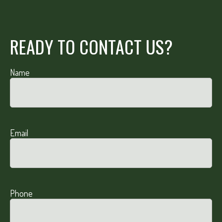
READY TO CONTACT US?
Name
Email
Phone