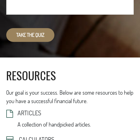
TAKE THE QUIZ
RESOURCES
Our goal is your success. Below are some resources to help
you have a successful financial future.
ARTICLES
A collection of handpicked articles.
CALCULATORS