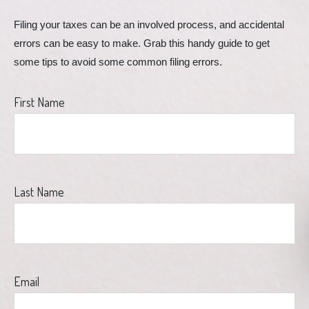
Filing your taxes can be an involved process, and accidental 
errors can be easy to make. Grab this handy guide to get 
some tips to avoid some common filing errors.
First Name
Last Name
Email