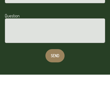
Question
SEND