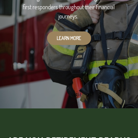
first responders throughout their financial
journeys.
LEARN MORE