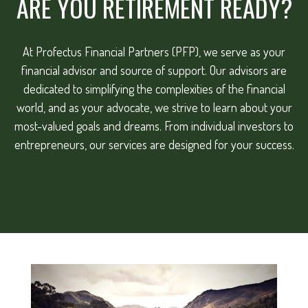
ARE YOU RETIREMENT READY?
At Profectus Financial Partners (PFP), we serve as your
financial advisor and source of support. Our advisors are
dedicated to simplifying the complexities of the financial
world, and as your advocate, we strive to learn about your
most-valued goals and dreams. From individual investors to
entrepreneurs, our services are designed for your success.