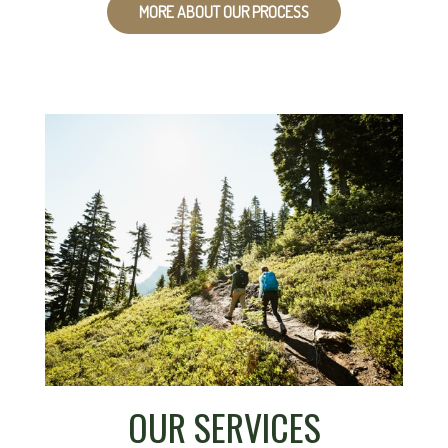
MORE ABOUT OUR PROCESS
OUR SERVICES