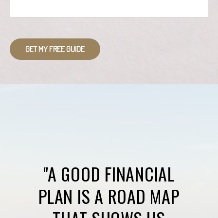
GET MY FREE GUIDE
"A GOOD FINANCIAL
PLAN IS A ROAD MAP