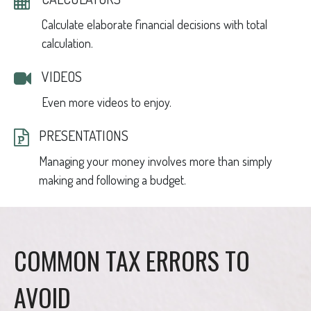
Calculate elaborate financial decisions with total
calculation.
VIDEOS
Even more videos to enjoy.
PRESENTATIONS
Managing your money involves more than simply
making and following a budget.
COMMON TAX ERRORS TO
AVOID