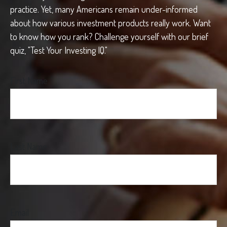
practice. Yet, many Americans remain under-informed
about how various investment products really work. Want
to know how you rank? Challenge yourself with our brief
quiz, "Test Your Investing IQ."
First Name
Last Name
Email