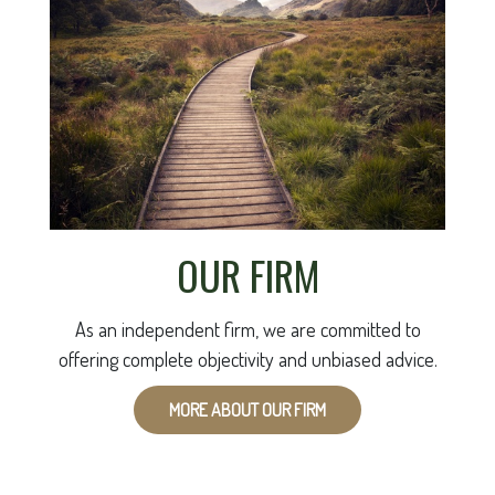
OUR FIRM
As an independent firm, we are committed to
offering complete objectivity and unbiased advice.
MORE ABOUT OUR FIRM