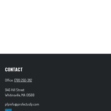
CONTACT
Office:
(781) 292-3112
946 Hill Street
Whitinsville,
MA
01588
pfpinfo@profectusfp.com