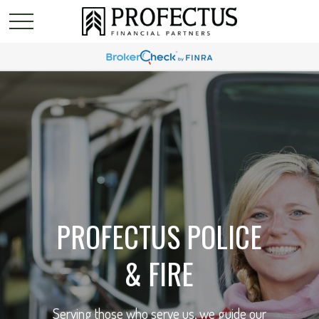
PROFECTUS POLICE
& FIRE
Serving those who serve us, we guide our