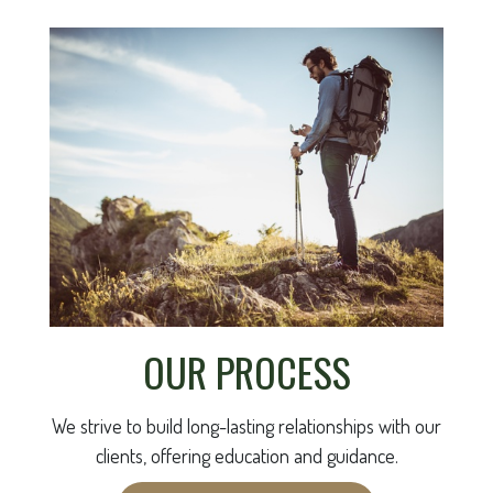
OUR PROCESS
We strive to build long-lasting relationships with our
clients, offering education and guidance.