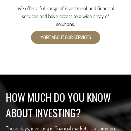
We offer a full range of investment and financial
services and have access to a wide array of
solutions.
MORE ABOUT OUR SERVICES
HOW MUCH DO YOU KNOW
ABOUT INVESTING?
These days, investing in financial markets is a common