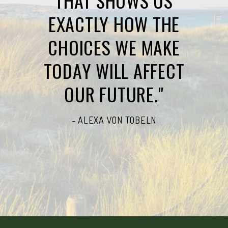
THAT SHOWS US
EXACTLY HOW THE
CHOICES WE MAKE
TODAY WILL AFFECT
OUR FUTURE."
- ALEXA VON TOBELN