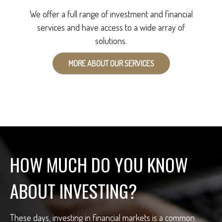
We offer a full range of investment and financial
services and have access to a wide array of
solutions.
MORE ABOUT OUR SERVICES
HOW MUCH DO YOU KNOW
ABOUT INVESTING?
These days, investing in financial markets is a common