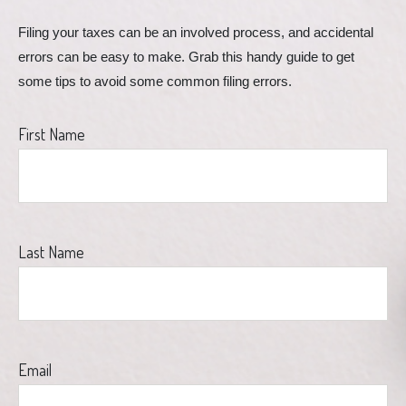
Filing your taxes can be an involved process, and accidental 
errors can be easy to make. Grab this handy guide to get 
some tips to avoid some common filing errors.
First Name
Last Name
Email