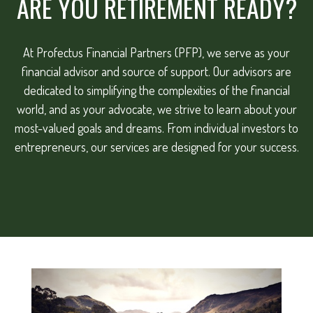
ARE YOU RETIREMENT READY?
At Profectus Financial Partners (PFP), we serve as your
financial advisor and source of support. Our advisors are
dedicated to simplifying the complexities of the financial
world, and as your advocate, we strive to learn about your
most-valued goals and dreams. From individual investors to
entrepreneurs, our services are designed for your success.