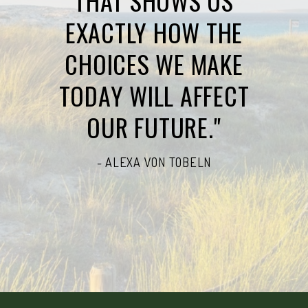
THAT SHOWS US
EXACTLY HOW THE
CHOICES WE MAKE
TODAY WILL AFFECT
OUR FUTURE."
- ALEXA VON TOBELN