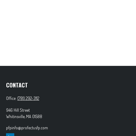
CONTACT
Office:
(781) 292-3112
946 Hill Street
Whitinsville,
MA
01588
pfpinfo@profectusfp.com