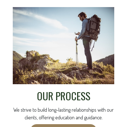
OUR PROCESS
We strive to build long-lasting relationships with our
clients, offering education and guidance.