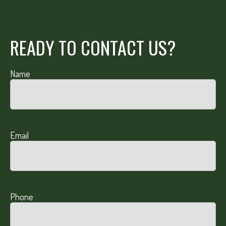
READY TO CONTACT US?
Name
Email
Phone