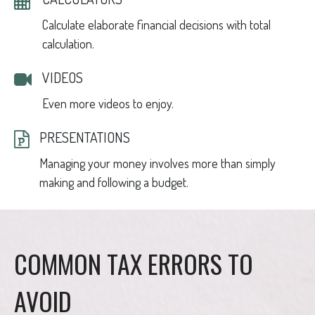
Calculate elaborate financial decisions with total
calculation.
VIDEOS
Even more videos to enjoy.
PRESENTATIONS
Managing your money involves more than simply
making and following a budget.
COMMON TAX ERRORS TO
AVOID