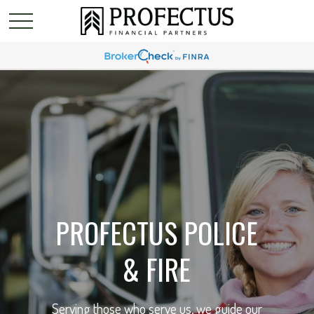
PROFECTUS POLICE
& FIRE
Serving those who serve us, we guide our