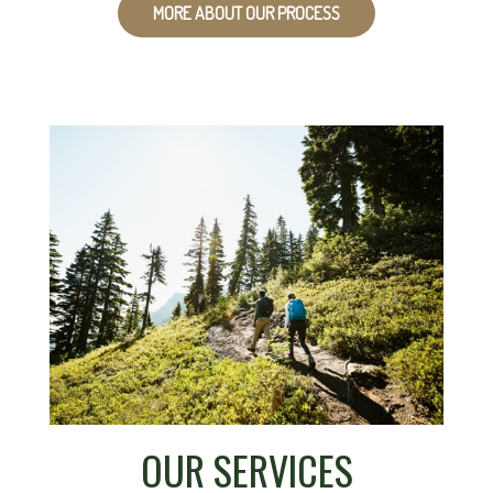
MORE ABOUT OUR PROCESS
OUR SERVICES