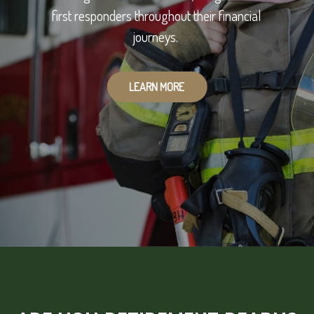
first responders throughout their financial
journeys.
LEARN MORE