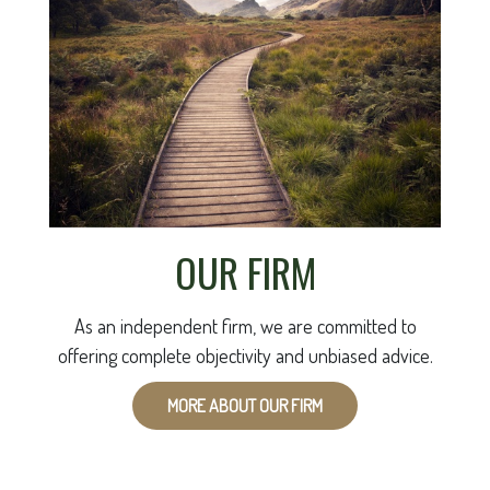
OUR FIRM
As an independent firm, we are committed to
offering complete objectivity and unbiased advice.
MORE ABOUT OUR FIRM