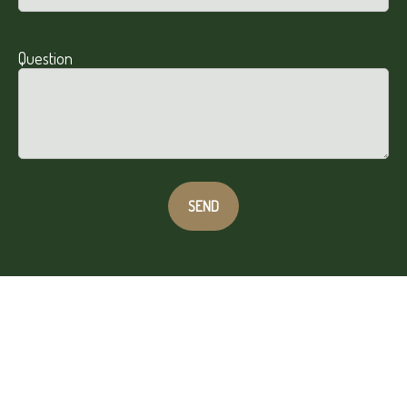
Question
SEND