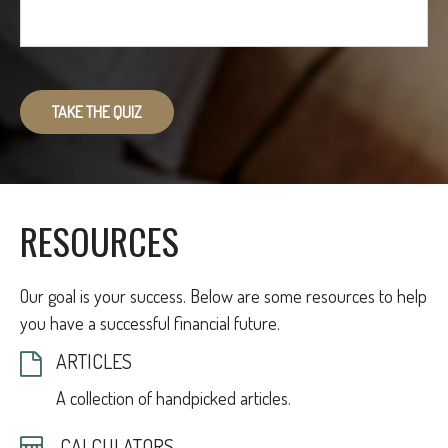
TAKE THE QUIZ
RESOURCES
Our goal is your success. Below are some resources to help
you have a successful financial future.
ARTICLES
A collection of handpicked articles.
CALCULATORS