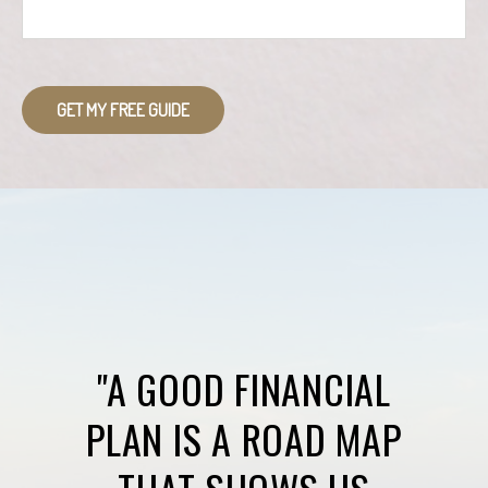
GET MY FREE GUIDE
"A GOOD FINANCIAL
PLAN IS A ROAD MAP