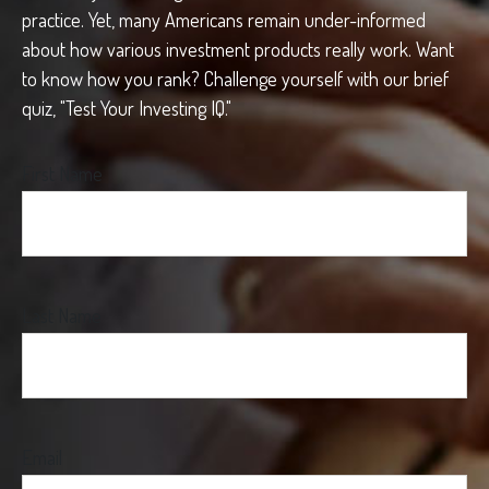
practice. Yet, many Americans remain under-informed
about how various investment products really work. Want
to know how you rank? Challenge yourself with our brief
quiz, "Test Your Investing IQ."
First Name
Last Name
Email