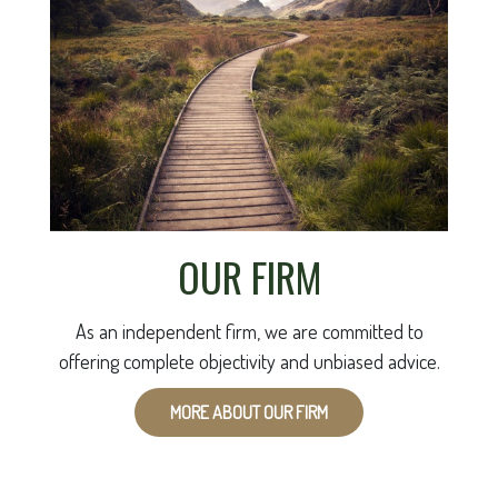
OUR FIRM
As an independent firm, we are committed to
offering complete objectivity and unbiased advice.
MORE ABOUT OUR FIRM