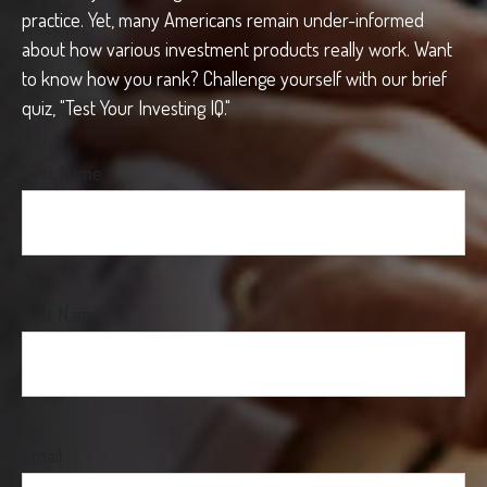
practice. Yet, many Americans remain under-informed
about how various investment products really work. Want
to know how you rank? Challenge yourself with our brief
quiz, "Test Your Investing IQ."
First Name
Last Name
Email