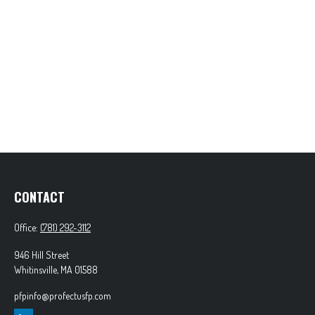
CONTACT
Office:
(781) 292-3112
946 Hill Street
Whitinsville,
MA
01588
pfpinfo@profectusfp.com