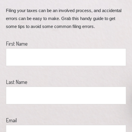
Filing your taxes can be an involved process, and accidental 
errors can be easy to make. Grab this handy guide to get 
some tips to avoid some common filing errors.
First Name
Last Name
Email