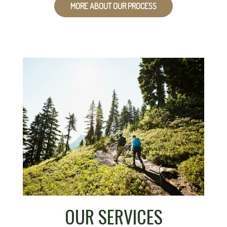
MORE ABOUT OUR PROCESS
OUR SERVICES