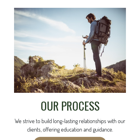
OUR PROCESS
We strive to build long-lasting relationships with our
clients, offering education and guidance.