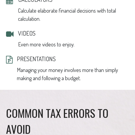
Calculate elaborate financial decisions with total
calculation.
VIDEOS
Even more videos to enjoy.
PRESENTATIONS
Managing your money involves more than simply
making and following a budget.
COMMON TAX ERRORS TO
AVOID