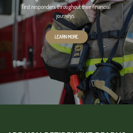
first responders throughout their financial
journeys.
LEARN MORE