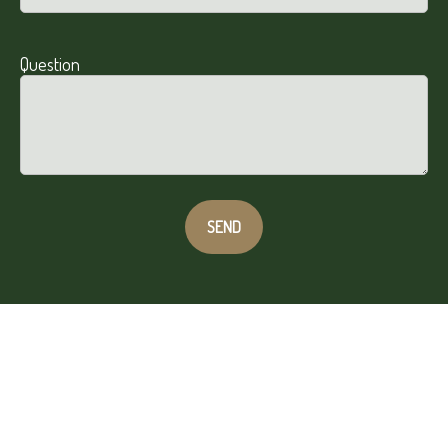
Question
SEND