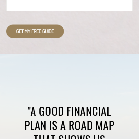
GET MY FREE GUIDE
"A GOOD FINANCIAL
PLAN IS A ROAD MAP