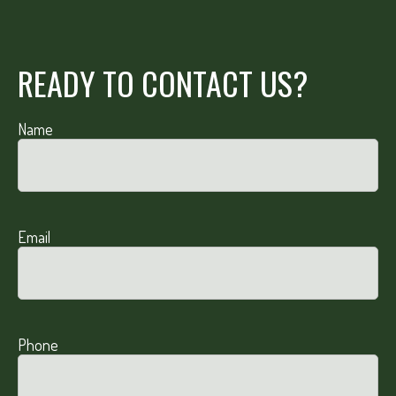
READY TO CONTACT US?
Name
Email
Phone