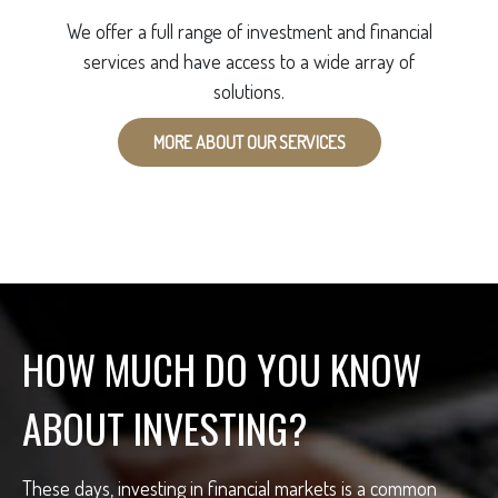
We offer a full range of investment and financial
services and have access to a wide array of
solutions.
MORE ABOUT OUR SERVICES
HOW MUCH DO YOU KNOW
ABOUT INVESTING?
These days, investing in financial markets is a common