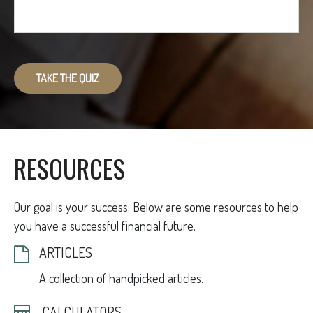
TAKE THE QUIZ
RESOURCES
Our goal is your success. Below are some resources to help
you have a successful financial future.
ARTICLES
A collection of handpicked articles.
CALCULATORS