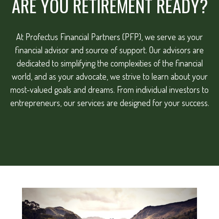
ARE YOU RETIREMENT READY?
At Profectus Financial Partners (PFP), we serve as your
financial advisor and source of support. Our advisors are
dedicated to simplifying the complexities of the financial
world, and as your advocate, we strive to learn about your
most-valued goals and dreams. From individual investors to
entrepreneurs, our services are designed for your success.