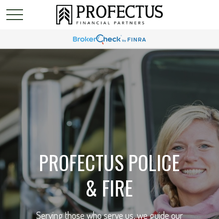
PROFECTUS POLICE
& FIRE
Serving those who serve us, we guide our