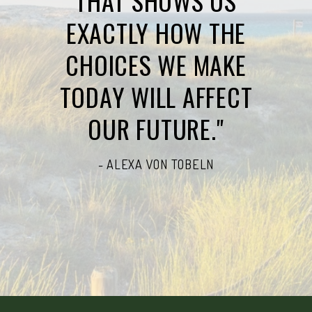
THAT SHOWS US
EXACTLY HOW THE
CHOICES WE MAKE
TODAY WILL AFFECT
OUR FUTURE."
- ALEXA VON TOBELN