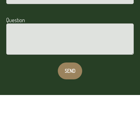
Question
SEND