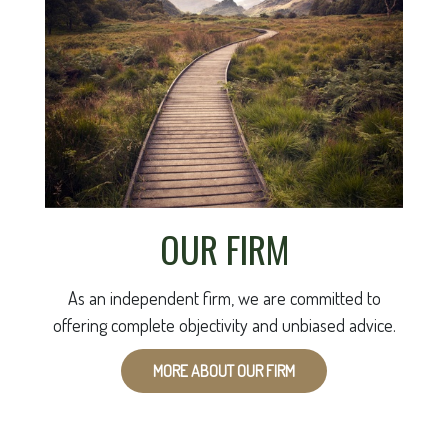
OUR FIRM
As an independent firm, we are committed to
offering complete objectivity and unbiased advice.
MORE ABOUT OUR FIRM