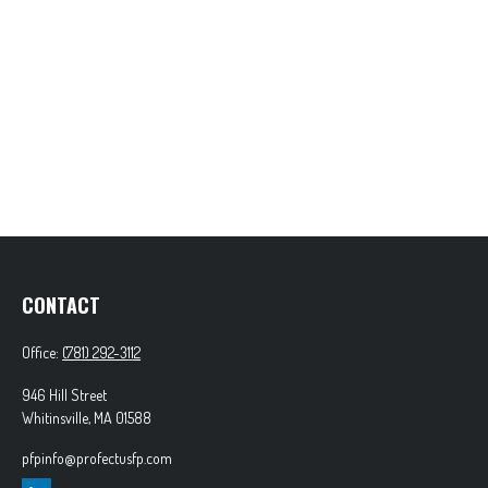
CONTACT
Office:
(781) 292-3112
946 Hill Street
Whitinsville,
MA
01588
pfpinfo@profectusfp.com