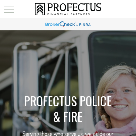
PROFECTUS POLICE
& FIRE
Serving those who serve us, we guide our