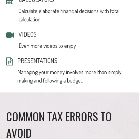
Calculate elaborate financial decisions with total
calculation.
VIDEOS
Even more videos to enjoy.
PRESENTATIONS
Managing your money involves more than simply
making and following a budget.
COMMON TAX ERRORS TO
AVOID