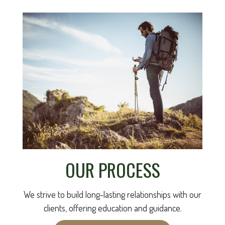
OUR PROCESS
We strive to build long-lasting relationships with our
clients, offering education and guidance.