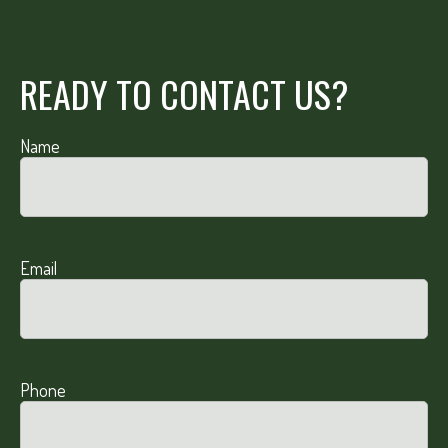
READY TO CONTACT US?
Name
Email
Phone