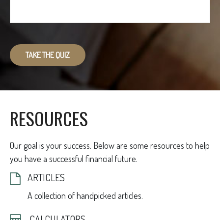
TAKE THE QUIZ
RESOURCES
Our goal is your success. Below are some resources to help
you have a successful financial future.
ARTICLES
A collection of handpicked articles.
CALCULATORS