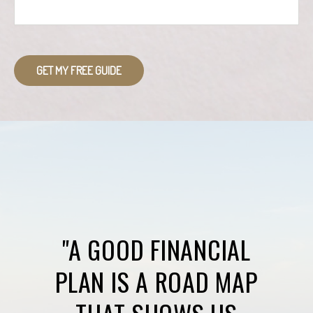
GET MY FREE GUIDE
"A GOOD FINANCIAL
PLAN IS A ROAD MAP