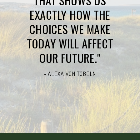
THAT SHOWS US
EXACTLY HOW THE
CHOICES WE MAKE
TODAY WILL AFFECT
OUR FUTURE."
- ALEXA VON TOBELN