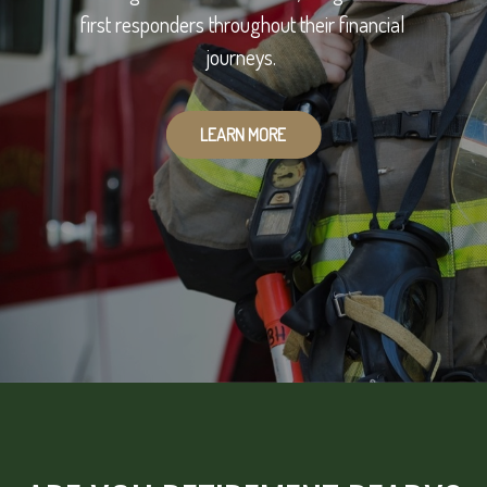
first responders throughout their financial
journeys.
LEARN MORE