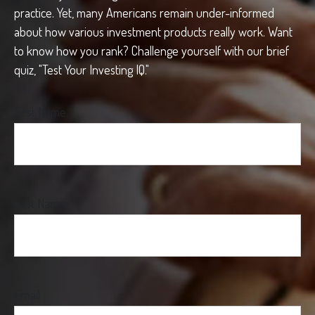
practice. Yet, many Americans remain under-informed
about how various investment products really work. Want
to know how you rank? Challenge yourself with our brief
quiz, "Test Your Investing IQ."
First Name
Last Name
Email