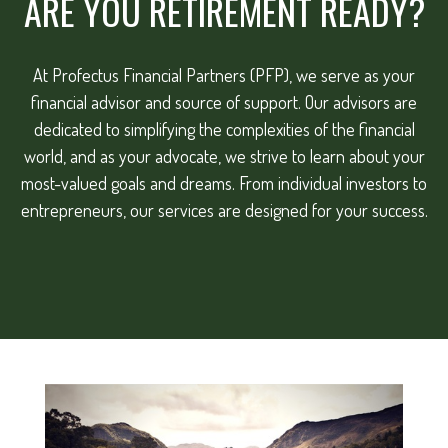
ARE YOU RETIREMENT READY?
At Profectus Financial Partners (PFP), we serve as your
financial advisor and source of support. Our advisors are
dedicated to simplifying the complexities of the financial
world, and as your advocate, we strive to learn about your
most-valued goals and dreams. From individual investors to
entrepreneurs, our services are designed for your success.