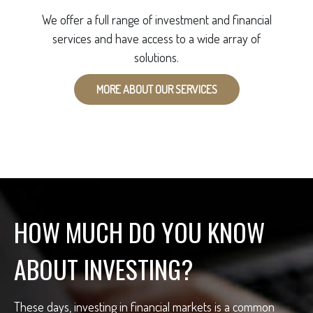
We offer a full range of investment and financial
services and have access to a wide array of
solutions.
MORE ABOUT OUR SERVICES
HOW MUCH DO YOU KNOW
ABOUT INVESTING?
These days, investing in financial markets is a common