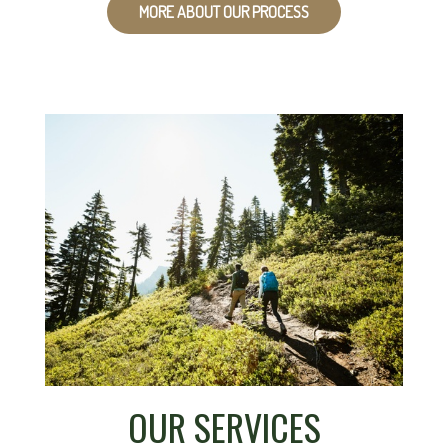
MORE ABOUT OUR PROCESS
OUR SERVICES