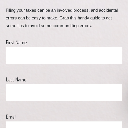
Filing your taxes can be an involved process, and accidental 
errors can be easy to make. Grab this handy guide to get 
some tips to avoid some common filing errors.
First Name
Last Name
Email