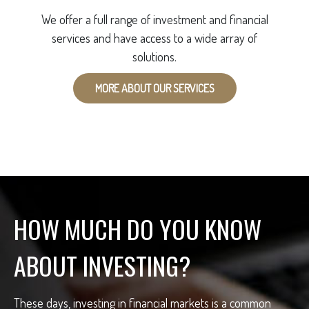
We offer a full range of investment and financial
services and have access to a wide array of
solutions.
MORE ABOUT OUR SERVICES
HOW MUCH DO YOU KNOW
ABOUT INVESTING?
These days, investing in financial markets is a common