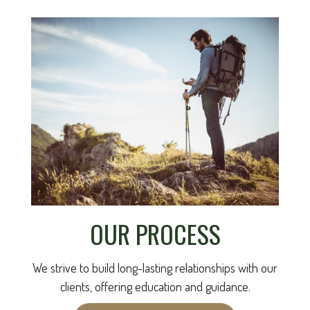
OUR PROCESS
We strive to build long-lasting relationships with our
clients, offering education and guidance.