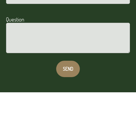
Question
SEND