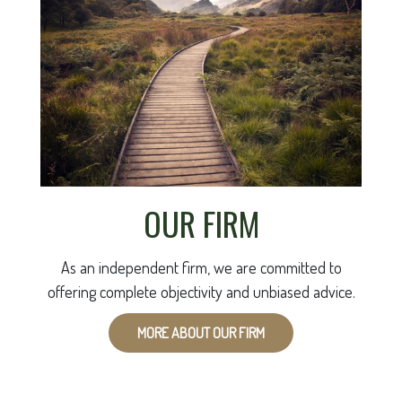
OUR FIRM
As an independent firm, we are committed to
offering complete objectivity and unbiased advice.
MORE ABOUT OUR FIRM