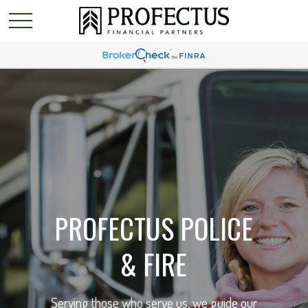
PROFECTUS POLICE
& FIRE
Serving those who serve us, we guide our