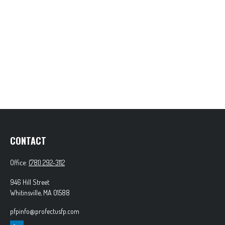
CONTACT
Office:
(781) 292-3112
946 Hill Street
Whitinsville,
MA
01588
pfpinfo@profectusfp.com