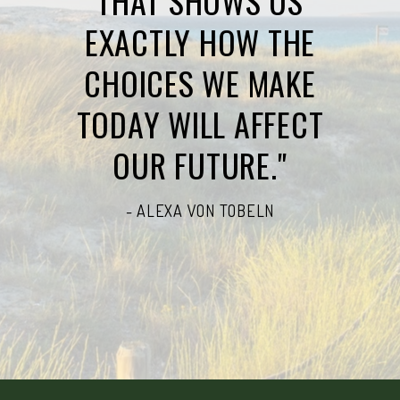
THAT SHOWS US
EXACTLY HOW THE
CHOICES WE MAKE
TODAY WILL AFFECT
OUR FUTURE."
- ALEXA VON TOBELN