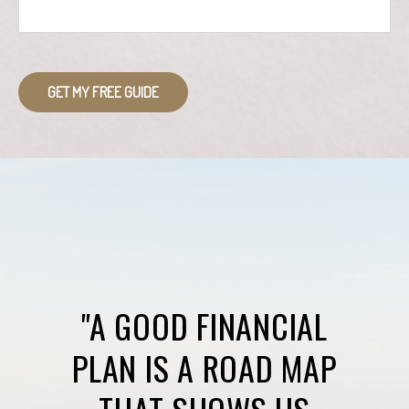
GET MY FREE GUIDE
"A GOOD FINANCIAL
PLAN IS A ROAD MAP