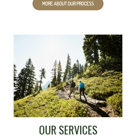
MORE ABOUT OUR PROCESS
OUR SERVICES