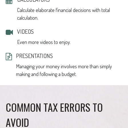
Calculate elaborate financial decisions with total
calculation.
VIDEOS
Even more videos to enjoy.
PRESENTATIONS
Managing your money involves more than simply
making and following a budget.
COMMON TAX ERRORS TO
AVOID