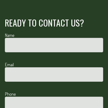
READY TO CONTACT US?
Name
Email
Phone