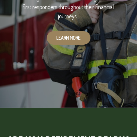
first responders throughout their financial
journeys.
LEARN MORE