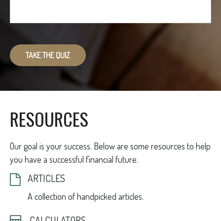
TAKE THE QUIZ
RESOURCES
Our goal is your success. Below are some resources to help
you have a successful financial future.
ARTICLES
A collection of handpicked articles.
CALCULATORS