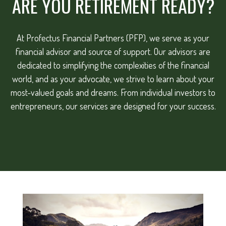
ARE YOU RETIREMENT READY?
At Profectus Financial Partners (PFP), we serve as your
financial advisor and source of support. Our advisors are
dedicated to simplifying the complexities of the financial
world, and as your advocate, we strive to learn about your
most-valued goals and dreams. From individual investors to
entrepreneurs, our services are designed for your success.