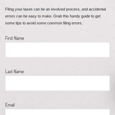
Filing your taxes can be an involved process, and accidental 
errors can be easy to make. Grab this handy guide to get 
some tips to avoid some common filing errors.
First Name
Last Name
Email