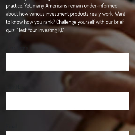
practice. Yet, many Americans remain under-informed
about how various investment products really work. Want
to know how you rank? Challenge yourself with our brief
quiz, "Test Your Investing IQ."
First Name
Last Name
Email