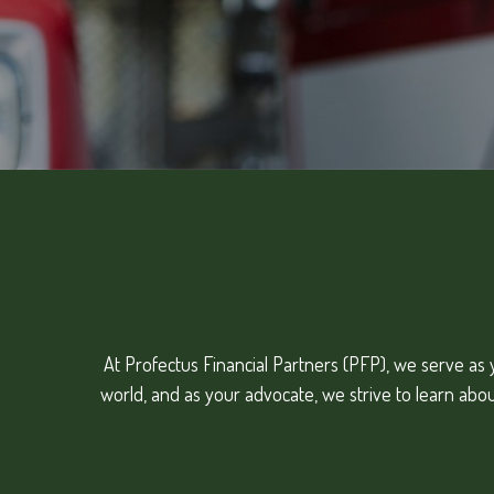
At Profectus Financial Partners (PFP), we serve as y
world, and as your advocate, we strive to learn abo