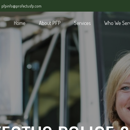
pfpinfo@profectusfp.com
Home
About PFP
Services
Who We Ser