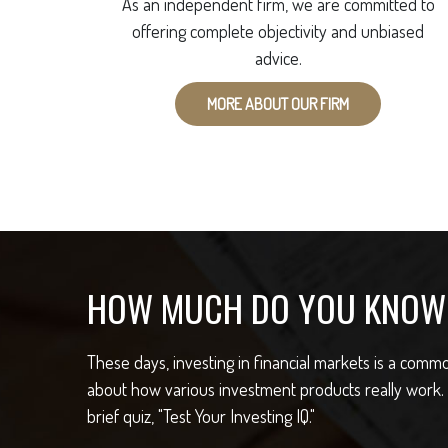
As an independent firm, we are committed to
offering complete objectivity and unbiased
advice.
MORE ABOUT OUR FIRM
HOW MUCH DO YOU KNOW 
These days, investing in financial markets is a com
about how various investment products really work.
brief quiz, "Test Your Investing IQ."