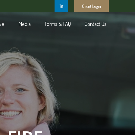
Client Login
ve
Media
Forms & FAQ
Contact Us