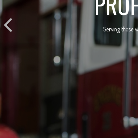
PROF
Serving those w