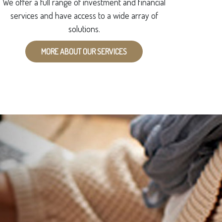
We offer a full range of investment and financial
services and have access to a wide array of
solutions.
MORE ABOUT OUR SERVICES