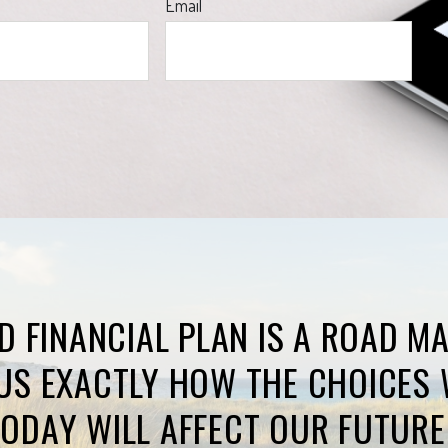
Email
D FINANCIAL PLAN IS A ROAD M
US EXACTLY HOW THE CHOICES 
ODAY WILL AFFECT OUR FUTURE