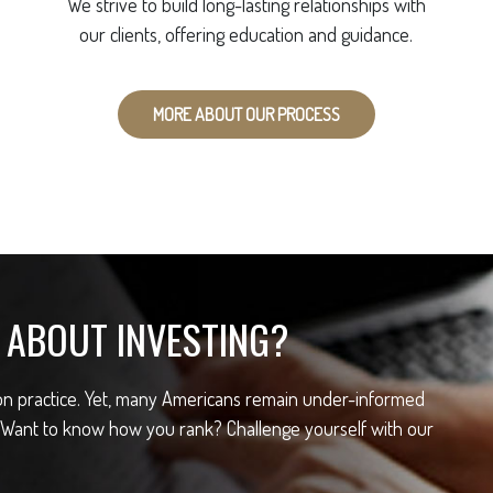
We strive to build long-lasting relationships with
our clients, offering education and guidance.
MORE ABOUT OUR PROCESS
ABOUT INVESTING?
mon practice. Yet, many Americans remain under-informed
 Want to know how you rank? Challenge yourself with our