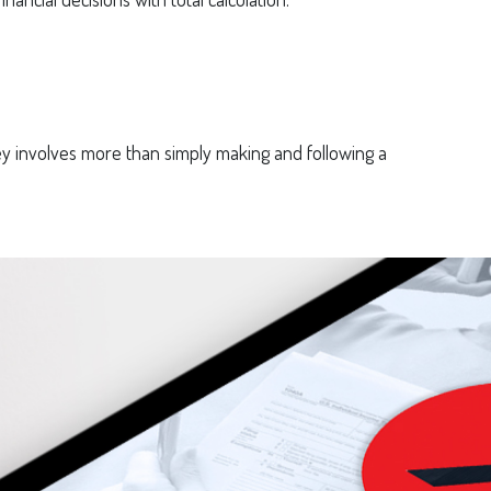
 involves more than simply making and following a