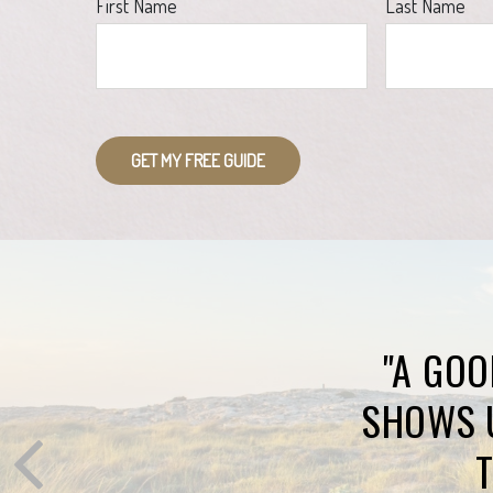
First Name
Last Name
GET MY FREE GUIDE
"A GOO
SHOWS 
T