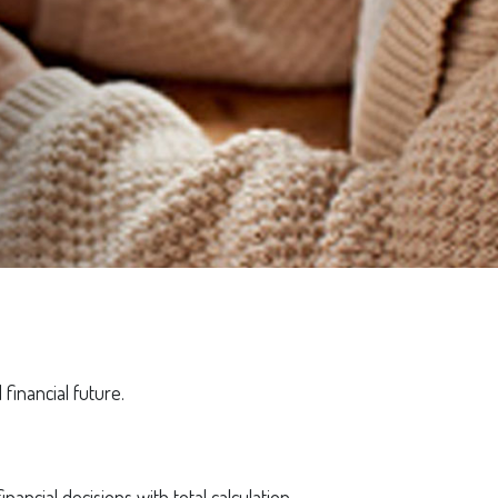
financial future.
inancial decisions with total calculation.