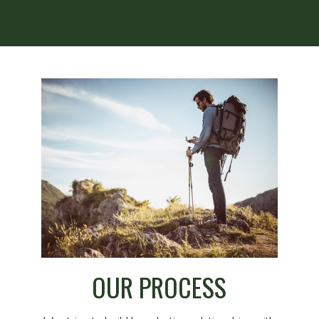
OUR PROCESS