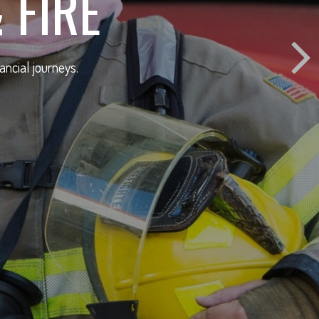
 FIRE
ancial journeys.