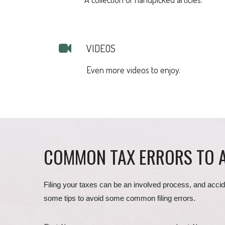
VIDEOS
Even more videos to enjoy.
COMMON TAX ERRORS TO 
Filing your taxes can be an involved process, and accid
some tips to avoid some common filing errors.