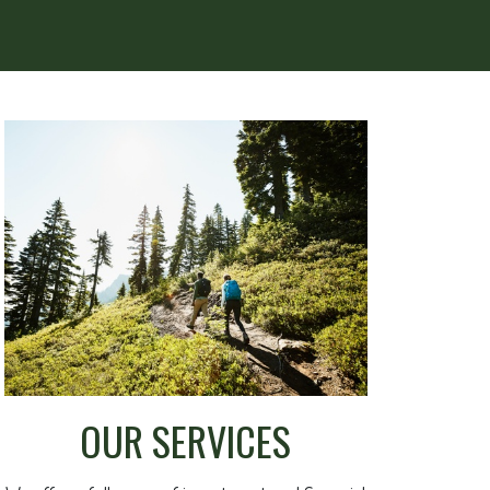
OUR SERVICES