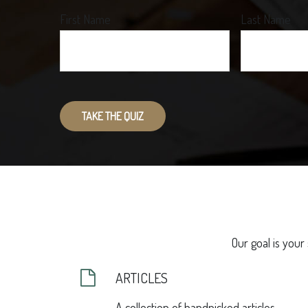
First Name
Last Name
TAKE THE QUIZ
Our goal is your
ARTICLES
A collection of handpicked articles.