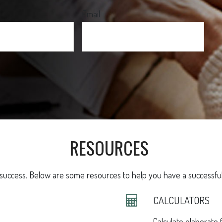
Email
RESOURCES
 success. Below are some resources to help you have a successful 
CALCULATORS
Calculate elaborate f