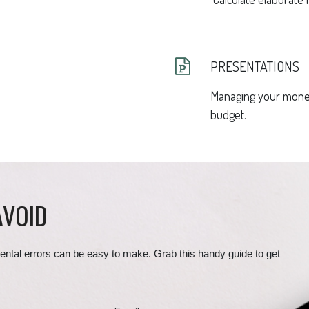
PRESENTATIONS
Managing your money
budget.
AVOID
ental errors can be easy to make. Grab this handy guide to get 