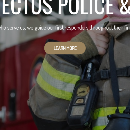
ECTUS POLICE &
ho serve us, we guide our first responders throughout their fin
LEARN MORE