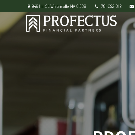
946 Hill St,
Whitinsville,
MA
01588
781-292-3112