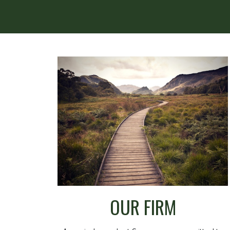
OUR FIRM