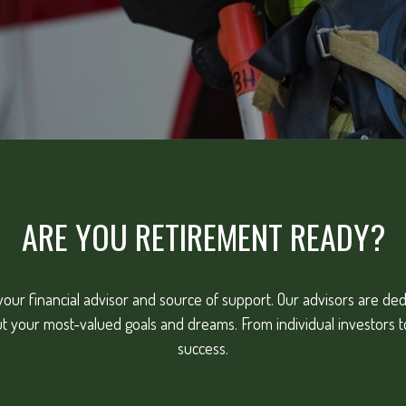
ARE YOU RETIREMENT READY?
our financial advisor and source of support. Our advisors are dedic
ut your most-valued goals and dreams. From individual investors 
success.