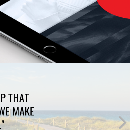
AP THAT
WE MAKE
."