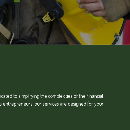
ated to simplifying the complexities of the financial
to entrepreneurs, our services are designed for your