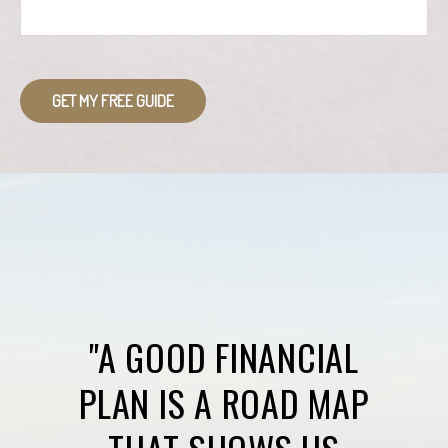
GET MY FREE GUIDE
"A GOOD FINANCIAL
PLAN IS A ROAD MAP