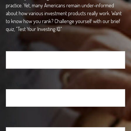
practice. Yet, many Americans remain under-informed
about how various investment products really work. Want
to know how you rank? Challenge yourself with our brief
quiz, "Test Your Investing IQ."
First Name
Last Name
Email