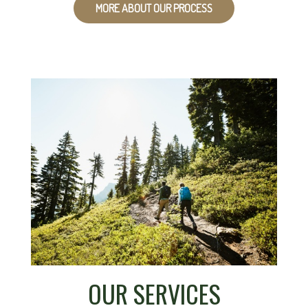
MORE ABOUT OUR PROCESS
OUR SERVICES