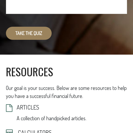
TAKE THE QUIZ
RESOURCES
Our goal is your success. Below are some resources to help
you have a successful financial future.
ARTICLES
A collection of handpicked articles.
CALCULATORS