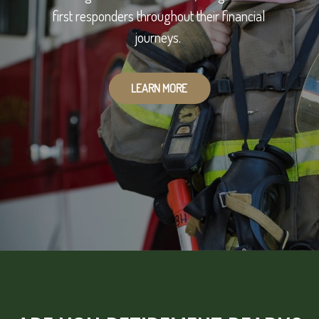
first responders throughout their financial
journeys.
LEARN MORE