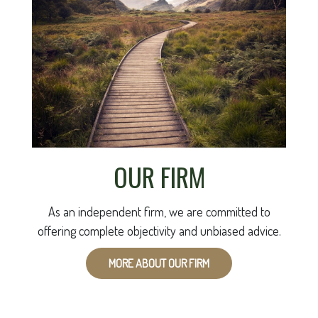
OUR FIRM
As an independent firm, we are committed to
offering complete objectivity and unbiased advice.
MORE ABOUT OUR FIRM