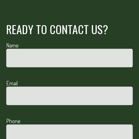
READY TO CONTACT US?
Name
Email
Phone