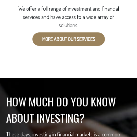
We offer a full range of investment and financial
services and have access to a wide array of
solutions.
MORE ABOUT OUR SERVICES
HOW MUCH DO YOU KNOW
ABOUT INVESTING?
These days, investing in financial markets is a common