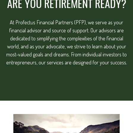
ARE YOU RETIREMENT READY?
At Profectus Financial Partners (PFP), we serve as your
financial advisor and source of support. Our advisors are
dedicated to simplifying the complexities of the financial
world, and as your advocate, we strive to learn about your
most-valued goals and dreams. From individual investors to
entrepreneurs, our services are designed for your success.