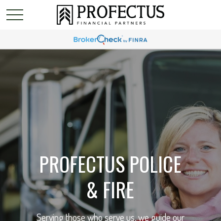
PROFECTUS POLICE
& FIRE
Serving those who serve us, we guide our