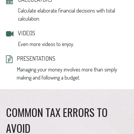
Calculate elaborate financial decisions with total
calculation.
VIDEOS
Even more videos to enjoy.
PRESENTATIONS
Managing your money involves more than simply
making and following a budget.
COMMON TAX ERRORS TO
AVOID