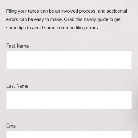
Filing your taxes can be an involved process, and accidental 
errors can be easy to make. Grab this handy guide to get 
some tips to avoid some common filing errors.
First Name
Last Name
Email