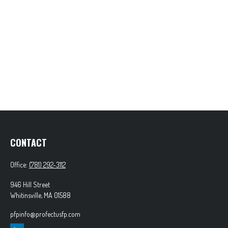
CONTACT
Office:
(781) 292-3112
946 Hill Street
Whitinsville,
MA
01588
pfpinfo@profectusfp.com