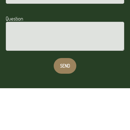
Question
SEND