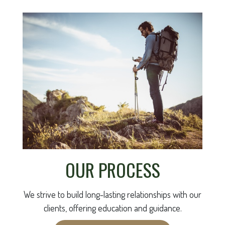
OUR PROCESS
We strive to build long-lasting relationships with our
clients, offering education and guidance.