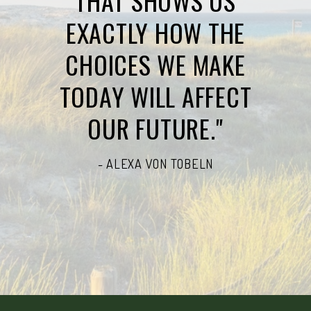
THAT SHOWS US
EXACTLY HOW THE
CHOICES WE MAKE
TODAY WILL AFFECT
OUR FUTURE."
- ALEXA VON TOBELN