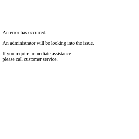
An error has occurred.
An administrator will be looking into the issue.
If you require immediate assistance
please call customer service.