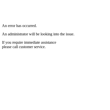
An error has occurred.
An administrator will be looking into the issue.
If you require immediate assistance
please call customer service.