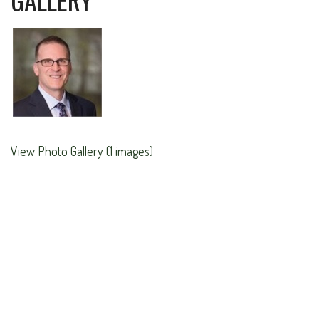
View Photo Gallery (1 images)