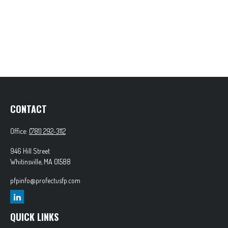
CONTACT
Office:
(781) 292-3112
946 Hill Street
Whitinsville,
MA
01588
pfpinfo@profectusfp.com
QUICK LINKS