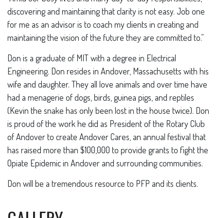
discovering and maintaining that clarity is not easy. Job one
for me as an advisor is to coach my clients in creating and
maintaining the vision of the future they are committed to.”
Don is a graduate of MIT with a degree in Electrical
Engineering. Don resides in Andover, Massachusetts with his
wife and daughter. They all love animals and over time have
had a menagerie of dogs, birds, guinea pigs, and reptiles
(Kevin the snake has only been lost in the house twice). Don
is proud of the work he did as President of the Rotary Club
of Andover to create Andover Cares, an annual festival that
has raised more than $100,000 to provide grants to fight the
Opiate Epidemic in Andover and surrounding communities.
Don will be a tremendous resource to PFP and its clients.
GALLERY