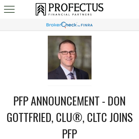
PFP ANNOUNCEMENT - DON
GOTTFRIED, CLU®, CLTC JOINS
PFP