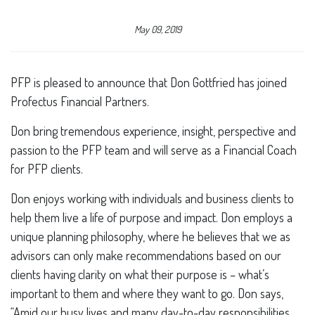
May 09, 2019
PFP is pleased to announce that Don Gottfried has joined
Profectus Financial Partners.
Don bring tremendous experience, insight, perspective and
passion to the PFP team and will serve as a Financial Coach
for PFP clients.
Don enjoys working with individuals and business clients to
help them live a life of purpose and impact. Don employs a
unique planning philosophy, where he believes that we as
advisors can only make recommendations based on our
clients having clarity on what their purpose is – what’s
important to them and where they want to go. Don says,
“Amid our busy lives and many day-to-day responsibilities,