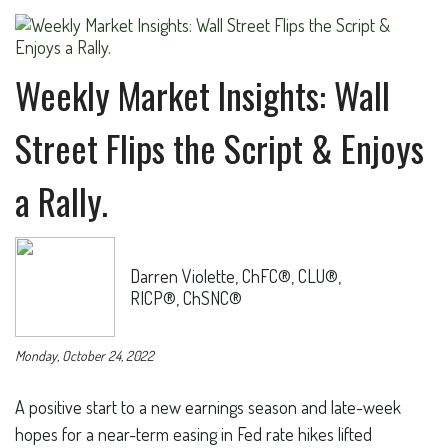
Weekly Market Insights: Wall
Street Flips the Script & Enjoys
a Rally.
Darren Violette, ChFC®, CLU®,
RICP®, ChSNC®
Monday, October 24, 2022
A positive start to a new earnings season and late-week
hopes for a near-term easing in Fed rate hikes lifted