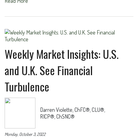
Read More
Weekly Market Insights: U.S.
and U.K. See Financial
Turbulence
Darren Violette, ChFC®, CLU®,
RICP®, ChSNC®
Monday, October 3, 2022