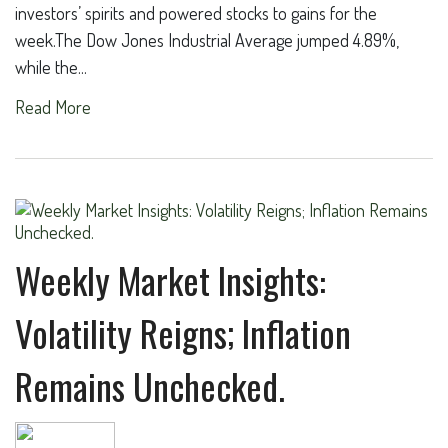
investors’ spirits and powered stocks to gains for the
week.The Dow Jones Industrial Average jumped 4.89%,
while the...
Read More
Weekly Market Insights:
Volatility Reigns; Inflation
Remains Unchecked.