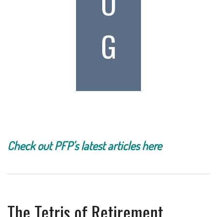
O
G
Check out PFP's latest articles here
The Tetris of Retirement