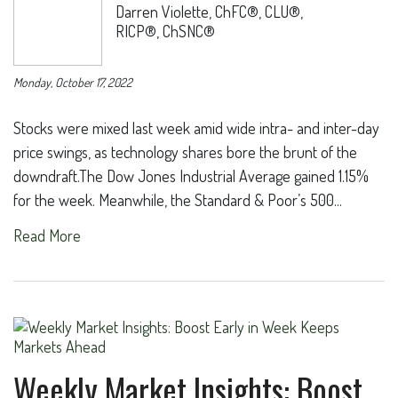
Darren Violette, ChFC®, CLU®,
RICP®, ChSNC®
Monday, October 17, 2022
Stocks were mixed last week amid wide intra- and inter-day
price swings, as technology shares bore the brunt of the
downdraft.The Dow Jones Industrial Average gained 1.15%
for the week. Meanwhile, the Standard & Poor’s 500...
Read More
Weekly Market Insights: Boost