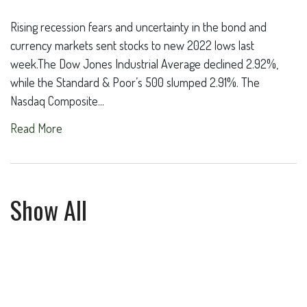
Rising recession fears and uncertainty in the bond and
currency markets sent stocks to new 2022 lows last
week.The Dow Jones Industrial Average declined 2.92%,
while the Standard & Poor’s 500 slumped 2.91%. The
Nasdaq Composite...
Read More
Show All