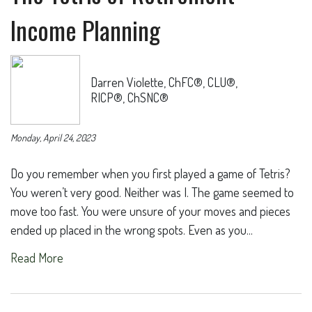
Income Planning
Darren Violette, ChFC®, CLU®,
RICP®, ChSNC®
Monday, April 24, 2023
Do you remember when you first played a game of Tetris?
You weren’t very good. Neither was I. The game seemed to
move too fast. You were unsure of your moves and pieces
ended up placed in the wrong spots. Even as you...
Read More