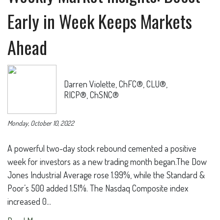
Early in Week Keeps Markets
Ahead
Darren Violette, ChFC®, CLU®,
RICP®, ChSNC®
Monday, October 10, 2022
A powerful two-day stock rebound cemented a positive
week for investors as a new trading month began.The Dow
Jones Industrial Average rose 1.99%, while the Standard &
Poor’s 500 added 1.51%. The Nasdaq Composite index
increased 0...