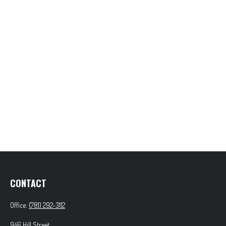
CONTACT
Office:
(781) 292-3112
946 Hill Street