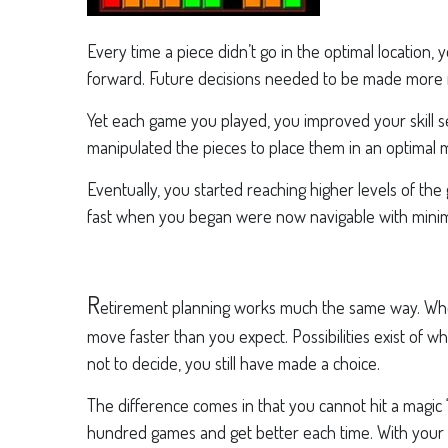
Every time a piece didn’t go in the optimal location,
forward. Future decisions needed to be made more r
Yet each game you played, you improved your skill s
manipulated the pieces to place them in an optimal 
Eventually, you started reaching higher levels of th
fast when you began were now navigable with minimal
R
etirement planning works much the same way. When
move faster than you expect. Possibilities exist of
not to decide, you still have made a choice.
The difference comes in that you cannot hit a magic 
hundred games and get better each time. With your r