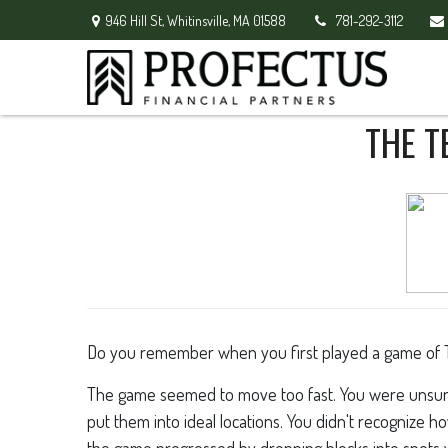
946 Hill St,
Whitinsville,
MA
01588
781-292-3112
THE T
Do you remember when you first played a game of Tetr
The game seemed to move too fast. You were unsure
put them into ideal locations. You didn't recognize 