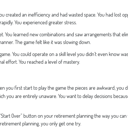
 you created an inefficiency and had wasted space. You had lost o
apidly. You experienced greater stress.
et. You learned new combinations and saw arrangements that elim
manner. The game felt like it was slowing down.
e game. You could operate on a skill level you didn’t even know w
 effort. You reached a level of mastery.
 you first start to play the game the pieces are awkward, you 
 which you are entirely unaware. You want to delay decisions beca
“Start Over” button on your retirement planning the way you can w
etirement planning, you only get one try.