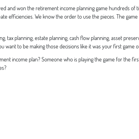
ayed and won the retirement income planning game hundreds of time
e efficiencies. We know the order to use the pieces. The game 
 tax planning, estate planning, cash flow planning, asset preserva
u want to be making those decisions like it was your first game o
ement income plan? Someone who is playing the game for the firs
es?