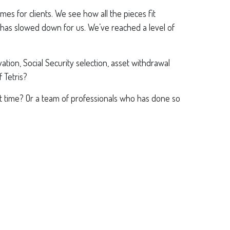
s for clients. We see how all the pieces fit
has slowed down for us. We’ve reached a level of
tion, Social Security selection, asset withdrawal
f Tetris?
t time? Or a team of professionals who has done so