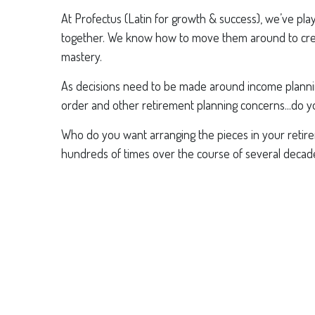
At Profectus (Latin for growth & success), we’ve pl
together. We know how to move them around to creat
mastery.
As decisions need to be made around income planning,
order and other retirement planning concerns...do yo
Who do you want arranging the pieces in your retir
hundreds of times over the course of several decad