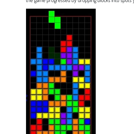
the game progressed by dropping blocks into spots