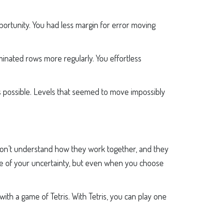
pportunity. You had less margin for error moving
inated rows more regularly. You effortless
as possible. Levels that seemed to move impossibly
don’t understand how they work together, and they
use of your uncertainty, but even when you choose
ith a game of Tetris. With Tetris, you can play one