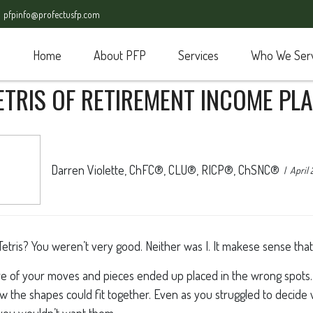
pfpinfo@profectusfp.com
Home
About PFP
Services
Who We Ser
ETRIS OF RETIREMENT INCOME PL
Darren Violette, ChFC®, CLU®, RICP®, ChSNC®
April 
is? You weren’t very good. Neither was I. It makese sense that w
 of your moves and pieces ended up placed in the wrong spots. 
how the shapes could fit together. Even as you struggled to decid