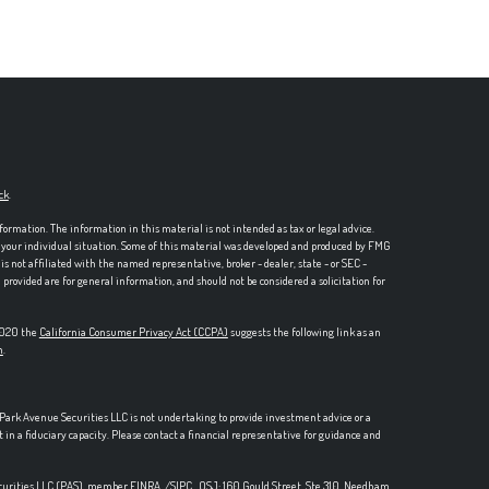
ck
.
formation. The information in this material is not intended as tax or legal advice.
ng your individual situation. Some of this material was developed and produced by FMG
is not affiliated with the named representative, broker - dealer, state - or SEC -
rovided are for general information, and should not be considered a solicitation for
 2020 the
California Consumer Privacy Act (CCPA)
suggests the following link as an
n
.
, Park Avenue Securities LLC is not undertaking to provide investment advice or a
t in a fiduciary capacity. Please contact a financial representative for guidance and
ecurities LLC (PAS), member
FINRA,
/
SIPC
. OSJ: 160 Gould Street, Ste 310, Needham,