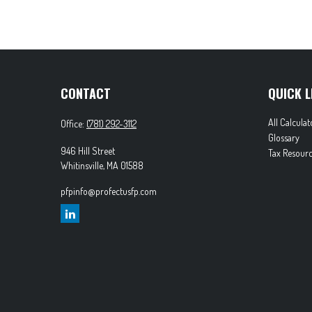
CONTACT
QUICK L
All Calculat
Office:
(781) 292-3112
Glossary
946 Hill Street
Tax Resourc
Whitinsville,
MA
01588
pfpinfo@profectusfp.com