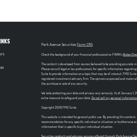
INKS
Park Avenue Securities
Form CRS
ors
Check the background of your financial professional on FINRA's
BrokerChe
The content is developed from sources believed to be providing accurate in
es
Please consult legal or tax professionals for specific information regardi
Suite to provide information on a topic that may be of interest. FMG Suite 
registered investment advisory firm. The opinions expressed and material p
the purchase or sale of any security.
We take protecting your data and privacy very seriously. As of January 1,
extra measure to safeguard your data:
Do not sell my personal informatio
Copyright 2026 FMG Suite.
This website is intended for general public use. By providing this content
recommendation for any specific individual or situation, or to otherwise ac
information that is specific to your individual situation.
Securities products and advisory services offered through Park Avenue S