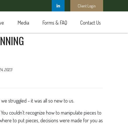
Client Login
ve
Media
Forms & FAQ
Contact Us
ANNING
24, 2023
e struggled - it was all so new to us.
You couldn't recognize how to manipulate pieces to
e where to put pieces, decisions were made for you as