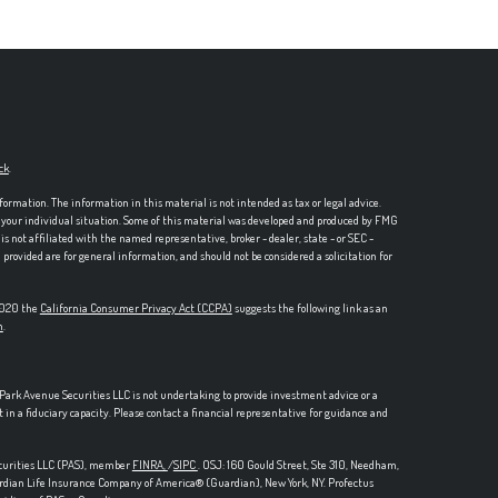
ck
.
formation. The information in this material is not intended as tax or legal advice.
ng your individual situation. Some of this material was developed and produced by FMG
is not affiliated with the named representative, broker - dealer, state - or SEC -
rovided are for general information, and should not be considered a solicitation for
 2020 the
California Consumer Privacy Act (CCPA)
suggests the following link as an
n
.
, Park Avenue Securities LLC is not undertaking to provide investment advice or a
t in a fiduciary capacity. Please contact a financial representative for guidance and
ecurities LLC (PAS), member
FINRA,
/
SIPC
. OSJ: 160 Gould Street, Ste 310, Needham,
ardian Life Insurance Company of America® (Guardian), New York, NY.
Profectus