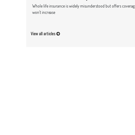
Whole life insurance is widely misunderstood but offers coverage 
won’t increase
View all articles