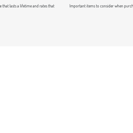
that lasts a lifetime and rates that
Important items to consider when purch