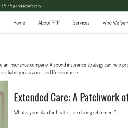
pfpinfo@profectusfp.com
Home
About PFP
Services
Who We Ser
nts to an insurance company. A sound insurance strategy can help p
e, liability insurance, and life insurance.
Extended Care: A Patchwork of 
What is your plan for health care during retirement?