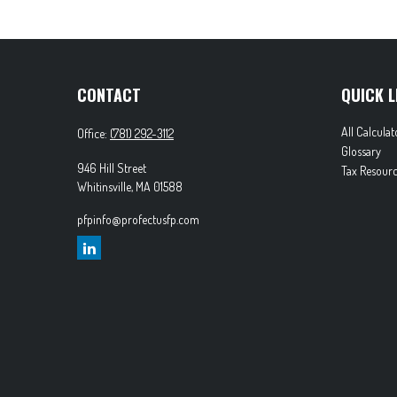
CONTACT
QUICK L
All Calculat
Office:
(781) 292-3112
Glossary
946 Hill Street
Tax Resourc
Whitinsville,
MA
01588
pfpinfo@profectusfp.com