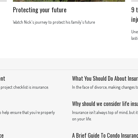
Protecting your future
9 
in
Watch Nick's journey to protect his family's future
Unex
last
ent
What You Should Do About Insur
oject checklist is insurance.
In the face of divorce, making changes 
Why should we consider life in
o help ensure that you’re properly
Insurance isn’t always top of mind, but 
on your life.
ce
A Brief Guide To Condo Insuran