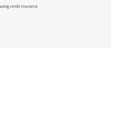
asing condo insurance.