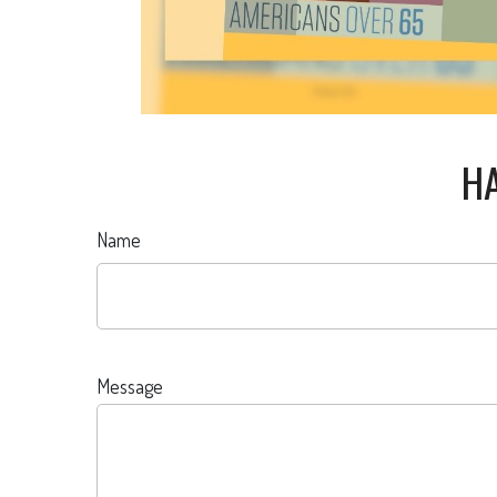
HA
Name
Message