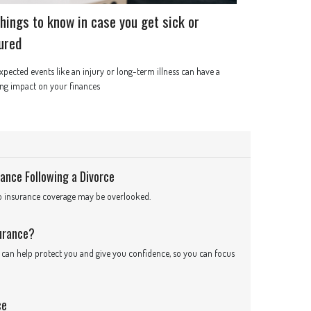
things to know in case you get sick or
jured
pected events like an injury or long-term illness can have a
ing impact on your finances
ance Following a Divorce
to insurance coverage may be overlooked.
surance?
it can help protect you and give you confidence, so you can focus
ce