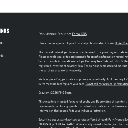
INKS
Park Avenue Securities
Form CRS
ors
Check the background of your financial professional on FINRA's
BrokerChe
The content is developed from sources believed to be providing accurate in
es
Please consult legal or tax professionals for specific information regardi
Suite to provide information on a topic that may be of interest. FMG Suite 
registered investment advisory firm. The opinions expressed and material p
the purchase or sale of any security.
We take protecting your data and privacy very seriously. As of January 1,
extra measure to safeguard your data:
Do not sell my personal informatio
Copyright 2026 FMG Suite.
This website is intended for general public use. By providing this content
recommendation for any specific individual or situation, or to otherwise ac
information that is specific to your individual situation.
Securities products and advisory services offered through Park Avenue S
MA 02494, ph# 781.449.4402. PAS is a wholly owned subsidiary of The Gu