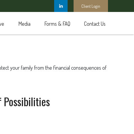
Client Login
ve
Media
Forms & FAQ
Contact Us
rotect your family from the financial consequences of
Possibilities