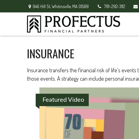
946 Hill St,
Whitinsville,
MA
01588
781-292-3112
INSURANCE
Insurance transfers the financial risk of life's eve
those events. A strategy can include personal insuranc
Featured Video