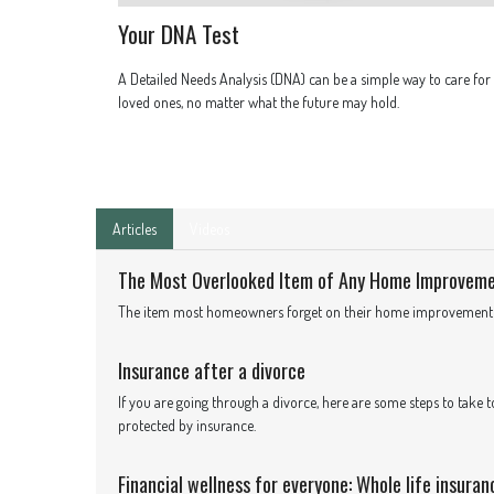
Your DNA Test
A Detailed Needs Analysis (DNA) can be a simple way to care for
loved ones, no matter what the future may hold.
Articles
Videos
The Most Overlooked Item of Any Home Improvem
The item most homeowners forget on their home improvement pr
Insurance after a divorce
If you are going through a divorce, here are some steps to take t
protected by insurance.
Financial wellness for everyone: Whole life insuran