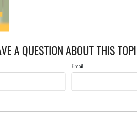
VE A QUESTION ABOUT THIS TOP
Email