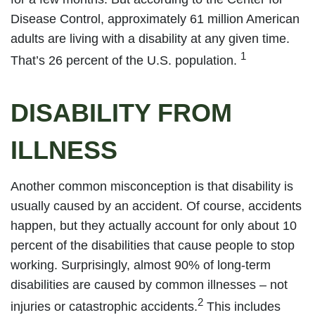
Disease Control, approximately 61 million American
adults are living with a disability at any given time.
1
That’s 26 percent of the U.S. population.
DISABILITY FROM
ILLNESS
Another common misconception is that disability is
usually caused by an accident. Of course, accidents
happen, but they actually account for only about 10
percent of the disabilities that cause people to stop
working. Surprisingly, almost 90% of long-term
disabilities are caused by common illnesses – not
2
injuries or catastrophic accidents.
This includes