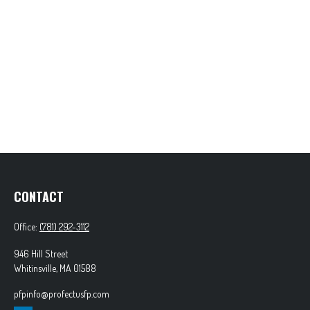
CONTACT
Office:
(781) 292-3112
946 Hill Street
Whitinsville,
MA
01588
pfpinfo@profectusfp.com