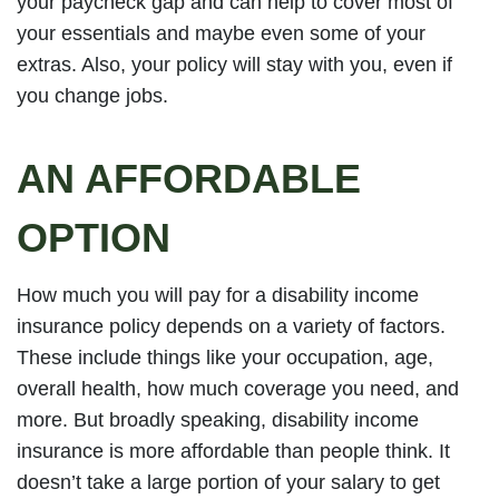
your paycheck gap and can help to cover most of
your essentials and maybe even some of your
extras. Also, your policy will stay with you, even if
you change jobs.
AN AFFORDABLE
OPTION
How much you will pay for a disability income
insurance policy depends on a variety of factors.
These include things like your occupation, age,
overall health, how much coverage you need, and
more. But broadly speaking, disability income
insurance is more affordable than people think. It
doesn’t take a large portion of your salary to get