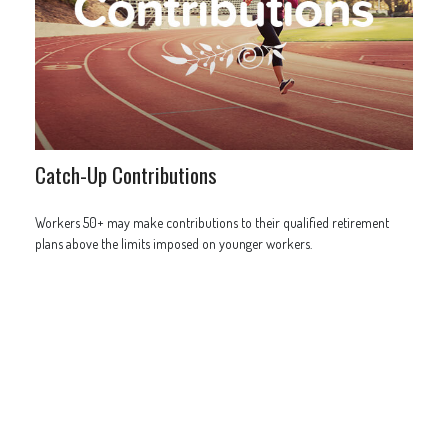
Catch-Up Contributions
Workers 50+ may make contributions to their qualified retirement
plans above the limits imposed on younger workers.