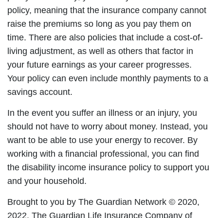
policy, meaning that the insurance company cannot
raise the premiums so long as you pay them on
time. There are also policies that include a cost-of-
living adjustment, as well as others that factor in
your future earnings as your career progresses.
Your policy can even include monthly payments to a
savings account.
In the event you suffer an illness or an injury, you
should not have to worry about money. Instead, you
want to be able to use your energy to recover. By
working with a financial professional, you can find
the disability income insurance policy to support you
and your household.
Brought to you by The Guardian Network © 2020,
2022. The Guardian Life Insurance Company of