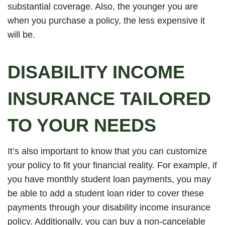
substantial coverage. Also, the younger you are
when you purchase a policy, the less expensive it
will be.
DISABILITY INCOME
INSURANCE TAILORED
TO YOUR NEEDS
It’s also important to know that you can customize
your policy to fit your financial reality. For example, if
you have monthly student loan payments, you may
be able to add a student loan rider to cover these
payments through your disability income insurance
policy. Additionally, you can buy a non-cancelable