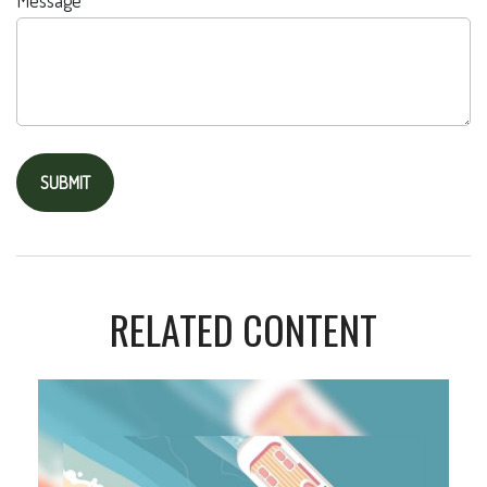
Message
RELATED CONTENT