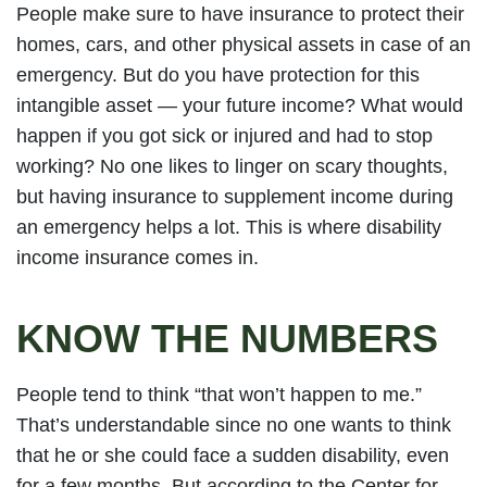
People make sure to have insurance to protect their
homes, cars, and other physical assets in case of an
emergency. But do you have protection for this
intangible asset — your future income? What would
happen if you got sick or injured and had to stop
working? No one likes to linger on scary thoughts,
but having insurance to supplement income during
an emergency helps a lot. This is where disability
income insurance comes in.
KNOW THE NUMBERS
People tend to think “that won’t happen to me.”
That’s understandable since no one wants to think
that he or she could face a sudden disability, even
for a few months. But according to the Center for