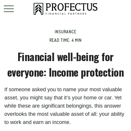
INSURANCE
READ TIME: 4 MIN
Financial well-being for
everyone: Income protection
If someone asked you to name your most valuable
asset, you might say that it’s your home or car. Yet
while these are significant belongings, this answer
overlooks the most valuable asset of all: your ability
to work and earn an income.