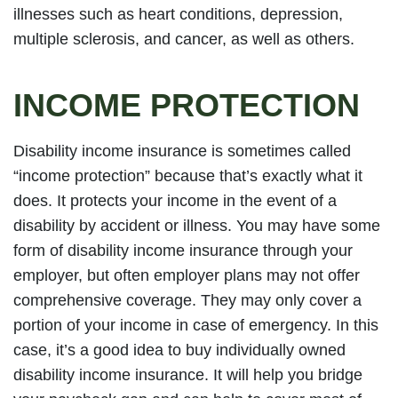
illnesses such as heart conditions, depression,
multiple sclerosis, and cancer, as well as others.
INCOME PROTECTION
Disability income insurance is sometimes called
“income protection” because that’s exactly what it
does. It protects your income in the event of a
disability by accident or illness. You may have some
form of disability income insurance through your
employer, but often employer plans may not offer
comprehensive coverage. They may only cover a
portion of your income in case of emergency. In this
case, it’s a good idea to buy individually owned
disability income insurance. It will help you bridge