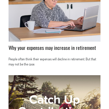
Why your expenses may increase in retirement
People often think their expenses will decline in retirement. But that
may not be the case.