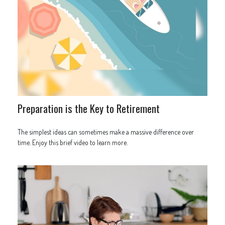
Preparation is the Key to Retirement
The simplest ideas can sometimes make a massive difference over
time. Enjoy this brief video to learn more.