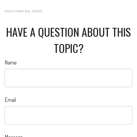
2024-173406 Exp. 4/2026
*Pre-approved content*
HAVE A QUESTION ABOUT THIS
TOPIC?
Name
Email