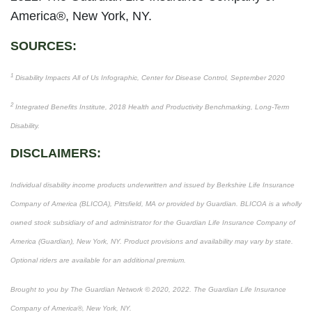
America®, New York, NY.
SOURCES:
1
Disability Impacts All of Us Infographic, Center for Disease Control, September 2020
2
Integrated Benefits Institute, 2018 Health and Productivity Benchmarking, Long-Term
Disability.
DISCLAIMERS:
Individual disability income products underwritten and issued by Berkshire Life Insurance
Company of America (BLICOA), Pittsfield, MA or provided by Guardian. BLICOA is a wholly
owned stock subsidiary of and administrator for the Guardian Life Insurance Company of
America (Guardian), New York, NY. Product provisions and availability may vary by state.
Optional riders are available for an additional premium.
Brought to you by The Guardian Network © 2020, 2022. The Guardian Life Insurance
Company of America®, New York, NY.