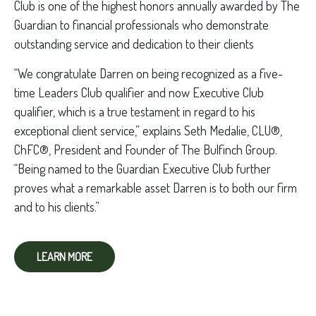
Club is one of the highest honors annually awarded by The
Guardian to financial professionals who demonstrate
outstanding service and dedication to their clients
“We congratulate Darren on being recognized as a five-
time Leaders Club qualifier and now Executive Club
qualifier, which is a true testament in regard to his
exceptional client service,” explains Seth Medalie, CLU®,
ChFC®, President and Founder of The Bulfinch Group.
“Being named to the Guardian Executive Club further
proves what a remarkable asset Darren is to both our firm
and to his clients.”
LEARN MORE