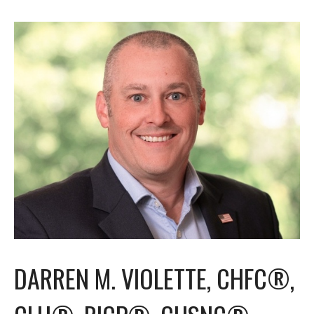
DARREN M. VIOLETTE, CHFC®,