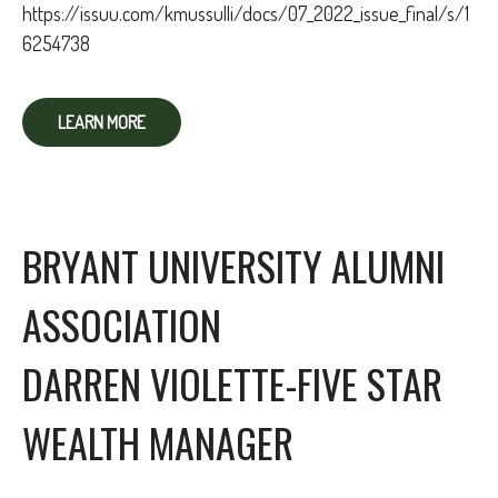
https://issuu.com/kmussulli/docs/07_2022_issue_final/s/1
6254738
LEARN MORE
BRYANT UNIVERSITY ALUMNI
ASSOCIATION
DARREN VIOLETTE-FIVE STAR
WEALTH MANAGER