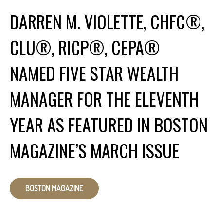
DARREN M. VIOLETTE, CHFC®,
CLU®, RICP®, CEPA®
NAMED FIVE STAR WEALTH
MANAGER FOR THE ELEVENTH
YEAR AS FEATURED IN BOSTON
MAGAZINE’S MARCH ISSUE
BOSTON MAGAZINE