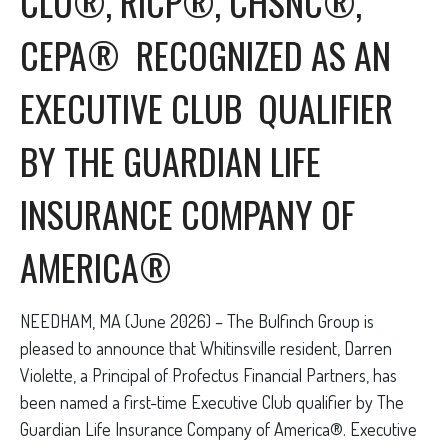
CLU®, RICP®, CHSNC®,
CEPA® RECOGNIZED AS AN
EXECUTIVE CLUB QUALIFIER
BY THE GUARDIAN LIFE
INSURANCE COMPANY OF
AMERICA®
NEEDHAM, MA (June 2026) – The Bulfinch Group is
pleased to announce that Whitinsville resident, Darren
Violette, a Principal of Profectus Financial Partners, has
been named a first-time Executive Club qualifier by The
Guardian Life Insurance Company of America®. Executive