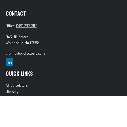
CONTACT
Office:
(781) 292-3112
946 Hill Street
Whitinsville,
MA
01588
pfpinfo@profectusfp.com
QUICK LINKS
All Calculators
Glossary
Tax Resources
Park Avenue Securities
Form CRS
Check the background of your financial professional on FINRA's
BrokerCheck
.
The content is developed from sources believed to be providing accurate information. The