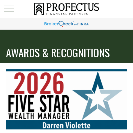
AWARDS & RECOGNITIONS