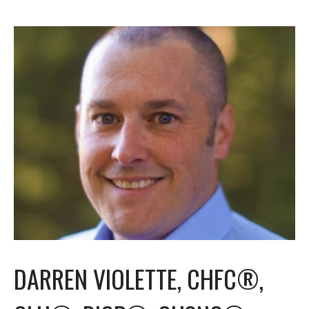
DARREN VIOLETTE, CHFC®,