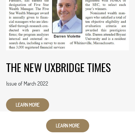
THE NEW UXBRIDGE TIMES
Issue of March 2022
LEARN MORE
LEARN MORE