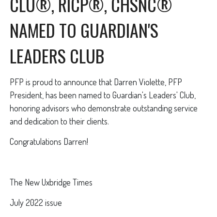
CLU®, RICP®, CHSNC®
NAMED TO GUARDIAN'S
LEADERS CLUB
PFP is proud to announce that Darren Violette, PFP
President, has been named to Guardian's Leaders' Club,
honoring advisors who demonstrate outstanding service
and dedication to their clients.
Congratulations Darren!
The New Uxbridge Times
July 2022 issue