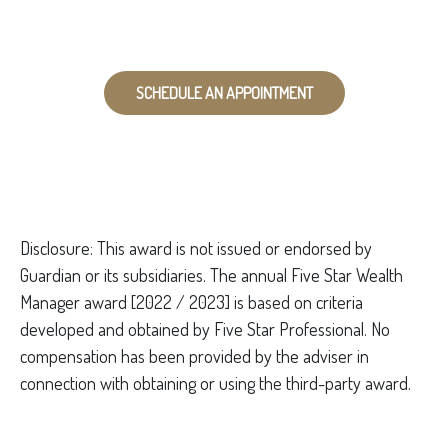
SCHEDULE AN APPOINTMENT
Disclo
sure: This award is not issued or endorsed by
Guardian or its subsidiaries. The annual Five Star Wealth
Manager award [2022 / 2023] is based on criteria
developed and obtained by Five Star Professional. No
compensation has been provided by the adviser in
connection with obtaining or using the third-party award.