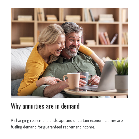
Why annuities are in demand
A changing retirement landscape and uncertain economic times are
fueling demand for guaranteed retirement income.