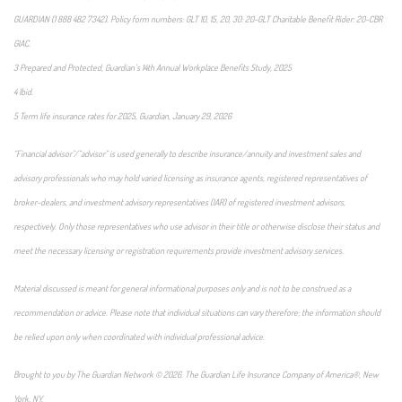
GUARDIAN (1 888 482 7342). Policy form numbers: GLT 10, 15, 20, 30: 20-GLT Charitable Benefit Rider: 20-CBR
GIAC.
3 Prepared and Protected, Guardian’s 14th Annual Workplace Benefits Study, 2025
4 Ibid.
5 Term life insurance rates for 2025, Guardian, January 29, 2026
“Financial advisor”/“advisor” is used generally to describe insurance/annuity and investment sales and
advisory professionals who may hold varied licensing as insurance agents, registered representatives of
broker-dealers, and investment advisory representatives (IAR) of registered investment advisors,
respectively. Only those representatives who use advisor in their title or otherwise disclose their status and
meet the necessary licensing or registration requirements provide investment advisory services.
Material discussed is meant for general informational purposes only and is not to be construed as a
recommendation or advice. Please note that individual situations can vary therefore; the information should
be relied upon only when coordinated with individual professional advice.
Brought to you by The Guardian Network © 2026. The Guardian Life Insurance Company of America®, New
York, NY.