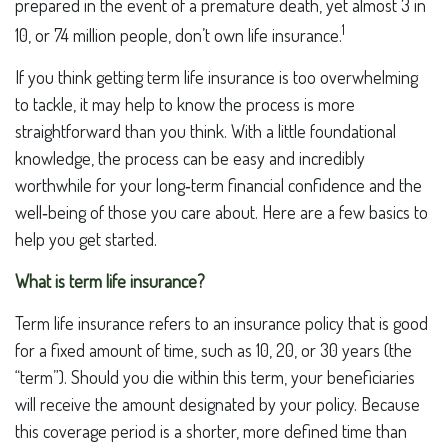
prepared in the event of a premature death, yet almost 3 in
1
10, or 74 million people, don’t own life insurance.
If you think getting term life insurance is too overwhelming
to tackle, it may help to know the process is more
straightforward than you think. With a little foundational
knowledge, the process can be easy and incredibly
worthwhile for your long‑term financial confidence and the
well‑being of those you care about. Here are a few basics to
help you get started.
What is term life insurance?
Term life insurance refers to an insurance policy that is good
for a fixed amount of time, such as 10, 20, or 30 years (the
“term”). Should you die within this term, your beneficiaries
will receive the amount designated by your policy. Because
this coverage period is a shorter, more defined time than