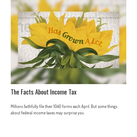
The Facts About Income Tax
Millions faithfully file their 1040 forms each April. But some things
about federal income taxes may surprise you.