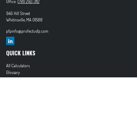
Office:
(781) 292-3112
946 Hill Street
Whitinsville,
MA
01588
pfpinfo@profectusfp.com
QUICK LINKS
All Calculators
Glossary
Tax Resources
Park Avenue Securities
Form CRS
Check the background of your financial professional on FINRA's
BrokerCheck
.
The content is developed from sources believed to be providing accurate information. The
information in this material is not intended as tax or legal advice. Please consult legal or tax
professionals for specific information regarding your individual situation. Some of this material
was developed and produced by FMG Suite to provide information on a topic that may be of
interest. FMG Suite is not affiliated with the named representative, broker - dealer, state - or
SEC - registered investment advisory firm. The opinions expressed and material provided are for