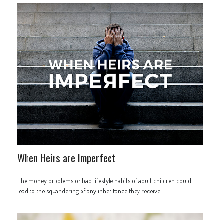
When Heirs are Imperfect
The money problems or bad lifestyle habits of adult children could
lead to the squandering of any inheritance they receive.