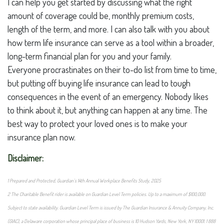
I can help you get started by discussing what the right
amount of coverage could be, monthly premium costs,
length of the term, and more. I can also talk with you about
how term life insurance can serve as a tool within a broader,
long-term financial plan for you and your family.
Everyone procrastinates on their to-do list from time to time,
but putting off buying life insurance can lead to tough
consequences in the event of an emergency. Nobody likes
to think about it, but anything can happen at any time. The
best way to protect your loved ones is to make your
insurance plan now.
Disclaimer:
1 Prepared and Protected, Guardian’s 14th Annual Workplace Benefits Study, 2025
2 The Charitable Benefit rider is available on Guardian Level Term policies. Up to a maximum of $100,000.
Subject to state availability. Guardian Level Term is issued by The Guardian Insurance & Annuity Company, Inc.
(GIAC), a Delaware corporation whose principal place of business is 10 Hudson Yards, New York, NY 10001. 1 888