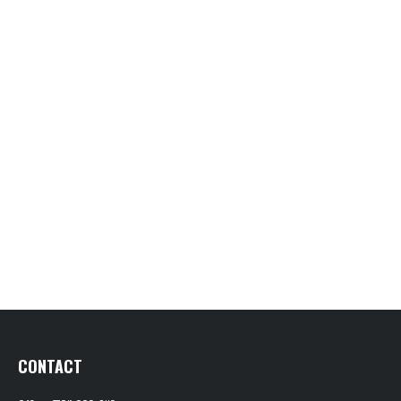
CONTACT