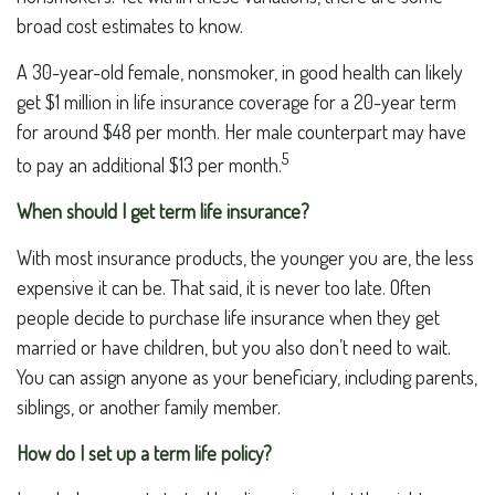
broad cost estimates to know.
A 30-year-old female, nonsmoker, in good health can likely
get $1 million in life insurance coverage for a 20-year term
for around $48 per month. Her male counterpart may have
5
to pay an additional $13 per month.
When should I get term life insurance?
With most insurance products, the younger you are, the less
expensive it can be. That said, it is never too late. Often
people decide to purchase life insurance when they get
married or have children, but you also don’t need to wait.
You can assign anyone as your beneficiary, including parents,
siblings, or another family member.
How do I set up a term life policy?