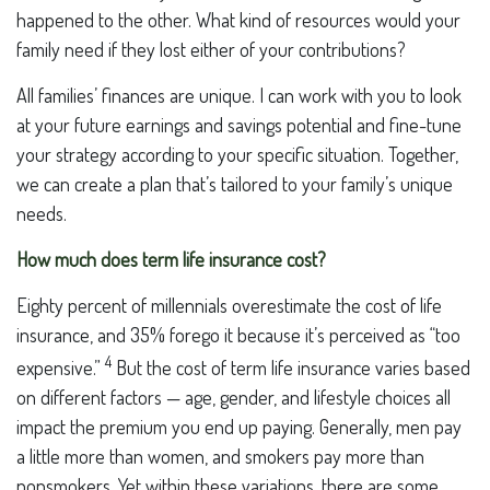
happened to the other. What kind of resources would your
family need if they lost either of your contributions?
All families’ finances are unique. I can work with you to look
at your future earnings and savings potential and fine-tune
your strategy according to your specific situation. Together,
we can create a plan that’s tailored to your family’s unique
needs.
How much does term life insurance cost?
Eighty percent of millennials overestimate the cost of life
insurance, and 35% forego it because it’s perceived as “too
4
expensive.”
But the cost of term life insurance varies based
on different factors — age, gender, and lifestyle choices all
impact the premium you end up paying. Generally, men pay
a little more than women, and smokers pay more than
nonsmokers. Yet within these variations, there are some