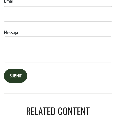
Email
Message
RELATED CONTENT