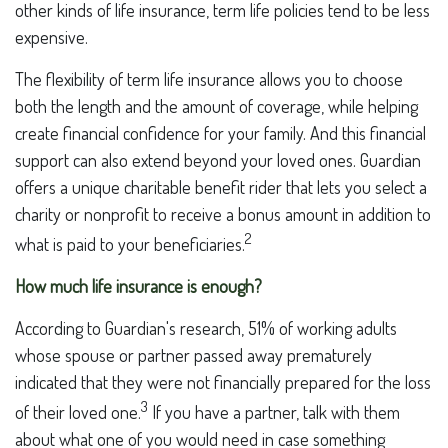
other kinds of life insurance, term life policies tend to be less
expensive.
The flexibility of term life insurance allows you to choose
both the length and the amount of coverage, while helping
create financial confidence for your family. And this financial
support can also extend beyond your loved ones. Guardian
offers a unique charitable benefit rider that lets you select a
charity or nonprofit to receive a bonus amount in addition to
2
what is paid to your beneficiaries.
How much life insurance is enough?
According to Guardian's research, 51% of working adults
whose spouse or partner passed away prematurely
indicated that they were not financially prepared for the loss
3
of their loved one.
If you have a partner, talk with them
about what one of you would need in case something