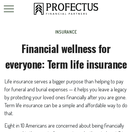
INSURANCE
Financial wellness for
everyone: Term life insurance
Life insurance serves a bigger purpose than helping to pay
for funeral and burial expenses — it helps you leave a legacy
by protecting your loved ones financially after you are gone.
Term life insurance can be a simple and affordable way to do
that.
Eight in 10 Americans are concerned about being financially