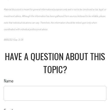
Material discussed is meant for general informational purposes only and is not to be construed as tax, legal, or
investment advice. Although the information has been gathered from sources believed to be reliable, please
note that individual situations can vary. Therefore, the information should be relied upon only when
coordinated with individual professional advice.
8805252.1 Exp. 3/28
*pre-approved content*
HAVE A QUESTION ABOUT THIS
TOPIC?
Name