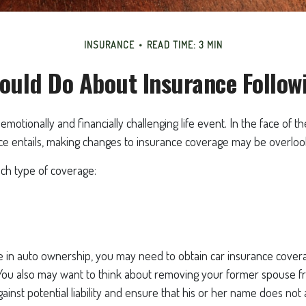
INSURANCE
READ TIME: 3 MIN
ould Do About Insurance Followi
emotionally and financially challenging life event. In the face of 
ce entails, making changes to insurance coverage may be overloo
ach type of coverage:
ge in auto ownership, you may need to obtain car insurance cover
 You also may want to think about removing your former spouse fr
gainst potential liability and ensure that his or her name does no