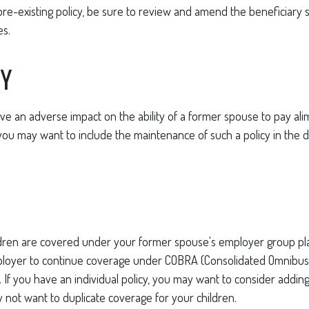
pre-existing policy, be sure to review and amend the beneficiary so
es.
TY
ave an adverse impact on the ability of a former spouse to pay ali
you may want to include the maintenance of such a policy in the 
ildren are covered under your former spouse's employer group p
ployer to continue coverage under COBRA (Consolidated Omnibu
). If you have an individual policy, you may want to consider addin
y not want to duplicate coverage for your children.