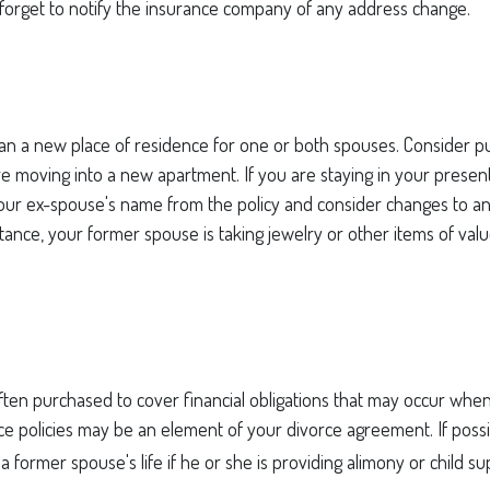
 forget to notify the insurance company of any address change.
n a new place of residence for one or both spouses. Consider pu
are moving into a new apartment. If you are staying in your pres
ur ex-spouse's name from the policy and consider changes to a
nstance, your former spouse is taking jewelry or other items of val
often purchased to cover financial obligations that may occur wh
ce policies may be an element of your divorce agreement. If possi
a former spouse's life if he or she is providing alimony or child su