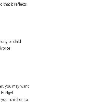
 that it reflects
mony or child
divorce
lan, you may want
s Budget
g your children to