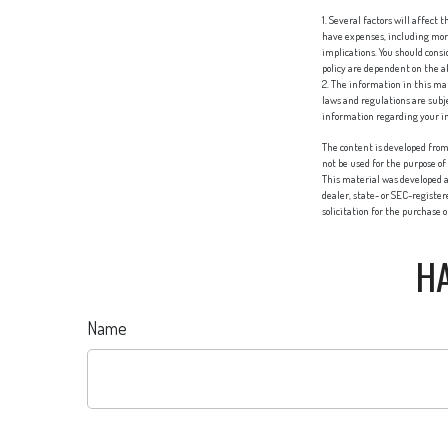
1. Several factors will affect
have expenses, including mort
implications. You should cons
policy are dependent on the 
2. The information in this mat
laws and regulations are subj
information regarding your in
The content is developed from 
not be used for the purpose of
This material was developed a
dealer, state- or SEC-registe
solicitation for the purchase 
HA
Name