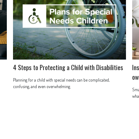
4 Steps to Protecting a Child with Disabilities
In
ow
Planning for a child with special needs can be complicated,
confusing, and even overwhelming.
Smal
what