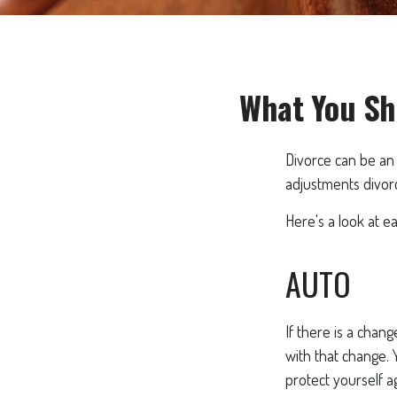
What You Sh
Divorce can be an 
adjustments divor
Here's a look at e
AUTO
If there is a chan
with that change.
protect yourself a