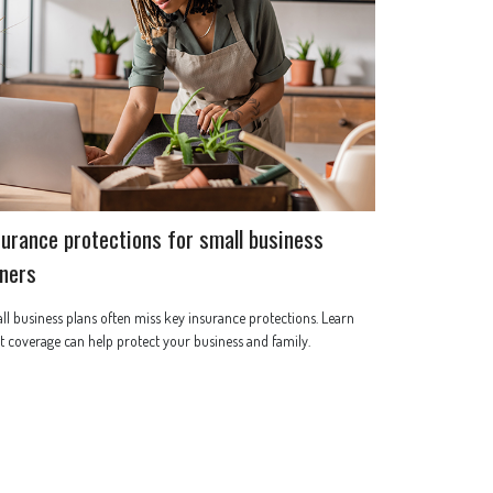
surance protections for small business
ners
l business plans often miss key insurance protections. Learn
 coverage can help protect your business and family.