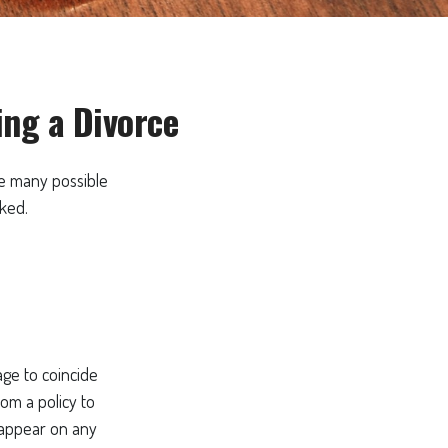
ng a Divorce
the many possible
ked.
age to coincide
om a policy to
t appear on any