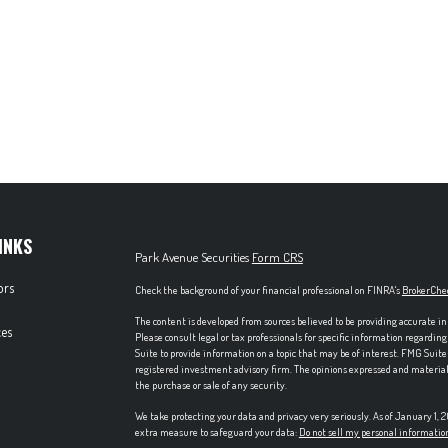
INKS
Park Avenue Securities
Form CRS
ors
Check the background of your financial professional on FINRA's
BrokerChe
The content is developed from sources believed to be providing accurate in
es
Please consult legal or tax professionals for specific information regardi
Suite to provide information on a topic that may be of interest. FMG Suite 
registered investment advisory firm. The opinions expressed and material p
the purchase or sale of any security.
We take protecting your data and privacy very seriously. As of January 1,
extra measure to safeguard your data:
Do not sell my personal informatio