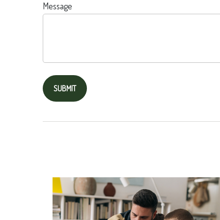
Message