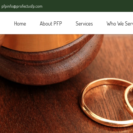
pfpinfo@profectusfp.com
Home
About PFP
Services
Who We Ser