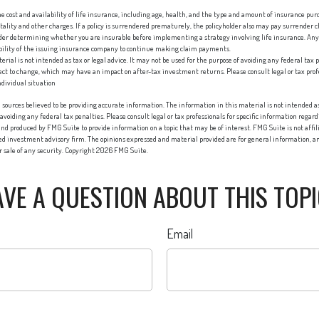
 the cost and availability of life insurance, including age, health, and the type and amount of insurance pur
ality and other charges. If a policy is surrendered prematurely, the policyholder also may pay surrender
ider determining whether you are insurable before implementing a strategy involving life insurance. Any
ability of the issuing insurance company to continue making claim payments.
erial is not intended as tax or legal advice. It may not be used for the purpose of avoiding any federal tax 
ect to change, which may have an impact on after-tax investment returns. Please consult legal or tax profes
dividual situation
sources believed to be providing accurate information. The information in this material is not intended as 
 avoiding any federal tax penalties. Please consult legal or tax professionals for specific information regard
nd produced by FMG Suite to provide information on a topic that may be of interest. FMG Suite is not affi
red investment advisory firm. The opinions expressed and material provided are for general information, an
or sale of any security. Copyright
2026 FMG Suite.
VE A QUESTION ABOUT THIS TOP
Email