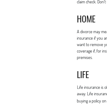
claim check. Don't
HOME
A divorce may mea
insurance if you 
want to remove yo
coverage if, for i
premises.
LIFE
Life insurance is 
away. Life insuran
buying a policy on 