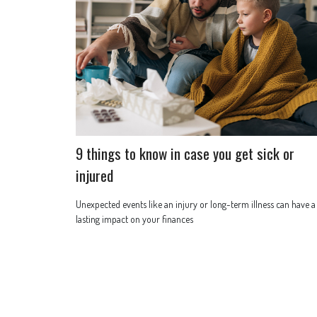
9 things to know in case you get sick or
injured
Unexpected events like an injury or long-term illness can have a
lasting impact on your finances