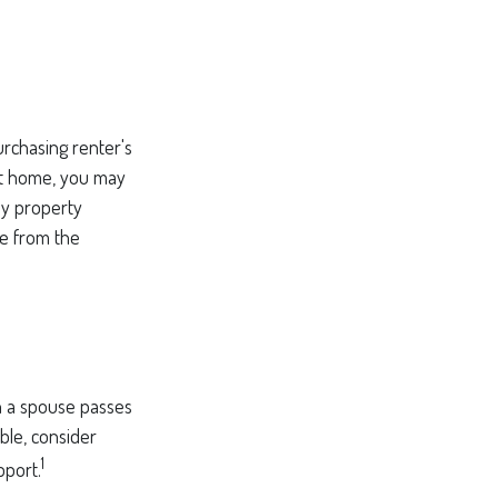
rchasing renter's
ent home, you may
ny property
ue from the
en a spouse passes
ble, consider
1
pport.