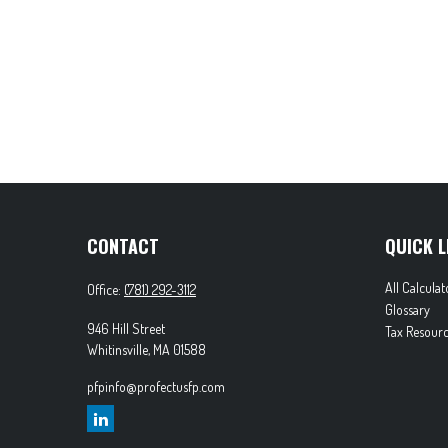
CONTACT
QUICK L
All Calculat
Office:
(781) 292-3112
Glossary
946 Hill Street
Tax Resourc
Whitinsville,
MA
01588
pfpinfo@profectusfp.com