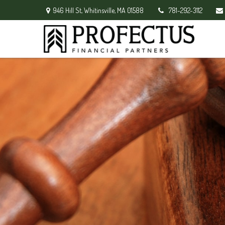
946 Hill St,
Whitinsville,
MA
01588
781-292-3112