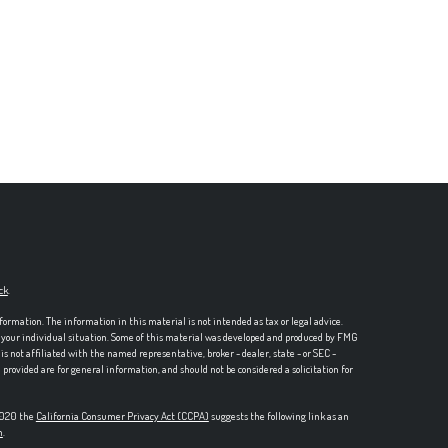
ck
.
formation. The information in this material is not intended as tax or legal advice.
ng your individual situation. Some of this material was developed and produced by FMG
is not affiliated with the named representative, broker - dealer, state - or SEC -
rovided are for general information, and should not be considered a solicitation for
 2020 the
California Consumer Privacy Act (CCPA)
suggests the following link as an
n
.