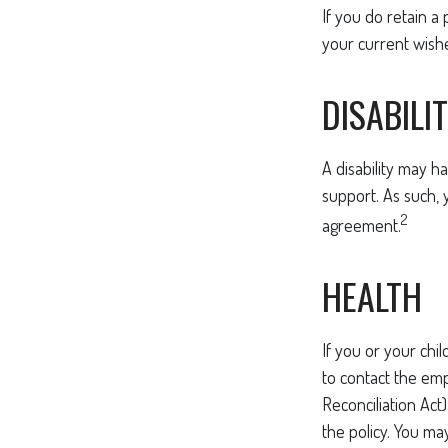
If you do retain a 
your current wish
DISABILI
A disability may h
support. As such, 
2
agreement.
HEALTH
If you or your ch
to contact the em
Reconciliation Act
the policy. You ma