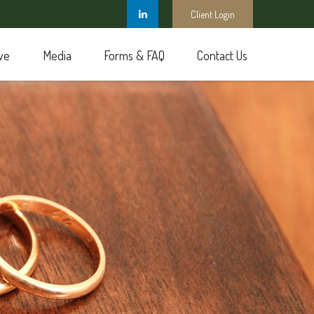
Client Login
ve
Media
Forms & FAQ
Contact Us