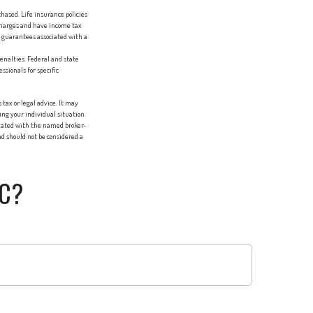
chased. Life insurance policies
 charges and have income tax
 guarantees associated with a
penalties. Federal and state
sionals for specific
tax or legal advice. It may
ing your individual situation.
liated with the named broker-
d should not be considered a
IC?