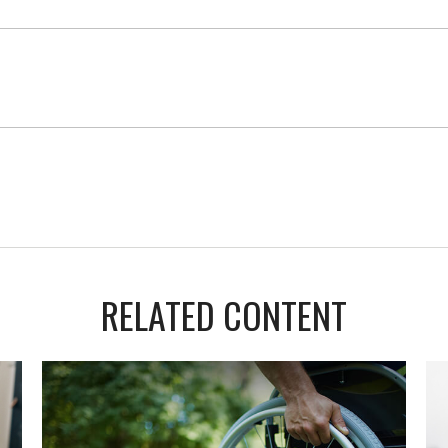
RELATED CONTENT