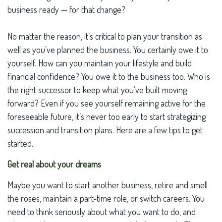
business ready — for that change?
No matter the reason, it’s critical to plan your transition as
well as you’ve planned the business. You certainly owe it to
yourself. How can you maintain your lifestyle and build
financial confidence? You owe it to the business too. Who is
the right successor to keep what you’ve built moving
forward? Even if you see yourself remaining active for the
foreseeable future, it’s never too early to start strategizing
succession and transition plans. Here are a few tips to get
started.
Get real about your dreams
Maybe you want to start another business, retire and smell
the roses, maintain a part-time role, or switch careers. You
need to think seriously about what you want to do, and