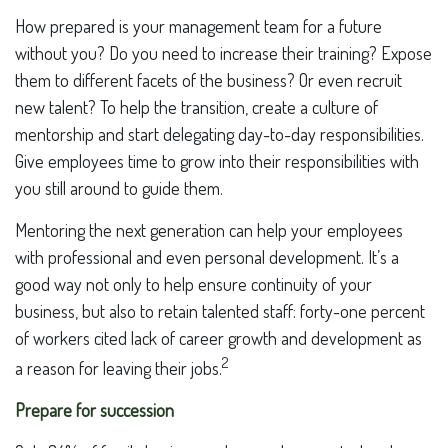
How prepared is your management team for a future
without you? Do you need to increase their training? Expose
them to different facets of the business? Or even recruit
new talent? To help the transition, create a culture of
mentorship and start delegating day-to-day responsibilities.
Give employees time to grow into their responsibilities with
you still around to guide them.
Mentoring the next generation can help your employees
with professional and even personal development. It’s a
good way not only to help ensure continuity of your
business, but also to retain talented staff: forty-one percent
of workers cited lack of career growth and development as
2
a reason for leaving their jobs.
Prepare for succession