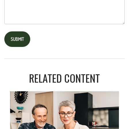
RELATED CONTENT