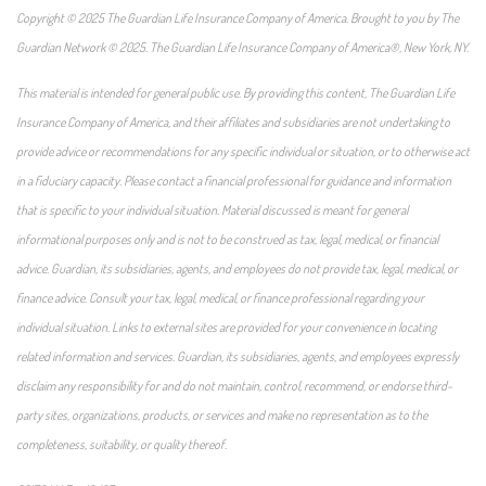
Copyright © 2025 The Guardian Life Insurance Company of America. Brought to you by The
Guardian Network © 2025. The Guardian Life Insurance Company of America®, New York, NY.
This material is intended for general public use. By providing this content, The Guardian Life
Insurance Company of America, and their affiliates and subsidiaries are not undertaking to
provide advice or recommendations for any specific individual or situation, or to otherwise act
in a fiduciary capacity. Please contact a financial professional for guidance and information
that is specific to your individual situation. Material discussed is meant for general
informational purposes only and is not to be construed as tax, legal, medical, or financial
advice. Guardian, its subsidiaries, agents, and employees do not provide tax, legal, medical, or
finance advice. Consult your tax, legal, medical, or finance professional regarding your
individual situation. Links to external sites are provided for your convenience in locating
related information and services. Guardian, its subsidiaries, agents, and employees expressly
disclaim any responsibility for and do not maintain, control, recommend, or endorse third-
party sites, organizations, products, or services and make no representation as to the
completeness, suitability, or quality thereof.