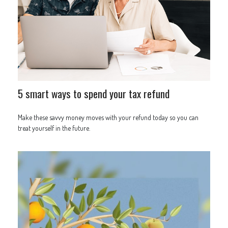
5 smart ways to spend your tax refund
Make these savvy money moves with your refund today so you can
treat yourself in the future.