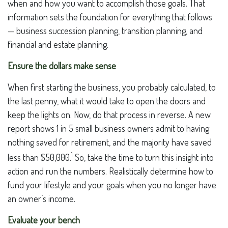
when and how you want to accomplish those goals. That
information sets the foundation for everything that follows
— business succession planning, transition planning, and
financial and estate planning.
Ensure the dollars make sense
When first starting the business, you probably calculated, to
the last penny, what it would take to open the doors and
keep the lights on. Now, do that process in reverse. A new
report shows 1 in 5 small business owners admit to having
nothing saved for retirement, and the majority have saved
1
less than $50,000.
So, take the time to turn this insight into
action and run the numbers. Realistically determine how to
fund your lifestyle and your goals when you no longer have
an owner’s income.
Evaluate your bench