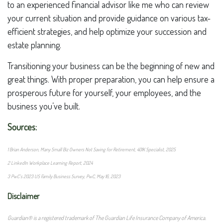
to an experienced financial advisor like me who can review
your current situation and provide guidance on various tax-
efficient strategies, and help optimize your succession and
estate planning.
Transitioning your business can be the beginning of new and
great things. With proper preparation, you can help ensure a
prosperous future for yourself, your employees, and the
business you’ve built.
Sources:
1 Brian Anderson, Many Small Biz Owners Not Saving for Retirement, 401K Specialist, 2025
2 LinkedIn Workplace Learning Report, 2024
3 PwC’s 2023 US Family Business Survey, PwC, May 16, 2023
Disclaimer
Guardian® is a registered trademark of The Guardian Life Insurance Company of America.