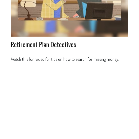
Retirement Plan Detectives
Watch this fun video for tips on how to search for missing money.