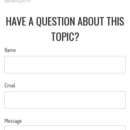
8617244.1 Exp.12/27
*Pre-approved content*
HAVE A QUESTION ABOUT THIS
TOPIC?
Name
Email
Message