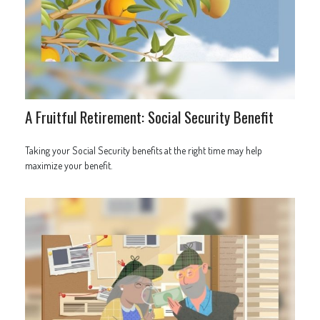
A Fruitful Retirement: Social Security Benefit
Taking your Social Security benefits at the right time may help
maximize your benefit.