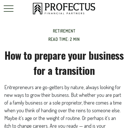
RETIREMENT
READ TIME: 2 MIN
How to prepare your business
for a transition
Entrepreneurs are go-getters by nature, always looking for
new ways to grow their business. But whether you are part
of a family business or a sole proprietor, there comes a time
when you think of handing over the reins to someone else.
Maybe it’s age or the weight of routine. Or perhaps it’s an
itch to change careers. Are you ready — and is your