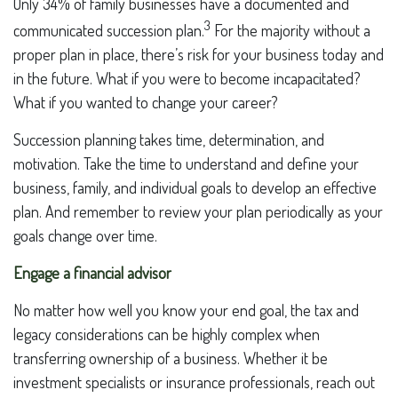
Only 34% of family businesses have a documented and
3
communicated succession plan.
For the majority without a
proper plan in place, there’s risk for your business today and
in the future. What if you were to become incapacitated?
What if you wanted to change your career?
Succession planning takes time, determination, and
motivation. Take the time to understand and define your
business, family, and individual goals to develop an effective
plan. And remember to review your plan periodically as your
goals change over time.
Engage a financial advisor
No matter how well you know your end goal, the tax and
legacy considerations can be highly complex when
transferring ownership of a business. Whether it be
investment specialists or insurance professionals, reach out