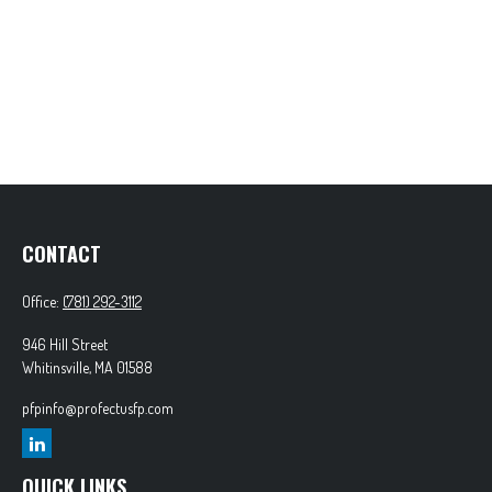
CONTACT
Office:
(781) 292-3112
946 Hill Street
Whitinsville,
MA
01588
pfpinfo@profectusfp.com
QUICK LINKS