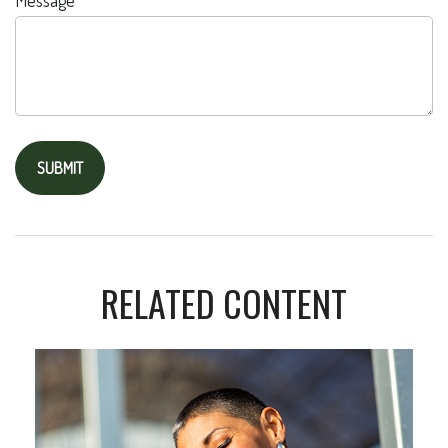
Message
RELATED CONTENT