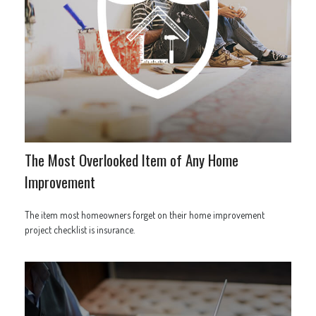
The Most Overlooked Item of Any Home
Improvement
The item most homeowners forget on their home improvement
project checklist is insurance.