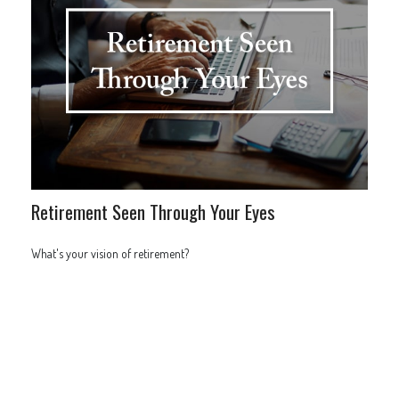
Retirement Seen Through Your Eyes
What's your vision of retirement?