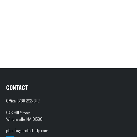
CONTACT
Office:
(781) 292-3112
946 Hill Street
Whitinsville,
MA
01588
pfpinfo@profectusfp.com