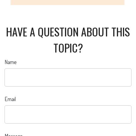
HAVE A QUESTION ABOUT THIS
TOPIC?
Name
Email