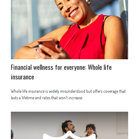
Financial wellness for everyone: Whole life
insurance
Whole life insurance is widely misunderstood but offers coverage that
lasts a lifetime and rates that won’t increase