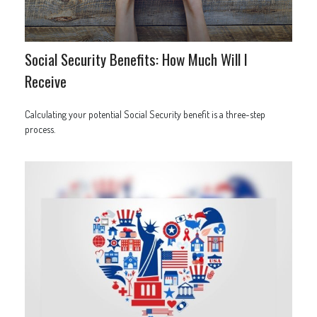
Social Security Benefits: How Much Will I
Receive
Calculating your potential Social Security benefit is a three-step
process.