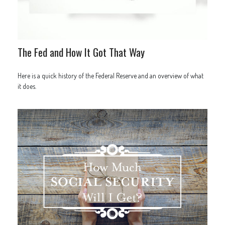
The Fed and How It Got That Way
Here is a quick history of the Federal Reserve and an overview of what
it does.