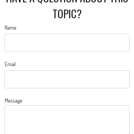
TOPIC?
Name
Email
Message