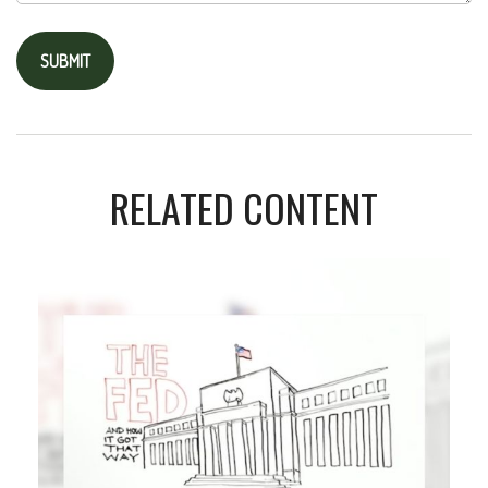
RELATED CONTENT