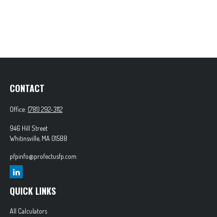
CONTACT
Office:
(781) 292-3112
946 Hill Street
Whitinsville,
MA
01588
pfpinfo@profectusfp.com
QUICK LINKS
All Calculators