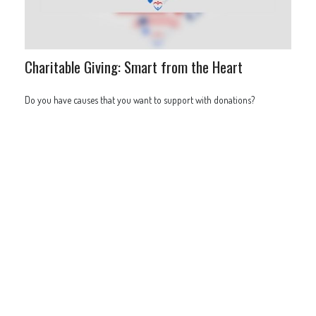
Charitable Giving: Smart from the Heart
Do you have causes that you want to support with donations?