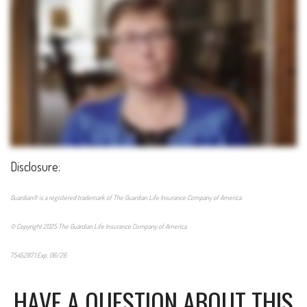
Disclosure:
Guardian® is a registered trademark of The Guardian Life Insurance Company of America.
© Copyright 2025 The Guardian Life Insurance Company of America
7545287.1 Exp. 06/26
*pre-approved content*
HAVE A QUESTION ABOUT THIS