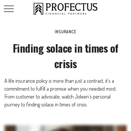
INSURANCE
Finding solace in times of
crisis
A life insurance policy is more than just a contract, it’s a
commitment to fulfill a promise when you needed most.
From customer to advocate, watch Joleen’s personal
journey to finding solace in times of crisis.