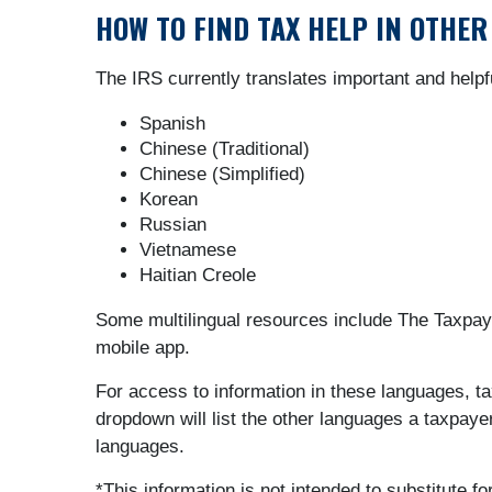
HOW TO FIND TAX HELP IN OTHE
The IRS currently translates important and helpf
Spanish
Chinese (Traditional)
Chinese (Simplified)
Korean
Russian
Vietnamese
Haitian Creole
Some multilingual resources include The Taxpayer
mobile app.
For access to information in these languages, t
dropdown will list the other languages a taxpaye
languages.
*This information is not intended to substitute f