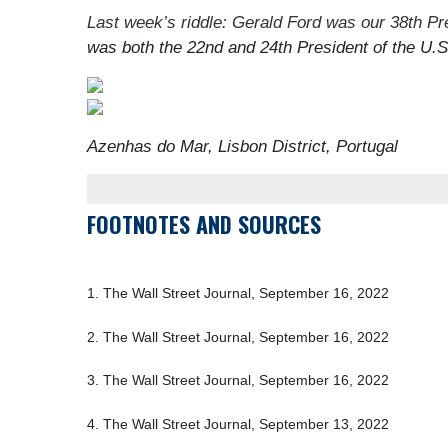
Last week’s riddle: Gerald Ford was our 38th Pr
was both the 22nd and 24th President of the U.
Azenhas do Mar, Lisbon District, Portugal
FOOTNOTES AND SOURCES
1. The Wall Street Journal, September 16, 2022
2. The Wall Street Journal, September 16, 2022
3. The Wall Street Journal, September 16, 2022
4. The Wall Street Journal, September 13, 2022