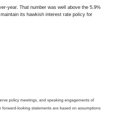
-over-year. That number was well above the 5.9%
maintain its hawkish interest rate policy for
serve policy meetings, and speaking engagements of
 or forward-looking statements are based on assumptions