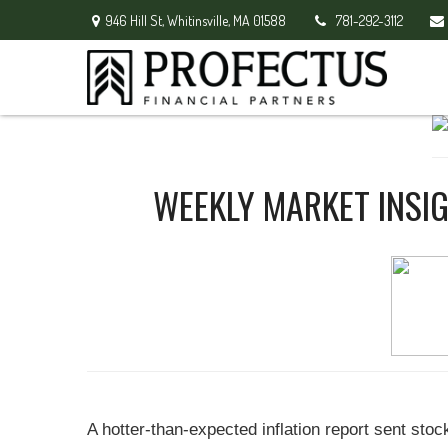
946 Hill St,
Whitinsville,
MA
01588
781-292-3112
WEEKLY MARKET INSIG
A hotter-than-expected inflation report sent sto