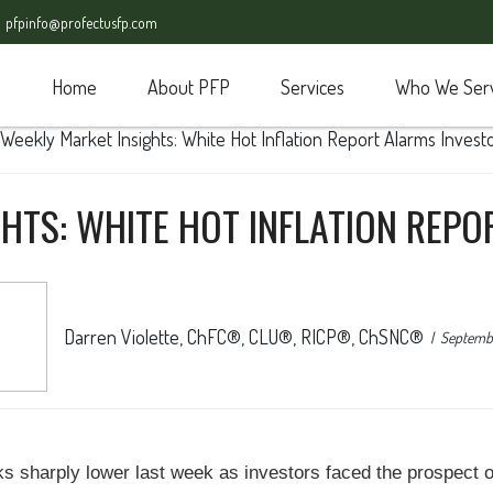
pfpinfo@profectusfp.com
Home
About PFP
Services
Who We Ser
HTS: WHITE HOT INFLATION REP
Darren Violette, ChFC®, CLU®, RICP®, ChSNC®
Septembe
cks sharply lower last week as investors faced the prospect 