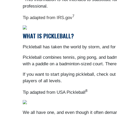
professional.
7
Tip adapted from IRS.gov
WHAT IS PICKLEBALL?
Pickleball has taken the world by storm, and for
Pickleball combines tennis, ping pong, and badmin
with a paddle on a badminton-sized court. There 
If you want to start playing pickleball, check o
players of all levels.
8
Tip adapted from USA Pickleball
We all have one, and even though it often deman