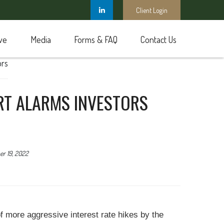
Client Login
ve
Media
Forms & FAQ
Contact Us
ORT ALARMS INVESTORS
r 19, 2022
of more aggressive interest rate hikes by the