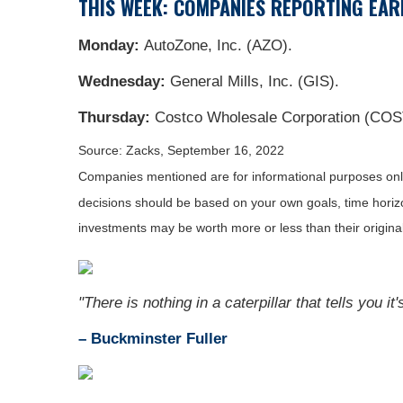
THIS WEEK: COMPANIES REPORTING EAR
Monday:
AutoZone, Inc. (AZO).
Wednesday:
General Mills, Inc. (GIS).
Thursday:
Costco Wholesale Corporation (COST
Source: Zacks, September 16, 2022
Companies mentioned are for informational purposes only. 
decisions should be based on your own goals, time horizon
investments may be worth more or less than their origin
"There is nothing in a caterpillar that tells you it'
– Buckminster Fuller