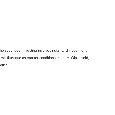
he securities. Investing involves risks, and investment
 will fluctuate as market conditions change. When sold,
otice.