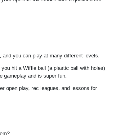
, and you can play at many different levels.
u hit a Wiffle ball (a plastic ball with holes)
le gameplay and is super fun.
fer open play, rec leagues, and lessons for
item?