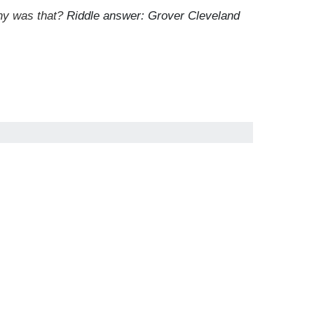
Why was that?
Riddle answer: Grover Cleveland