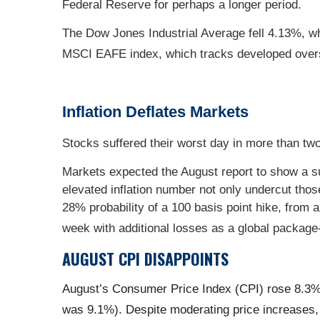
Federal Reserve for perhaps a longer period.
The Dow Jones Industrial Average fell 4.13%, w
MSCI EAFE index, which tracks developed over
Inflation Deflates Markets
Stocks suffered their worst day in more than two
Markets expected the August report to show a subs
elevated inflation number not only undercut thos
28% probability of a 100 basis point hike, from 
week with additional losses as a global packag
AUGUST CPI DISAPPOINTS
August’s Consumer Price Index (CPI) rose 8.3% 
was 9.1%). Despite moderating price increases, t