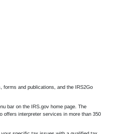
es, forms and publications, and the IRS2Go
menu bar on the IRS.gov home page. The
o offers interpreter services in more than 350
your specific tax issues with a qualified tax