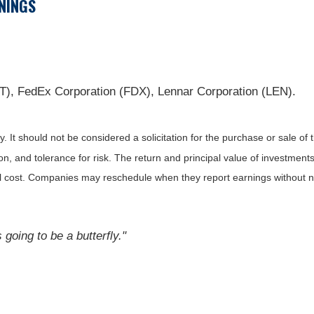
NINGS
), FedEx Corporation (FDX), Lennar Corporation (LEN).
It should not be considered a solicitation for the purchase or sale of t
, and tolerance for risk. The return and principal value of investments
al cost. Companies may reschedule when they report earnings without n
s going to be a butterfly."