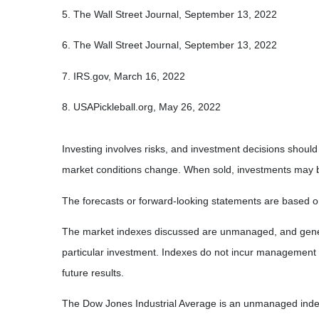
5. The Wall Street Journal, September 13, 2022
6. The Wall Street Journal, September 13, 2022
7. IRS.gov, March 16, 2022
8. USAPickleball.org, May 26, 2022
Investing involves risks, and investment decisions should
market conditions change. When sold, investments may be 
The forecasts or forward-looking statements are based on
The market indexes discussed are unmanaged, and general
particular investment. Indexes do not incur management 
future results.
The Dow Jones Industrial Average is an unmanaged index 