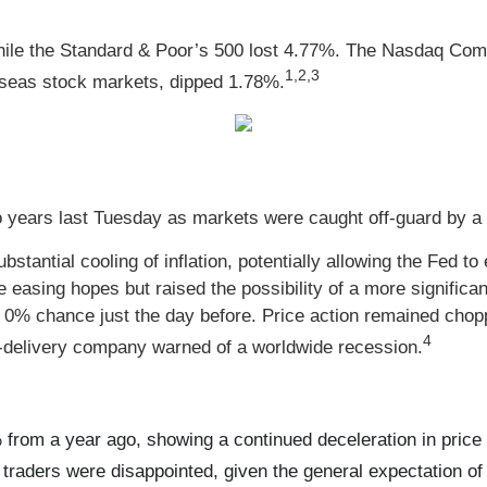
hile the Standard & Poor’s 500 lost 4.77%. The Nasdaq Com
1,2,3
seas stock markets, dipped 1.78%.
 years last Tuesday as markets were caught off-guard by a hi
tantial cooling of inflation, potentially allowing the Fed to 
e easing hopes but raised the possibility of a more significa
a 0% chance just the day before. Price action remained chop
4
e-delivery company warned of a worldwide recession.
from a year ago, showing a continued deceleration in price
raders were disappointed, given the general expectation of 