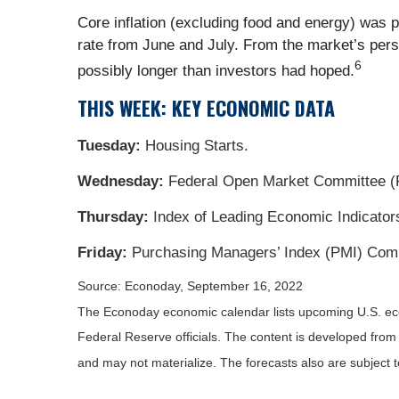
Core inflation (excluding food and energy) was 
rate from June and July. From the market’s perspe
6
possibly longer than investors had hoped.
THIS WEEK: KEY ECONOMIC DATA
Tuesday:
Housing Starts.
Wednesday:
Federal Open Market Committee (
Thursday:
Index of Leading Economic Indicator
Friday:
Purchasing Managers’ Index (PMI) Comp
Source: Econoday, September 16, 2022
The Econoday economic calendar lists upcoming U.S. eco
Federal Reserve officials. The content is developed fro
and may not materialize. The forecasts also are subject t