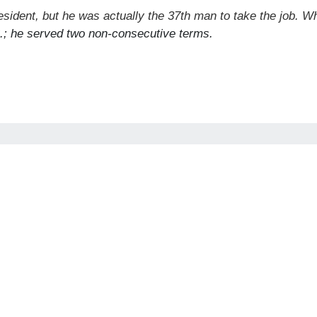
esident, but he was actually the 37th man to take the job. 
S.; he served two non-consecutive terms.