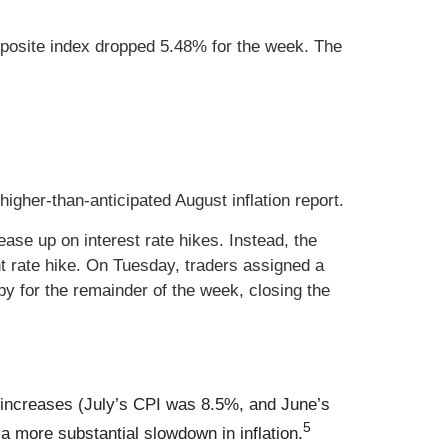
posite index dropped 5.48% for the week. The
gher-than-anticipated August inflation report.
ease up on interest rate hikes. Instead, the
nt rate hike. On Tuesday, traders assigned a
py for the remainder of the week, closing the
 increases (July’s CPI was 8.5%, and June’s
5
a more substantial slowdown in inflation.