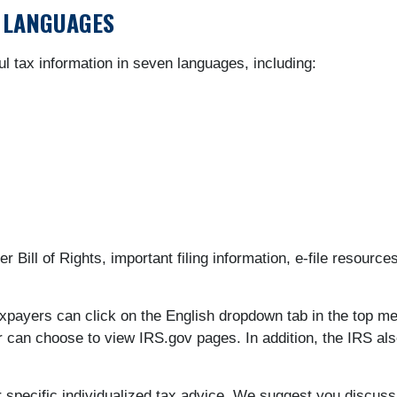
R LANGUAGES
ul tax information in seven languages, including:
 Bill of Rights, important filing information, e-file resourc
axpayers can click on the English dropdown tab in the top 
r can choose to view IRS.gov pages. In addition, the IRS als
or specific individualized tax advice. We suggest you discuss 