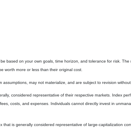
 be based on your own goals, time horizon, and tolerance for risk. The r
worth more or less than their original cost.
 assumptions, may not materialize, and are subject to revision without
ly, considered representative of their respective markets. Index perfo
fees, costs, and expenses. Individuals cannot directly invest in unma
that is generally considered representative of large-capitalization c