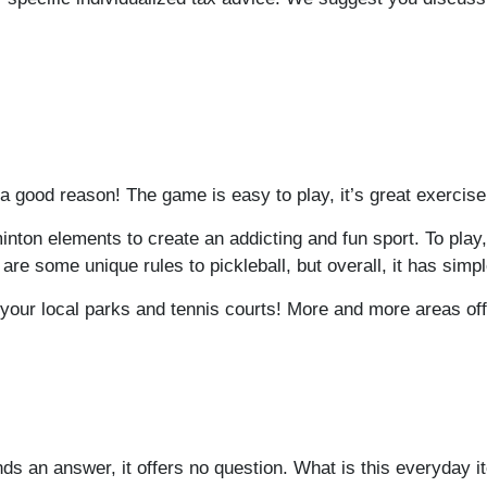
 a good reason! The game is easy to play, it’s great exercise
ton elements to create an addicting and fun sport. To play, yo
are some unique rules to pickleball, but overall, it has simp
ut your local parks and tennis courts! More and more areas of
ds an answer, it offers no question. What is this everyday 