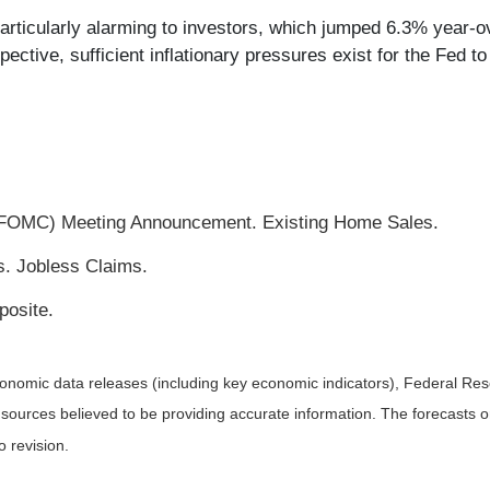
particularly alarming to investors, which jumped 6.3% year
ctive, sufficient inflationary pressures exist for the Fed to 
FOMC) Meeting Announcement. Existing Home Sales.
s. Jobless Claims.
osite.
nomic data releases (including key economic indicators), Federal Re
m sources believed to be providing accurate information. The forecasts
o revision.