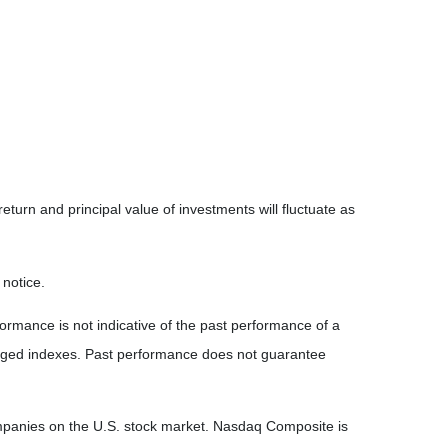
eturn and principal value of investments will fluctuate as
 notice.
rmance is not indicative of the past performance of a
naged indexes. Past performance does not guarantee
ompanies on the U.S. stock market. Nasdaq Composite is