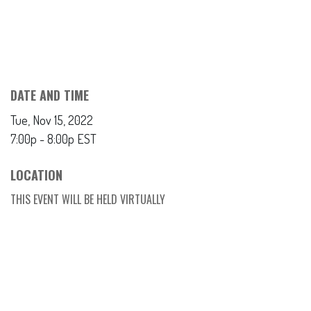
DATE AND TIME
Tue, Nov 15, 2022
7:00p - 8:00p
EST
LOCATION
THIS EVENT WILL BE HELD VIRTUALLY