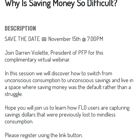
Why Is Saving Money So Difficult?
DESCRIPTION
SAVE THE DATE 📅 November 15th @ 7:00PM
Join Darren Violette, President of PFP for this
complimentary virtual webinar.
In this session we will discover how to switch from
unconscious consumption to unconscious savings and live in
a space where saving money was the default rather than a
struggle.
Hope you will join us to learn how FL0 users are capturing
savings dollars that were previously lost to mindless
consumption.
Please register using the link button.