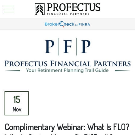
15
Nov
Complimentary Webinar: What Is FLO?