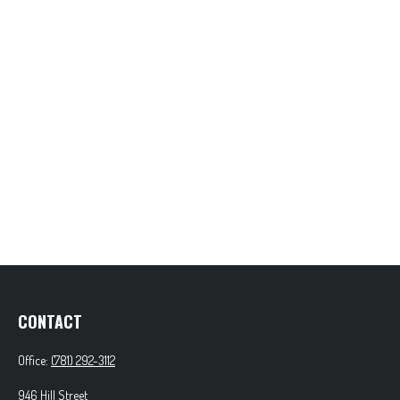
CONTACT
Office:
(781) 292-3112
946 Hill Street