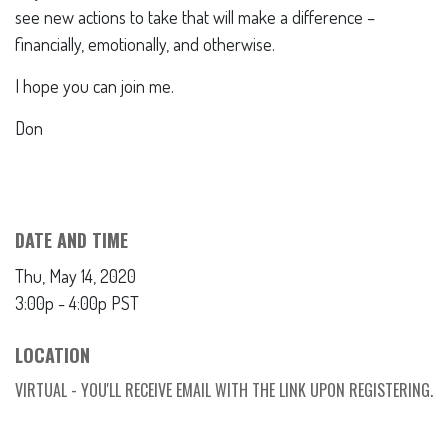
see new actions to take that will make a difference –
financially, emotionally, and otherwise.
I hope you can join me.
Don
DATE AND TIME
Thu, May 14, 2020
3:00p - 4:00p
PST
LOCATION
VIRTUAL - YOU'LL RECEIVE EMAIL WITH THE LINK UPON REGISTERING.