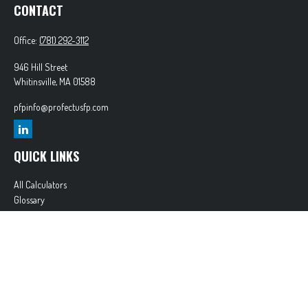
CONTACT
Office:
(781) 292-3112
946 Hill Street
Whitinsville,
MA
01588
pfpinfo@profectusfp.com
QUICK LINKS
All Calculators
Glossary
Tax Resources
Park Avenue Securities
Form CRS
Check the background of your financial professional on FINRA's
BrokerCheck
.
The content is developed from sources believed to be providing accurate information. The
information in this material is not intended as tax or legal advice. Please consult legal or tax
professionals for specific information regarding your individual situation. Some of this material