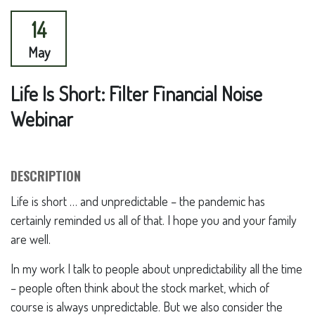
14
May
Life Is Short: Filter Financial Noise
Webinar
DESCRIPTION
Life is short … and unpredictable – the pandemic has
certainly reminded us all of that. I hope you and your family
are well.
In my work I talk to people about unpredictability all the time
– people often think about the stock market, which of
course is always unpredictable. But we also consider the