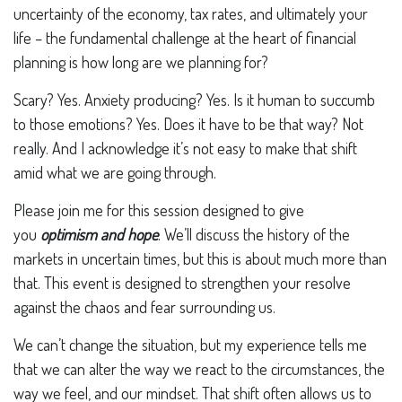
uncertainty of the economy, tax rates, and ultimately your
life – the fundamental challenge at the heart of financial
planning is how long are we planning for?
Scary? Yes. Anxiety producing? Yes. Is it human to succumb
to those emotions? Yes. Does it have to be that way? Not
really. And I acknowledge it’s not easy to make that shift
amid what we are going through.
Please join me for this session designed to give
you
optimism and hope
. We’ll discuss the history of the
markets in uncertain times, but this is about much more than
that. This event is designed to strengthen your resolve
against the chaos and fear surrounding us.
We can’t change the situation, but my experience tells me
that we can alter the way we react to the circumstances, the
way we feel, and our mindset. That shift often allows us to