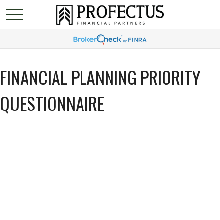
FINANCIAL PLANNING PRIORITY
QUESTIONNAIRE