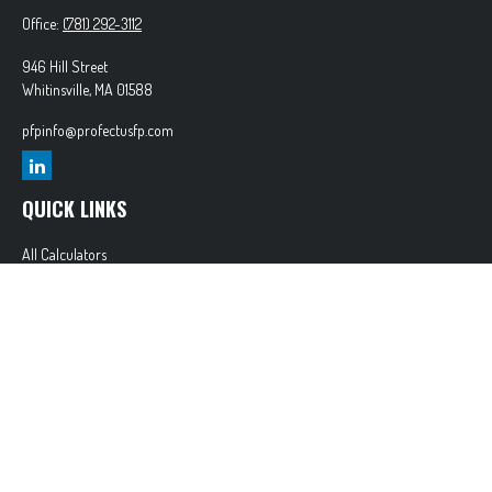
Office:
(781) 292-3112
946 Hill Street
Whitinsville,
MA
01588
pfpinfo@profectusfp.com
QUICK LINKS
All Calculators
Glossary
Tax Resources
Park Avenue Securities
Form CRS
Check the background of your financial professional on FINRA's
BrokerCheck
.
The content is developed from sources believed to be providing accurate information. The
information in this material is not intended as tax or legal advice. Please consult legal or tax
professionals for specific information regarding your individual situation. Some of this material
was developed and produced by FMG Suite to provide information on a topic that may be of
interest. FMG Suite is not affiliated with the named representative, broker - dealer, state - or