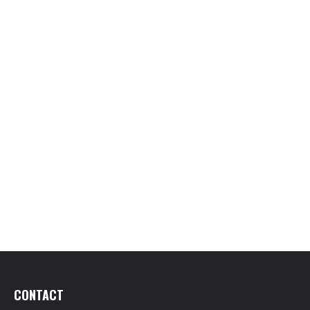
CONTACT