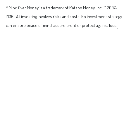
* Mind Over Money is a trademark of Matson Money, Inc. ™ 2007-
2016. All investing involves risks and costs. No investment strategy
can ensure peace of mind, assure profit or protect against loss.
.