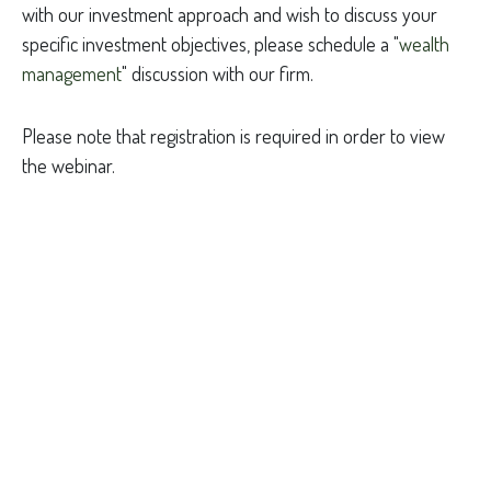
with our investment approach and wish to discuss your
specific investment objectives, please schedule a "
wealth
management
" discussion with our firm.
Please note that registration is required in order to view
the webinar.