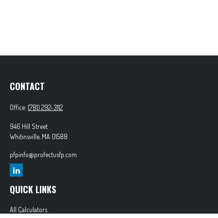
CONTACT
Office:
(781) 292-3112
946 Hill Street
Whitinsville,
MA
01588
pfpinfo@profectusfp.com
QUICK LINKS
All Calculators