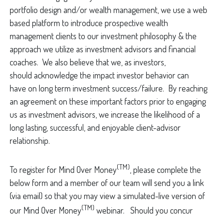
portfolio design and/or wealth management, we use a web
based platform to introduce prospective wealth
management clients to our investment philosophy & the
approach we utilize as investment advisors and financial
coaches. We also believe that we, as investors,
should acknowledge the impact investor behavior can
have on long term investment success/failure. By reaching
an agreement on these important factors prior to engaging
us as investment advisors, we increase the likelihood of a
long lasting, successful, and enjoyable client-advisor
relationship.
(TM)
To register for Mind Over Money
, please complete the
below form and a member of our team will send you a link
(via email) so that you may view a simulated-live version of
(TM)
our Mind Over Money
webinar. Should you concur