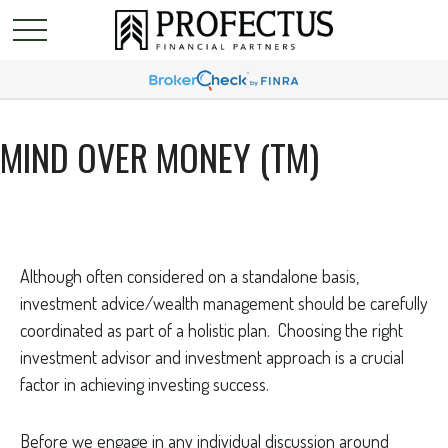
MIND OVER MONEY (TM)
Although often considered on a standalone basis,
investment advice/wealth management should be carefully
coordinated as part of a holistic plan. Choosing the right
investment advisor and investment approach is a crucial
factor in achieving investing success.
Before we engage in any individual discussion around