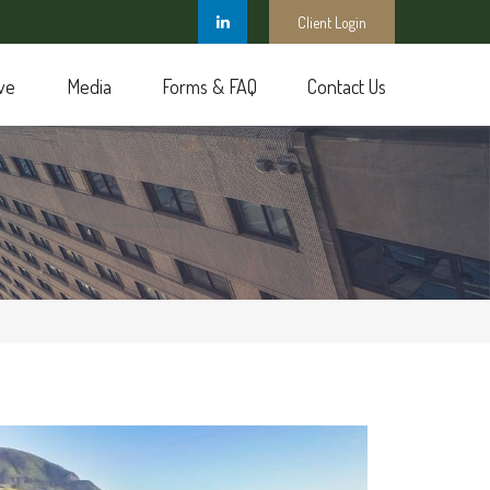
Client Login
ve
Media
Forms & FAQ
Contact Us