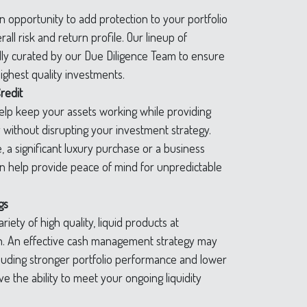
 opportunity to add protection to your portfolio
all risk and return profile. Our lineup of
lly curated by our Due Diligence Team to ensure
ighest quality investments.
redit
help keep your assets working while providing
y without disrupting your investment strategy.
e, a significant luxury purchase or a business
can help provide peace of mind for unpredictable
gs
riety of high quality, liquid products at
rn. An effective cash management strategy may
luding stronger portfolio performance and lower
e the ability to meet your ongoing liquidity