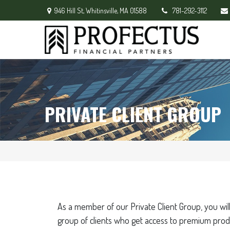
946 Hill St,
Whitinsville,
MA
01588
781-292-3112
PRIVATE CLIENT GROUP
As a member of our Private Client Group, you will
group of clients who get access to premium prod