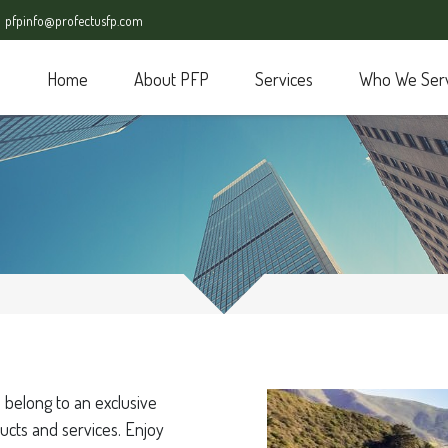
pfpinfo@profectusfp.com
Home
About PFP
Services
Who We Ser
 belong to an exclusive
ucts and services. Enjoy