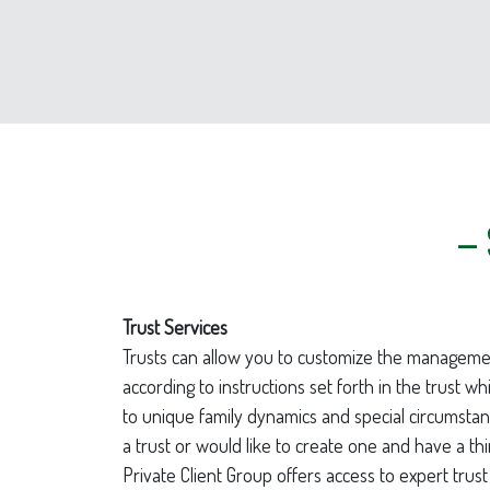
– 
Trust Services
Trusts can allow you to customize the manageme
according to instructions set forth in the trust wh
to unique family dynamics and special circumstan
a trust or would like to create one and have a thi
Private Client Group offers access to expert trust