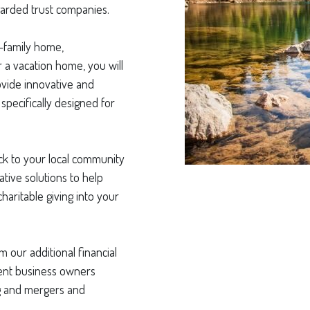
garded trust companies.
-family home,
 a vacation home, you will
ovide innovative and
specifically designed for
back to your local community
tive solutions to help
haritable giving into your
m our additional financial
ient business owners
ng and mergers and