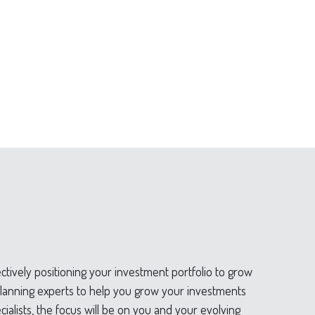
tively positioning your investment portfolio to grow
d planning experts to help you grow your investments
ialists, the focus will be on you and your evolving