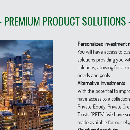
– PREMIUM PRODUCT SOLUTIONS 
Personalized investment 
You will have access to c
solutions providing you 
solutions, allowing for an
needs and goals.
Alternative Investments
With the potential to impro
have access to a collectio
Private Equity, Private Cr
Trusts (REITs). We have s
made available for our eli