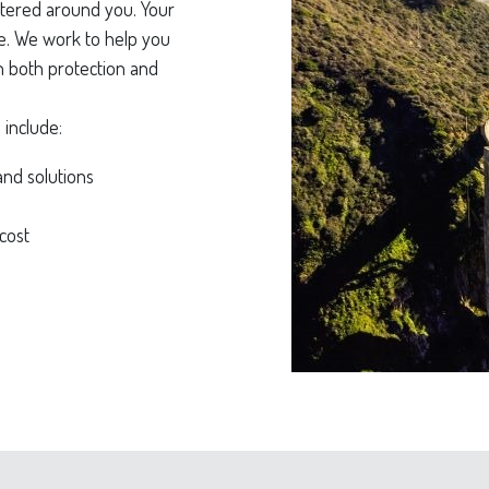
tered around you. Your
ife. We work to help you
on both protection and
 include:
and solutions
cost