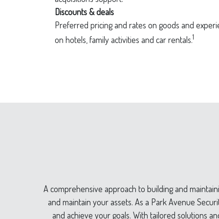
Discounts & deals
Preferred pricing and rates on goods and experie
1
on hotels, family activities and car rentals.
A comprehensive approach to building and maintainin
and maintain your assets. As a Park Avenue Securiti
and achieve your goals. With tailored solutions an