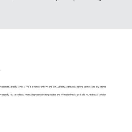
s.
investment advisory services. PAS is a member of FINRA and SIPC. Advisory and financial planning solutions are only offered
 capacity. Please contact a financial representative for guidance and information that is specific to your individual situation.