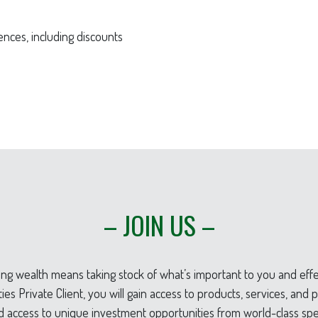
nces, including discounts
– JOIN US –
g wealth means taking stock of what’s important to you and effec
es Private Client, you will gain access to products, services, an
d access to unique investment opportunities from world-class spec