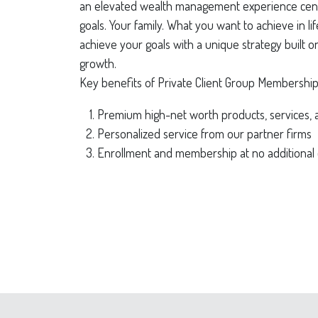
an elevated wealth management experience cen
goals. Your family. What you want to achieve in l
achieve your goals with a unique strategy built 
growth.
Key benefits of Private Client Group Membership
Premium high-net worth products, services, 
Personalized service from our partner firms
Enrollment and membership at no additional 