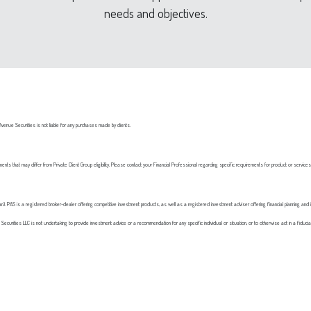
needs and objectives.
nue Securities is not liable for any purchases made by clients.
ements that may differ from Private Client Group eligibility. Please contact your Financial Professional regarding specific requirements for product or service
. PAS is a registered broker-dealer offering competitive investment products, as well as a registered investment adviser offering financial planning and 
Securities LLC is not undertaking to provide investment advice or a recommendation for any specific individual or situation, or to otherwise act in a fiduciary