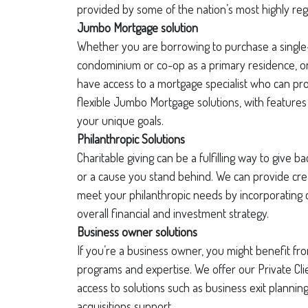
provided by some of the nation’s most highly re
Jumbo Mortgage solution
Whether you are borrowing to purchase a single
condominium or co-op as a primary residence, or
have access to a mortgage specialist who can pr
flexible Jumbo Mortgage solutions, with features 
your unique goals.
Philanthropic Solutions
Charitable giving can be a fulfilling way to give 
or a cause you stand behind. We can provide crea
meet your philanthropic needs by incorporating c
overall financial and investment strategy.
Business owner solutions
If you’re a business owner, you might benefit fro
programs and expertise. We offer our Private Cl
access to solutions such as business exit planni
acquisitions support.