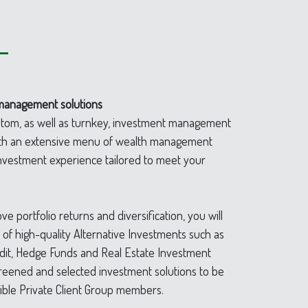
–
management solutions
ustom, as well as turnkey, investment management
with an extensive menu of wealth management
 investment experience tailored to meet your
ve portfolio returns and diversification, you will
n of high-quality Alternative Investments such as
edit, Hedge Funds and Real Estate Investment
creened and selected investment solutions to be
gible Private Client Group members.