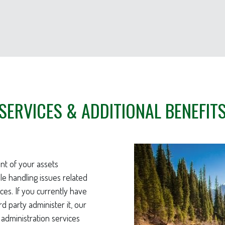
SERVICES & ADDITIONAL BENEFIT
nt of your assets
ile handling issues related
ces. If you currently have
rd party administer it, our
 administration services