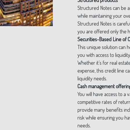
Structured products
Structured Notes can be an
while maintaining your over
Structured Notes is carefu
you are offered only the h
Securities-Based Line of C
This unique solution can 
you with access to liquidit
Whether it’s for real estat
expense, this credit line 
liquidity needs.
Cash management offerin
You will have access to a va
competitive rates of retu
provide many benefits inc
risk while ensuring you hav
needs.