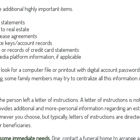
 additional highly important items.
 statements
 to real estate
r lease agreements
ce keys/account records
e or records of credit card statements
edia platform information, if applicable
, look for a computer file or printout with digital account passwords
g, some family members may try to centralize all this information 
 the person left a letter of instructions. A letter of instructions is n
 provides additional and more-personal information regarding an est
ver you choose, but typically, letters of instructions are directe
 beneficiaries.
f some immediate needs.
One, contact a funeral home to arrange a