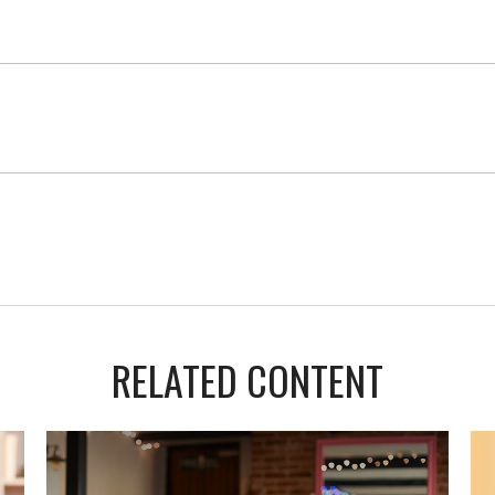
RELATED CONTENT