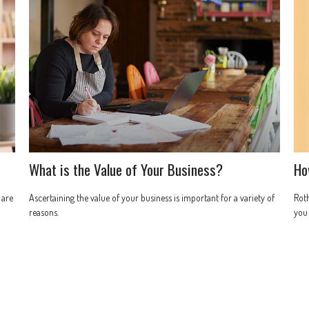
What is the Value of Your Business?
Ho
 are
Ascertaining the value of your business is important for a variety of
Roth
reasons.
you