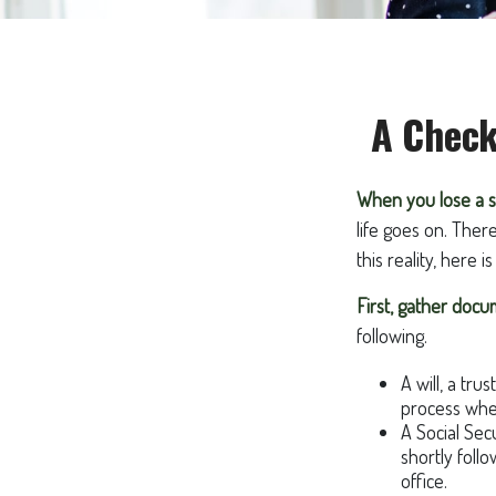
A Check
When you lose a s
life goes on. Ther
this reality, here 
First, gather doc
following.
A will, a tru
process when
A Social Sec
shortly foll
office.