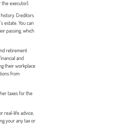
 the executor).
history. Creditors
’s estate. You can
eir passing, which
nd retirement
financial and
ng their workplace
ations from
ther taxes for the
 real-life advice,
ing your any tax or