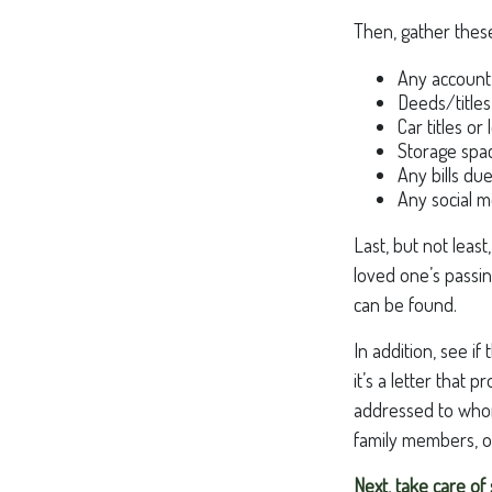
Then, gather these
Any account
Deeds/titles
Car titles o
Storage spa
Any bills du
Any social m
Last, but not least
loved one’s passin
can be found.
In addition, see if
it’s a letter that
addressed to whome
family members, or
Next, take care o