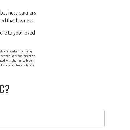
h business partners
sed that business.
sure to your loved
tax or legal advice. It may
ing your individual situation.
liated with the named broker-
d should not be considered a
IC?