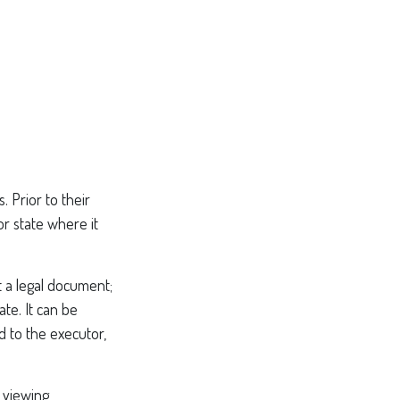
. Prior to their
or state where it
ot a legal document;
ate. It can be
d to the executor,
 viewing,