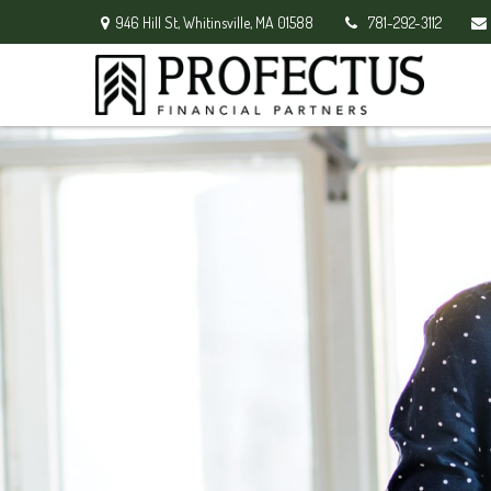
946 Hill St,
Whitinsville,
MA
01588
781-292-3112