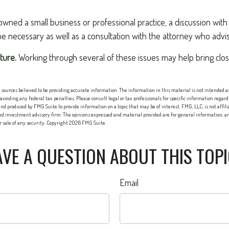
owned a small business or professional practice, a discussion wit
be necessary as well as a consultation with the attorney who advi
ture.
Working through several of these issues may help bring clo
sources believed to be providing accurate information. The information in this material is not intended as 
 avoiding any federal tax penalties. Please consult legal or tax professionals for specific information regard
nd produced by FMG Suite to provide information on a topic that may be of interest. FMG, LLC, is not affi
red investment advisory firm. The opinions expressed and material provided are for general information, an
or sale of any security. Copyright
2026 FMG Suite.
VE A QUESTION ABOUT THIS TOP
Email