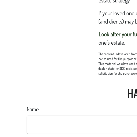
estate strategy.
If your loved one 
(and clients) may 
Look after your fu
one’s estate.
The content is developed from 
not be used for the purpose of
This material was developed a
dealer, state- or SEC-registe
solicitation for the purchase 
HA
Name