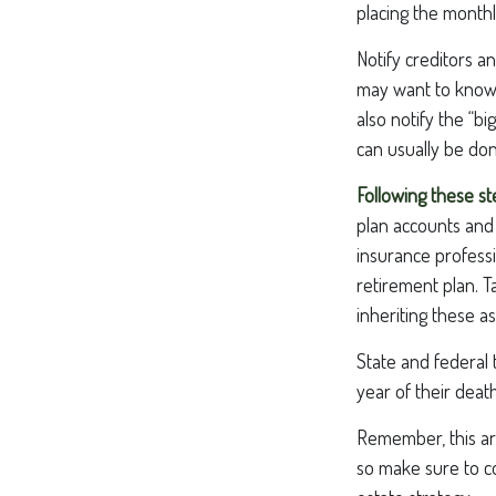
placing the monthl
Notify creditors a
may want to know w
also notify the “b
can usually be don
Following these st
plan accounts and 
insurance profess
retirement plan. T
inheriting these as
State and federal 
year of their death
Remember, this art
so make sure to co