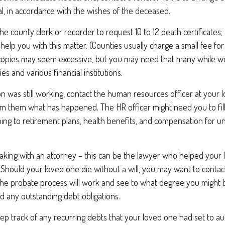
al, in accordance with the wishes of the deceased.
 the county clerk or recorder to request 10 to 12 death certificates
 help you with this matter. (Counties usually charge a small fee fo
2 copies may seem excessive, but you may need that many while w
s and various financial institutions.
on was still working, contact the human resources officer at your 
rm them what has happened. The HR officer might need you to fil
ing to retirement plans, health benefits, and compensation for u
aking with an attorney – this can be the lawyer who helped your 
n. Should your loved one die without a will, you may want to contac
he probate process will work and see to what degree you might b
d any outstanding debt obligations.
eep track of any recurring debts that your loved one had set to a