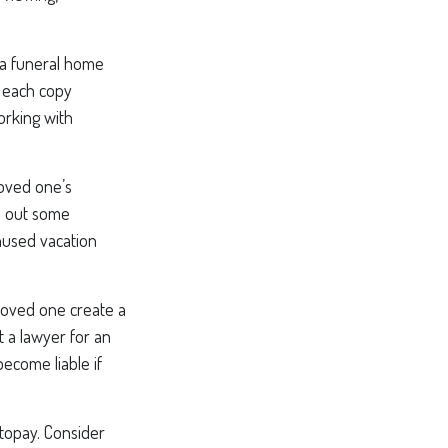
; a funeral home
r each copy
orking with
loved one’s
l out some
nused vacation
loved one create a
t a lawyer for an
ecome liable if
utopay. Consider