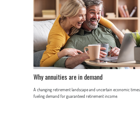
Why annuities are in demand
A changing retirement landscape and uncertain economic times
fueling demand for guaranteed retirement income.