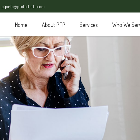
pfpinfo@profectusfp.com
Home
About PFP
Services
Who We Ser