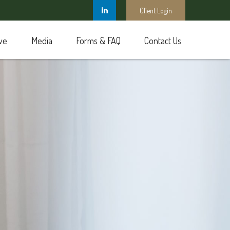
Client Login
ve
Media
Forms & FAQ
Contact Us