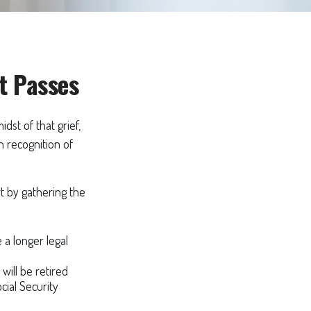
t Passes
idst of that grief,
n recognition of
rt by gathering the
e a longer legal
will be retired
cial Security