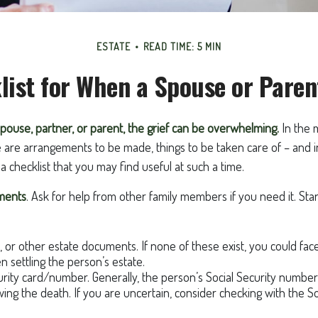
ESTATE
READ TIME: 5 MIN
list for When a Spouse or Paren
pouse, partner, or parent, the grief can be overwhelming.
In the m
e are arrangements to be made, things to be taken care of – and i
is a checklist that you may find useful at such a time.
uments
. Ask for help from other family members if you need it. Sta
st, or other estate documents. If none of these exist, you could fac
 settling the person’s estate.
urity card/number. Generally, the person’s Social Security number 
owing the death. If you are uncertain, consider checking with the So