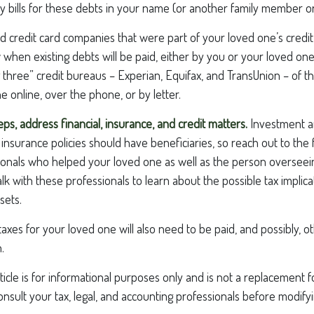
y bills for these debts in your name (or another family member or
nd credit card companies that were part of your loved one’s credit 
hen existing debts will be paid, either by you or your loved one
ig three” credit bureaus – Experian, Equifax, and TransUnion – of th
e online, over the phone, or by letter.
eps, address financial, insurance, and credit matters.
Investment a
insurance policies should have beneficiaries, so reach out to the 
ionals who helped your loved one as well as the person overseei
alk with these professionals to learn about the possible tax implic
sets.
taxes for your loved one will also need to be paid, and possibly, o
.
icle is for informational purposes only and is not a replacement for
nsult your tax, legal, and accounting professionals before modify