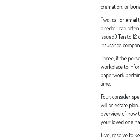
cremation, or buri
Two, call or email
director can often
issued.) Ten to 1
insurance companie
Three, if the pers
workplace to info
paperwork pertain
time.
Four, consider spe
will or estate pla
overview of how t
your loved one ha
Five, resolve to k