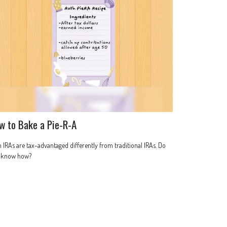
w to Bake a Pie-R-A
 IRAs are tax-advantaged differently from traditional IRAs. Do
 know how?