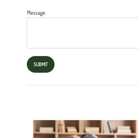
Message