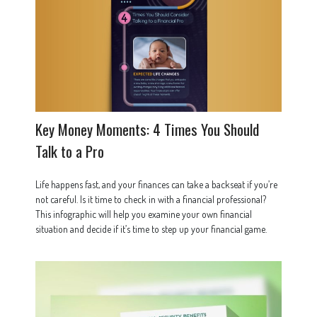
Key Money Moments: 4 Times You Should
Talk to a Pro
Life happens fast, and your finances can take a backseat if you’re
not careful. Is it time to check in with a financial professional?
This infographic will help you examine your own financial
situation and decide if it’s time to step up your financial game.