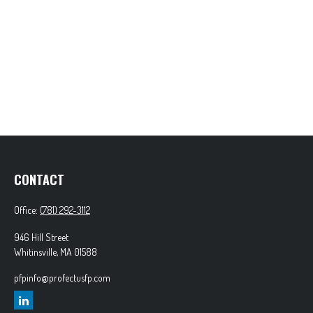
CONTACT
Office:
(781) 292-3112
946 Hill Street
Whitinsville,
MA
01588
pfpinfo@profectusfp.com