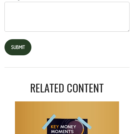
RELATED CONTENT