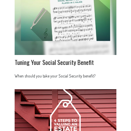
Tuning Your Social Security Benefit
When should you take your Social Security benefit?