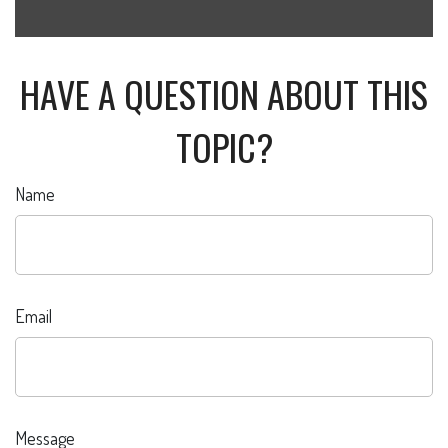
HAVE A QUESTION ABOUT THIS
TOPIC?
Name
Email
Message