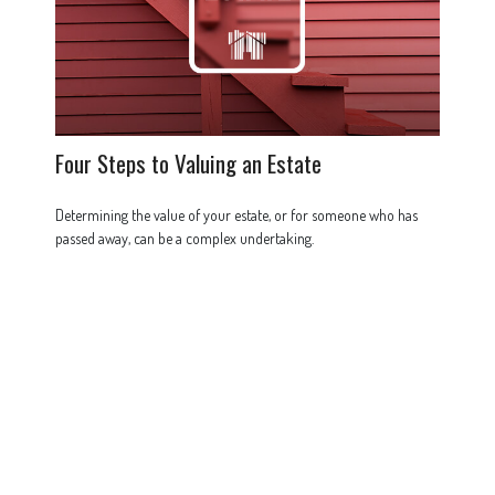
Four Steps to Valuing an Estate
Determining the value of your estate, or for someone who has
passed away, can be a complex undertaking.