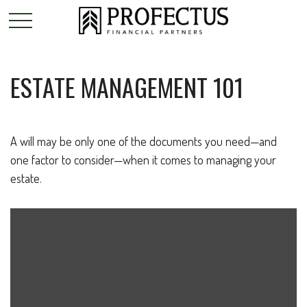
ESTATE MANAGEMENT 101
A will may be only one of the documents you need—and
one factor to consider—when it comes to managing your
estate.