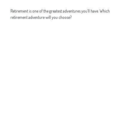
Retirement is one of the greatest adventures you’ll have. Which
retirement adventure will you choose?