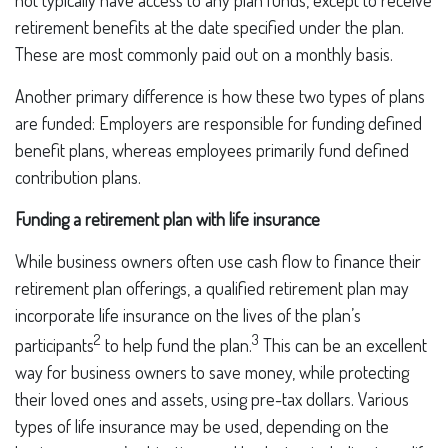
not typically have access to any plan funds, except to receive
retirement benefits at the date specified under the plan.
These are most commonly paid out on a monthly basis.
Another primary difference is how these two types of plans
are funded: Employers are responsible for funding defined
benefit plans, whereas employees primarily fund defined
contribution plans.
Funding a retirement plan with life insurance
While business owners often use cash flow to finance their
retirement plan offerings, a qualified retirement plan may
incorporate life insurance on the lives of the plan’s
2
3
participants
to help fund the plan.
This can be an excellent
way for business owners to save money, while protecting
their loved ones and assets, using pre-tax dollars. Various
types of life insurance may be used, depending on the