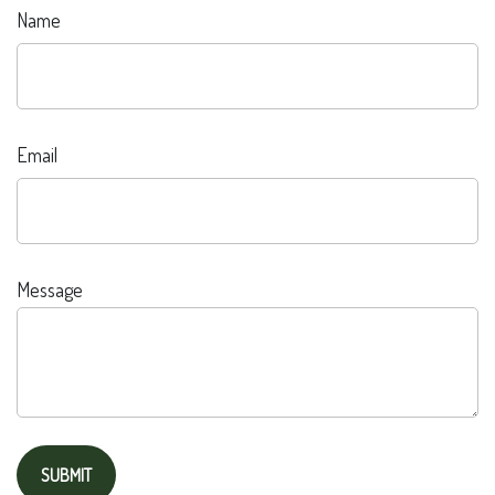
Name
Email
Message