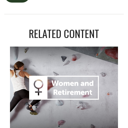
RELATED CONTENT