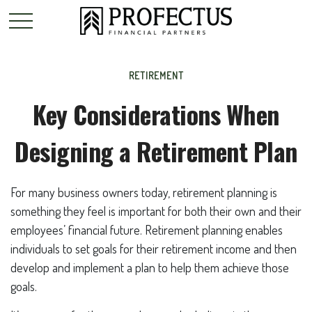
RETIREMENT
Key Considerations When
Designing a Retirement Plan
For many business owners today, retirement planning is
something they feel is important for both their own and their
employees’ financial future. Retirement planning enables
individuals to set goals for their retirement income and then
develop and implement a plan to help them achieve those
goals.