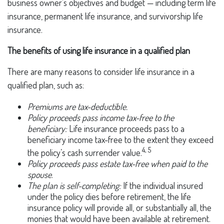
business owner’s objectives and budget — including term life
insurance, permanent life insurance, and survivorship life
insurance.
The benefits of using life insurance in a qualified plan
There are many reasons to consider life insurance in a
qualified plan, such as:
Premiums are tax-deductible.
Policy proceeds pass income tax-free to the
beneficiary:
Life insurance proceeds pass to a
beneficiary income tax-free to the extent they exceed
4, 5
the policy’s cash surrender value.
Policy proceeds pass estate tax-free when paid to the
spouse
.
The plan is self-completing:
If the individual insured
under the policy dies before retirement, the life
insurance policy will provide all, or substantially all, the
monies that would have been available at retirement.