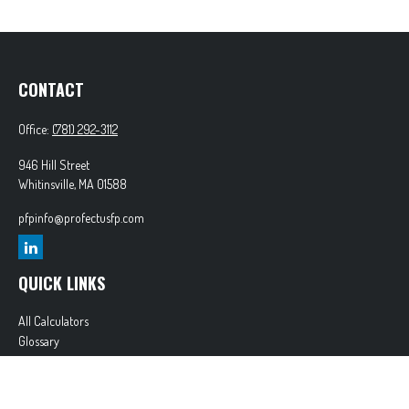
CONTACT
Office:
(781) 292-3112
946 Hill Street
Whitinsville,
MA
01588
pfpinfo@profectusfp.com
QUICK LINKS
All Calculators
Glossary
Tax Resources
Park Avenue Securities
Form CRS