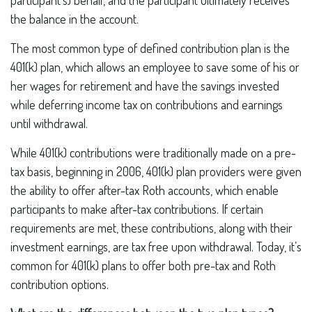
participant’s) behalf, and the participant ultimately receives
the balance in the account.
The most common type of defined contribution plan is the
401(k) plan, which allows an employee to save some of his or
her wages for retirement and have the savings invested
while deferring income tax on contributions and earnings
until withdrawal.
While 401(k) contributions were traditionally made on a pre-
tax basis, beginning in 2006, 401(k) plan providers were given
the ability to offer after-tax Roth accounts, which enable
participants to make after-tax contributions. If certain
requirements are met, these contributions, along with their
investment earnings, are tax free upon withdrawal. Today, it’s
common for 401(k) plans to offer both pre-tax and Roth
contribution options.