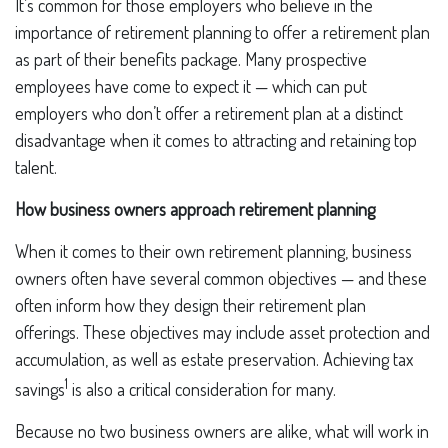
It’s common for those employers who believe in the
importance of retirement planning to offer a retirement plan
as part of their benefits package. Many prospective
employees have come to expect it — which can put
employers who don’t offer a retirement plan at a distinct
disadvantage when it comes to attracting and retaining top
talent.
How business owners approach retirement planning
When it comes to their own retirement planning, business
owners often have several common objectives — and these
often inform how they design their retirement plan
offerings. These objectives may include asset protection and
accumulation, as well as estate preservation. Achieving tax
1
savings
is also a critical consideration for many.
Because no two business owners are alike, what will work in