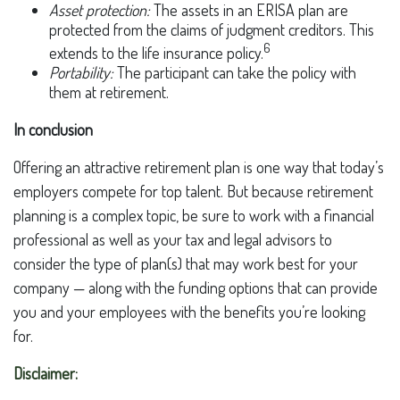
Asset protection:
The assets in an ERISA plan are
protected from the claims of judgment creditors. This
6
extends to the life insurance policy.
Portability:
The participant can take the policy with
them at retirement.
In conclusion
Offering an attractive retirement plan is one way that today’s
employers compete for top talent. But because retirement
planning is a complex topic, be sure to work with a financial
professional as well as your tax and legal advisors to
consider the type of plan(s) that may work best for your
company — along with the funding options that can provide
you and your employees with the benefits you’re looking
for.
Disclaimer: