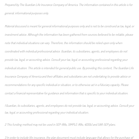
Prepared by The Guardian Life Insurance Company of America. The information contained in this article is for
general, informational purposes only.
Material discussed is meant for general informational purposes only and is not to be construed as tax, legal, or
investment advice. Although the information has been gathered from sources believed to be reliable, please
note that individual situations can vary. Therefore, the information should be relied upon only when
coordinated with individual professional advice. Guardian, its subsidiaries, agents, and employees do not
provide tax, legal, or accounting advice. Consult your tax, legal, or accounting professional regarding your
individual situation. This article is intended for general public use. By providing this content, The Guardian Life
Insurance Company of America and their affiliates and subsidiaries are not undertaking to provide advice or
recommendations for any specific individual or situation, or to otherwise act in a fiduciary capacity. Please
contact a financial representative for guidance and information that is specific to your individual situation.
1 Guardian, its subsidiaries, agents, and employees do not provide tax, legal, or accounting advice. Consult your
tax, legal, or accounting professional regarding your individual situation.
2 This funding method may not be used in SEP-IRAs, SIMPLE-IRAs, 403(b) and SAR-SEP plans.
3 In order to include life insurance, the plan document must include language that allows for the purchase of