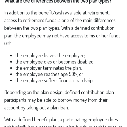
What are the differences between the two plan types?
In addition to the benefit/cash available at retirement,
access to retirement funds is one of the main differences
between the two plan types. With a defined contribution
plan, the employee may not have access to his or her funds
until:
the employee leaves the employer;
the employee dies or becomes disabled;
the employer terminates the plan;
the employee reaches age 59½; or
the employee suffers financial hardship.
Depending on the plan design, defined contribution plan
participants may be able to borrow money from their
account by taking out a plan loan.
With a defined benefit plan, a participating employee does