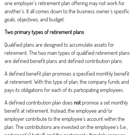
one employer’s retirement plan offering may not work for
another’s. It all comes down to the business owner’s specific
goals, objectives, and budget.
Two primary types of retirement plans
Qualified plans are designed to accumulate assets for
retirement. The two main types of qualified retirement plans
are defined benefit plans and defined contribution plans.
A defined benefit plan promises a specified monthly benefit
at retirement. With this type of plan, the company funds and
pays its obligations for each of its participating employees.
A defined contribution plan does
not
promise a set monthly
benefit at retirement. Instead, the employee and/or
employer contribute to the employee’s account within the
plan. The contributions are invested on the employee’s (i.e.,