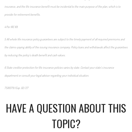
insurance, and the life insurance benefit must be incidental to the main purpose of the plan, which is to
provide for retirement benefits.
4 Per IRC 101.
5 All whole life insurance policy guarantees are subject to the timely payment of all required premiums and
the claims-paying ability of the issuing insurance company. Policy loans and withdrawals affect the guarantees
by reducing the policy’s death benefit and cash values.
6 State creditor protection for life insurance policies varies by state. Contact your state’s insurance
department or consult your legal advisor regarding your individual situation.
7581379.1 Exp. 02/27
*pre-approved content*
HAVE A QUESTION ABOUT THIS
TOPIC?