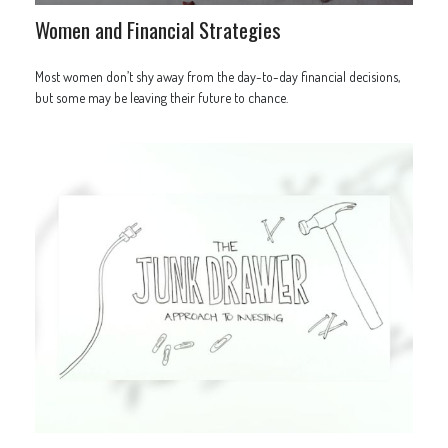
Women and Financial Strategies
Most women don’t shy away from the day-to-day financial decisions,
but some may be leaving their future to chance.