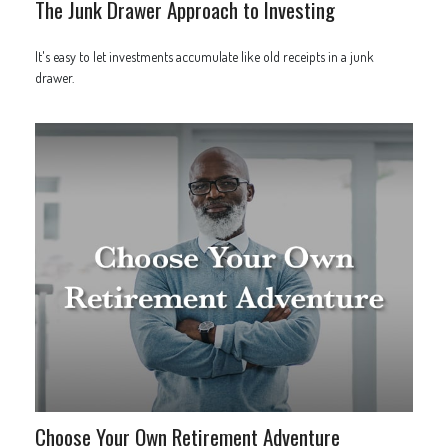
The Junk Drawer Approach to Investing
It's easy to let investments accumulate like old receipts in a junk
drawer.
Choose Your Own Retirement Adventure