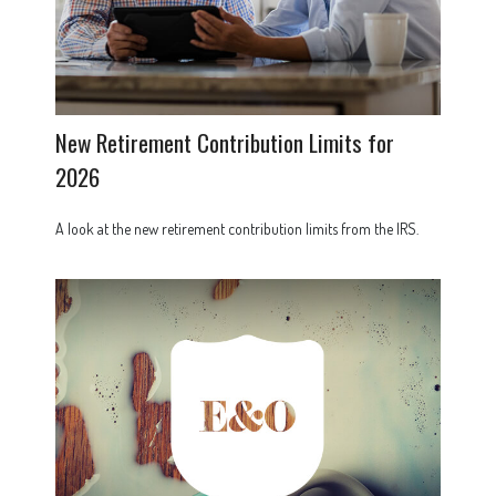
New Retirement Contribution Limits for
2026
A look at the new retirement contribution limits from the IRS.