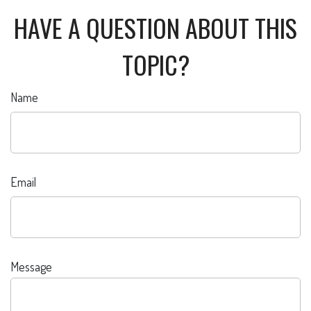
HAVE A QUESTION ABOUT THIS
TOPIC?
Name
Email
Message