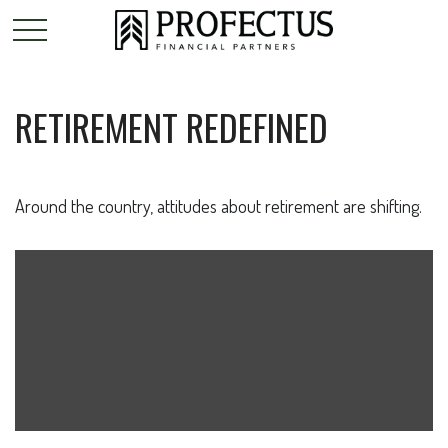
RETIREMENT REDEFINED
Around the country, attitudes about retirement are shifting.