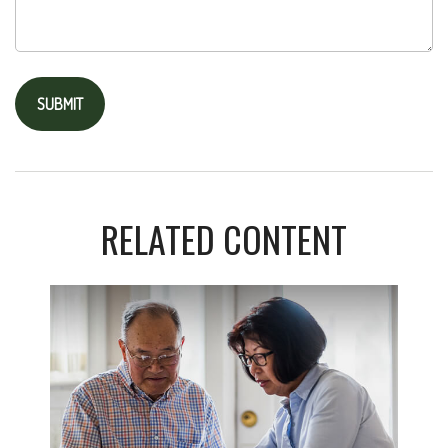
RELATED CONTENT