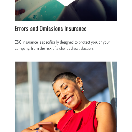
Errors and Omissions Insurance
E&O insurance is specifically designed to protect you, or your
company, from the risk of a client’s dissatisfaction.