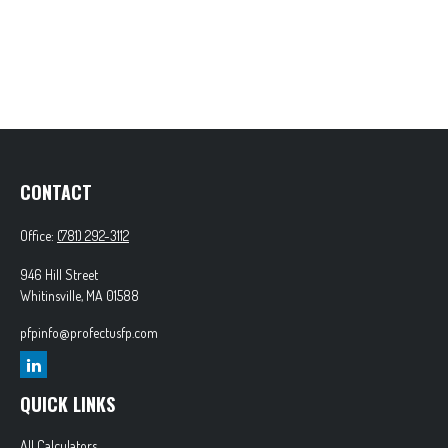
CONTACT
Office:
(781) 292-3112
946 Hill Street
Whitinsville,
MA
01588
pfpinfo@profectusfp.com
QUICK LINKS
All Calculators