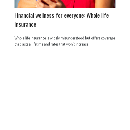
Financial wellness for everyone: Whole life
insurance
Whole life insurance is widely misunderstood but offers coverage
that lasts a lifetime and rates that won’t increase