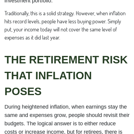
investment portfolio.
Traditionally, this is a solid strategy. However, when inflation
hits record levels, people have less buying power. Simply
put, your income today will not cover the same level of
expenses as it did last year.
THE RETIREMENT RISK
THAT INFLATION
POSES
During heightened inflation, when earnings stay the
same and expenses grow, people should revisit their
budgets. The logical answer is to either reduce
costs or increase income, but for retirees, there is