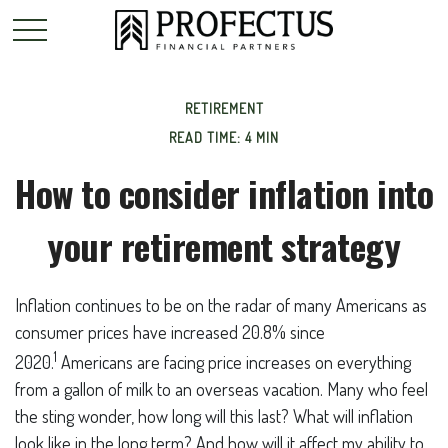
RETIREMENT
READ TIME: 4 MIN
How to consider inflation into
your retirement strategy
Inflation continues to be on the radar of many Americans as
consumer prices have increased 20.8% since
1
2020.
Americans are facing price increases on everything
from a gallon of milk to an overseas vacation. Many who feel
the sting wonder, how long will this last? What will inflation
look like in the long term? And how will it affect my ability to