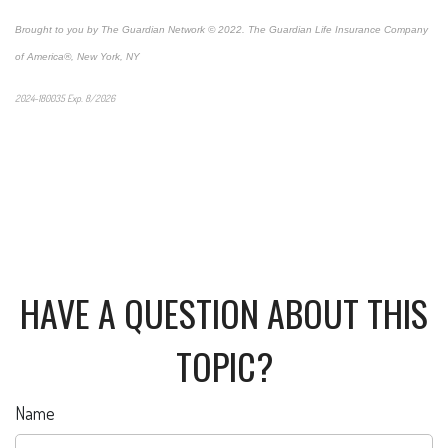
Brought to you by The Guardian Network © 2022. The Guardian Life Insurance Company
of America®, New York, NY
2024-180035 Exp. 8/2026
*Pre-approved content*
HAVE A QUESTION ABOUT THIS
TOPIC?
Name