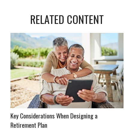
RELATED CONTENT
Key Considerations When Designing a
Retirement Plan