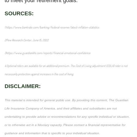
to meet your retirement goals.
SOURCES:
1
https://www.bankrate.com/banking/federal-reserve/latest-inflation-statistics
2
Pew Research Center
, June 15, 2022
3
https://www.guardianlife.com/reports/financial-emotional-confidence
4
Optional riders are available for an additional premium. The Cost of Living adjustment (COLA) rider is not
necessarily protection against increases in the cost of living.
DISCLAIMER:
This material is intended for general public use. By providing this content, The Guardian
Life Insurance Company of America, and their affiliates and subsidiaries are not
undertaking to provide advice or recommendations for any specific individual or situation,
or to otherwise act in a fiduciary capacity. Please contact a financial representative for
guidance and information that is specific to your individual situation.