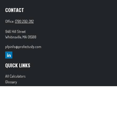
CONTACT
Office:
(781) 292-3112
946 Hill Street
Whitinsville,
MA
01588
pfpinfo@profectusfp.com
QUICK LINKS
All Calculators
Glossary
Tax Resources
Park Avenue Securities
Form CRS
Check the background of your financial professional on FINRA's
BrokerCheck
.
The content is developed from sources believed to be providing accurate information. The