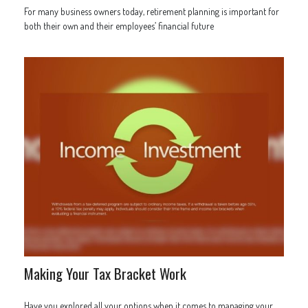
For many business owners today, retirement planning is important for
both their own and their employees’ financial future
Making Your Tax Bracket Work
Have you explored all your options when it comes to managing your