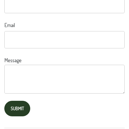
Email
Message