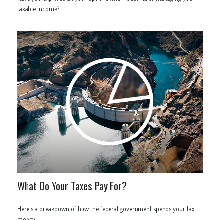
taxable income?
What Do Your Taxes Pay For?
Here's a breakdown of how the federal government spends your tax
money.