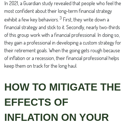
In 2021, a Guardian study revealed that people who feel the
most confident about their long-term financial strategy
3
exhibit a few key behaviors.
First, they write down a
financial strategy and stick to it. Secondly, nearly two-thirds
of this group work with a financial professional. In doing so,
they gain a professional in developing a custom strategy for
their retirement goals. When the going gets rough because
of inflation or a recession, their financial professional helps
keep them on track for the long haul.
HOW TO MITIGATE THE
EFFECTS OF
INFLATION ON YOUR