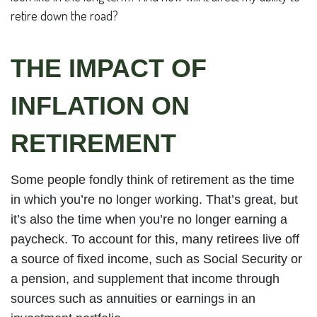
retire down the road?
THE IMPACT OF
INFLATION ON
RETIREMENT
Some people fondly think of retirement as the time
in which you’re no longer working. That’s great, but
it’s also the time when you’re no longer earning a
paycheck. To account for this, many retirees live off
a source of fixed income, such as Social Security or
a pension, and supplement that income through
sources such as annuities or earnings in an