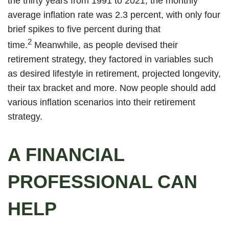
the thirty years from 1991 to 2021, the monthly
average inflation rate was 2.3 percent, with only four
brief spikes to five percent during that
2
time.
Meanwhile, as people devised their
retirement strategy, they factored in variables such
as desired lifestyle in retirement, projected longevity,
their tax bracket and more. Now people should add
various inflation scenarios into their retirement
strategy.
A FINANCIAL
PROFESSIONAL CAN
HELP