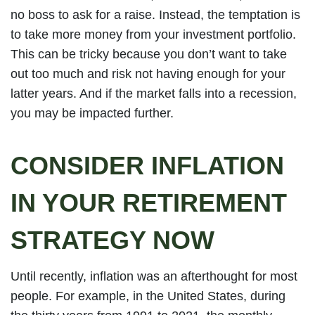
no boss to ask for a raise. Instead, the temptation is
to take more money from your investment portfolio.
This can be tricky because you don’t want to take
out too much and risk not having enough for your
latter years. And if the market falls into a recession,
you may be impacted further.
CONSIDER INFLATION
IN YOUR RETIREMENT
STRATEGY NOW
Until recently, inflation was an afterthought for most
people. For example, in the United States, during