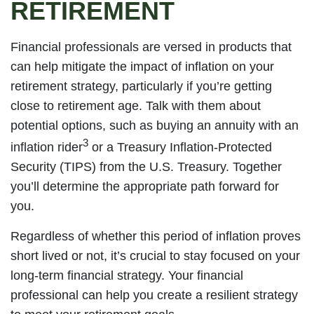
RETIREMENT
Financial professionals are versed in products that
can help mitigate the impact of inflation on your
retirement strategy, particularly if you’re getting
close to retirement age. Talk with them about
potential options, such as buying an annuity with an
3
inflation rider
or a Treasury Inflation-Protected
Security (TIPS) from the U.S. Treasury. Together
you’ll determine the appropriate path forward for
you.
Regardless of whether this period of inflation proves
short lived or not, it’s crucial to stay focused on your
long-term financial strategy. Your financial
professional can help you create a resilient strategy