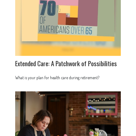
Extended Care: A Patchwork of Possibilities
What is your plan for health care during retirement?