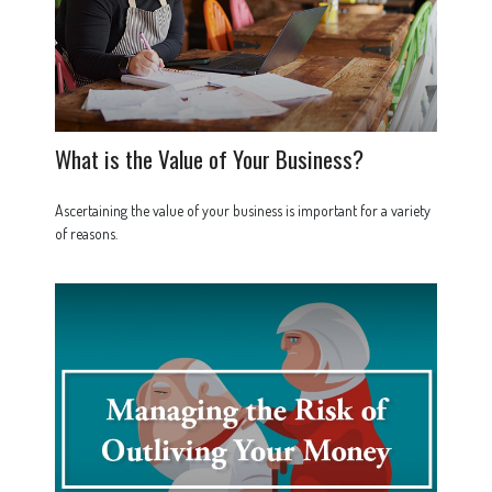
What is the Value of Your Business?
Ascertaining the value of your business is important for a variety
of reasons.