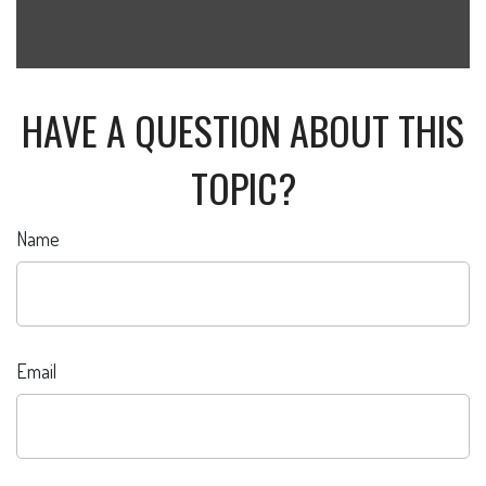
HAVE A QUESTION ABOUT THIS
TOPIC?
Name
Email