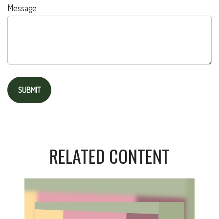
Message
RELATED CONTENT