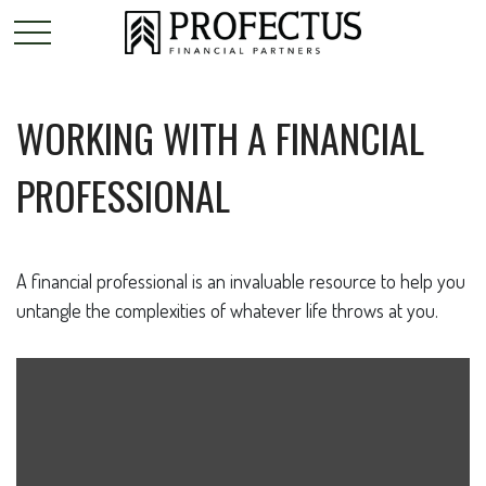
WORKING WITH A FINANCIAL
PROFESSIONAL
A financial professional is an invaluable resource to help you
untangle the complexities of whatever life throws at you.