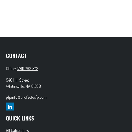
CONTACT
Office:
(781) 292-3112
946 Hill Street
Whitinsville,
MA
01588
pfpinfo@profectusfp.com
QUICK LINKS
All Calculators