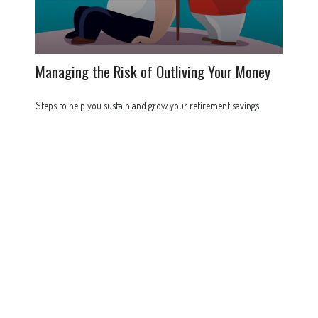
Managing the Risk of Outliving Your Money
Steps to help you sustain and grow your retirement savings.