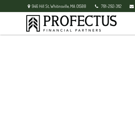
946 Hill St,
Whitinsville,
MA
01588
781-292-3112