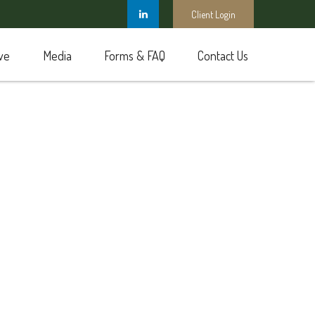
Client Login
ve
Media
Forms & FAQ
Contact Us