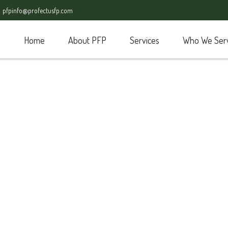
pfpinfo@profectusfp.com
Home
About PFP
Services
Who We Ser