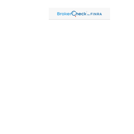
ck
.
formation. The information in this material is not intended as tax or legal advice.
ng your individual situation. Some of this material was developed and produced by FMG
is not affiliated with the named representative, broker - dealer, state - or SEC -
rovided are for general information, and should not be considered a solicitation for
 2020 the
California Consumer Privacy Act (CCPA)
suggests the following link as an
n
.