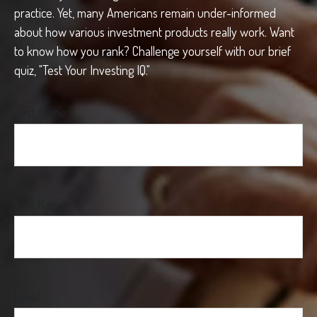
practice. Yet, many Americans remain under-informed
about how various investment products really work. Want
to know how you rank? Challenge yourself with our brief
quiz, "Test Your Investing IQ."
First Name
Last Name
Email