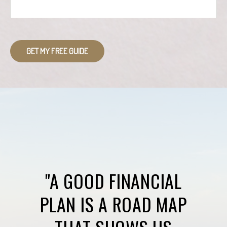
GET MY FREE GUIDE
"A GOOD FINANCIAL
PLAN IS A ROAD MAP