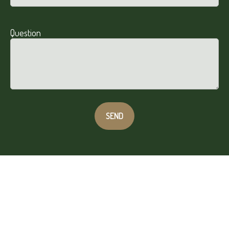
Question
SEND