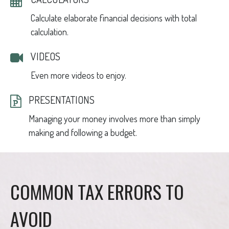
Calculate elaborate financial decisions with total
calculation.
VIDEOS
Even more videos to enjoy.
PRESENTATIONS
Managing your money involves more than simply
making and following a budget.
COMMON TAX ERRORS TO
AVOID