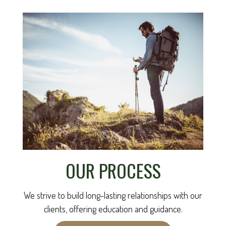
OUR PROCESS
We strive to build long-lasting relationships with our
clients, offering education and guidance.