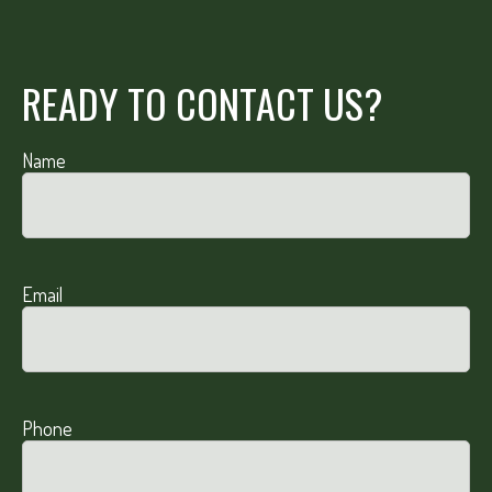
READY TO CONTACT US?
Name
Email
Phone