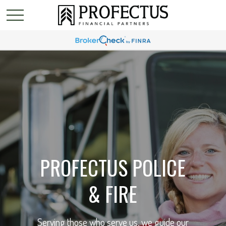
PROFECTUS POLICE
& FIRE
Serving those who serve us, we guide our