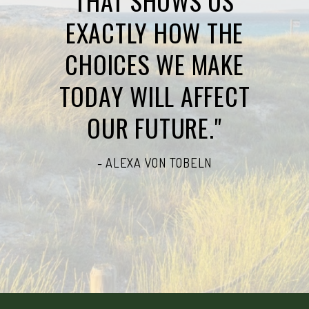
THAT SHOWS US
EXACTLY HOW THE
CHOICES WE MAKE
TODAY WILL AFFECT
OUR FUTURE."
- ALEXA VON TOBELN