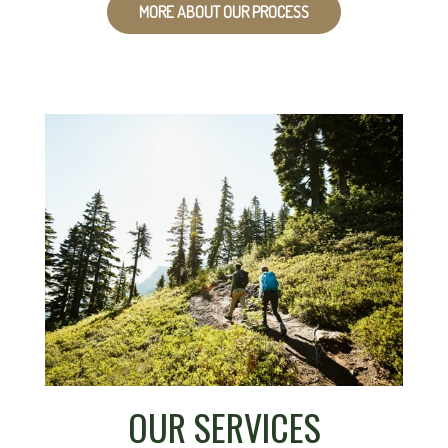
MORE ABOUT OUR PROCESS
OUR SERVICES