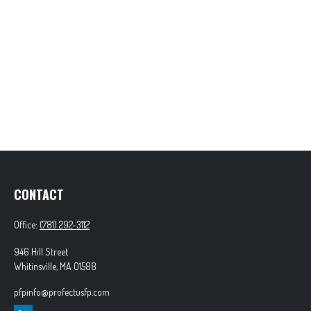
CONTACT
Office:
(781) 292-3112
946 Hill Street
Whitinsville,
MA
01588
pfpinfo@profectusfp.com