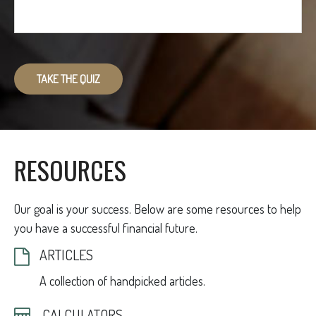
TAKE THE QUIZ
RESOURCES
Our goal is your success. Below are some resources to help
you have a successful financial future.
ARTICLES
A collection of handpicked articles.
CALCULATORS