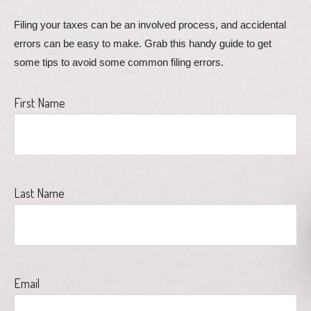
Filing your taxes can be an involved process, and accidental 
errors can be easy to make. Grab this handy guide to get 
some tips to avoid some common filing errors.
First Name
Last Name
Email