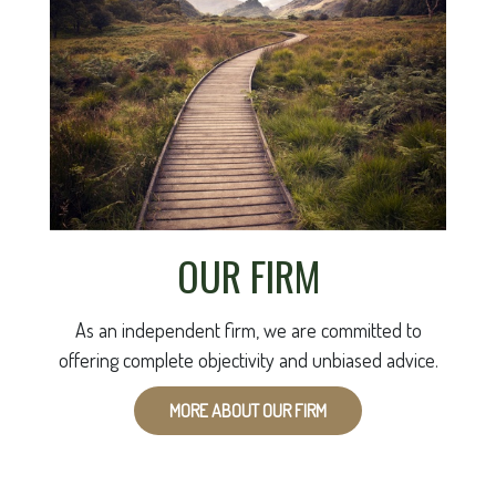
OUR FIRM
As an independent firm, we are committed to
offering complete objectivity and unbiased advice.
MORE ABOUT OUR FIRM