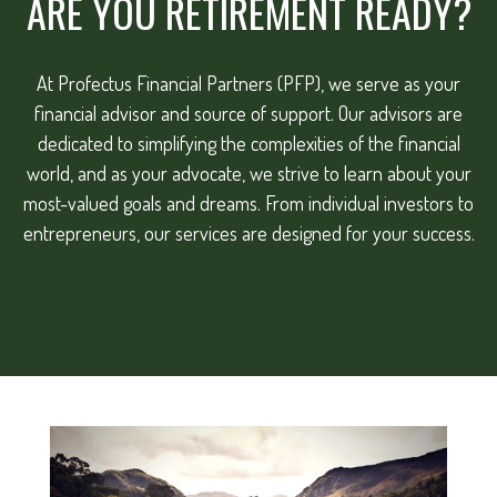
ARE YOU RETIREMENT READY?
At Profectus Financial Partners (PFP), we serve as your
financial advisor and source of support. Our advisors are
dedicated to simplifying the complexities of the financial
world, and as your advocate, we strive to learn about your
most-valued goals and dreams. From individual investors to
entrepreneurs, our services are designed for your success.