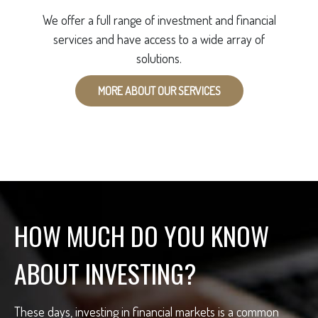
We offer a full range of investment and financial
services and have access to a wide array of
solutions.
MORE ABOUT OUR SERVICES
HOW MUCH DO YOU KNOW
ABOUT INVESTING?
These days, investing in financial markets is a common