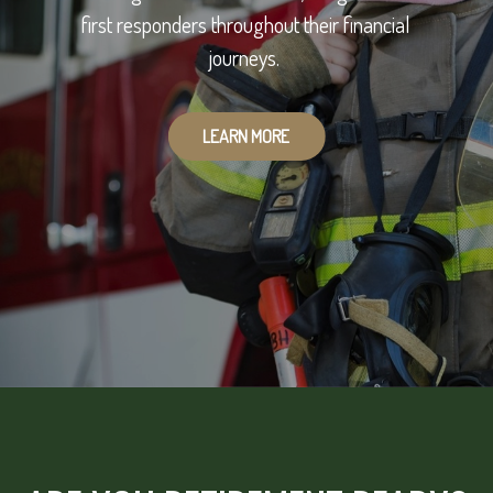
first responders throughout their financial
journeys.
LEARN MORE