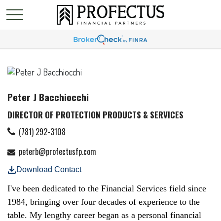
Peter J Bacchiocchi
DIRECTOR OF PROTECTION PRODUCTS & SERVICES
(781) 292-3108
peterb@profectusfp.com
Download Contact
I've been dedicated to the Financial Services field since
1984, bringing over four decades of experience to the
table. My lengthy career began as a personal financial