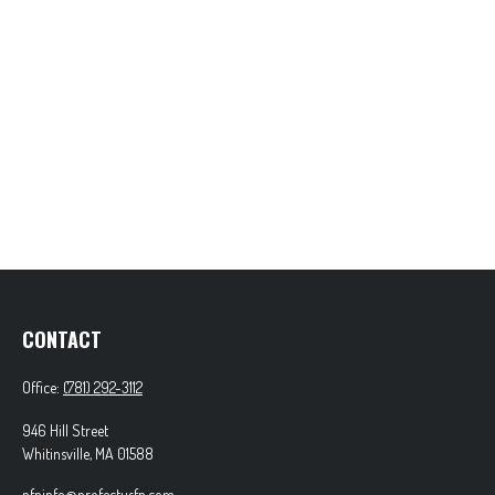
CONTACT
Office:
(781) 292-3112
946 Hill Street
Whitinsville,
MA
01588
pfpinfo@profectusfp.com