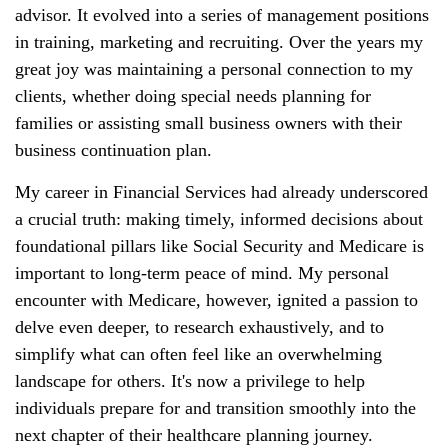
advisor. It evolved into a series of management positions
in training, marketing and recruiting. Over the years my
great joy was maintaining a personal connection to my
clients, whether doing special needs planning for
families or assisting small business owners with their
business continuation plan.
My career in Financial Services had already underscored
a crucial truth: making timely, informed decisions about
foundational pillars like Social Security and Medicare is
important to long-term peace of mind. My personal
encounter with Medicare, however, ignited a passion to
delve even deeper, to research exhaustively, and to
simplify what can often feel like an overwhelming
landscape for others. It's now a privilege to help
individuals prepare for and transition smoothly into the
next chapter of their healthcare planning journey.