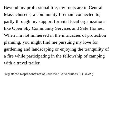
Beyond my professional life, my roots are in Central
Massachusetts, a community I remain connected to,
partly through my support for vital local organizations
like Open Sky Community Services and Safe Homes.
When I'm not immersed in the intricacies of protection
planning, you might find me pursuing my love for
gardening and landscaping or enjoying the tranquility of
a fire while participating in the fellowship of camping
with a travel trailer.
Registered Representative of Park Avenue Securities LLC (PAS).