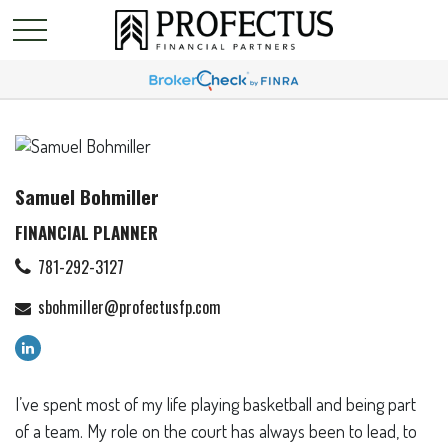
Samuel Bohmiller
FINANCIAL PLANNER
781-292-3127
sbohmiller@profectusfp.com
I’ve spent most of my life playing basketball and being part
of a team. My role on the court has always been to lead, to