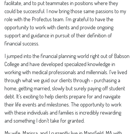
facilitate, and to put teammates in positions where they
could be successful. I now bring those same passions to my
role with the Profectus team. I’m grateful to have the
opportunity to work with clients and provide ongoing
support and guidance in pursuit of their definition of
financial success.
I jumped into the financial planning world right out of Babson
College and have developed specialized knowledge in
working with medical professionals and millennials. I've lived
through what we guid our clients through - purchasing a
home, getting married, slowly but surely paying off student
debt. It’s exciting to help clients prepare for and navigate
their life events and milestones. The opportunity to work
with these individuals and families is incredibly rewarding
and something I don’t take for granted.
My wife, Marissa, and I currently live in Mansfield, MA with