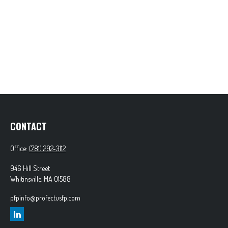
CONTACT
Office:
(781) 292-3112
946 Hill Street
Whitinsville,
MA
01588
pfpinfo@profectusfp.com