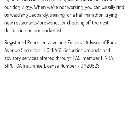
our dog, Ziggy. When we’re not working, you can usually find
us watching Jeopardy, training for a half marathon, trying
new restaurants/breweries, or checking off the next
destination on our bucket list.
Registered Representative and Financial Advisor of Park
Avenue Securities LLC (PAS). Securities products and
advisory services offered through PAS, member FINRA,
SIPC.. CA Insurance License Number - 0M20623.