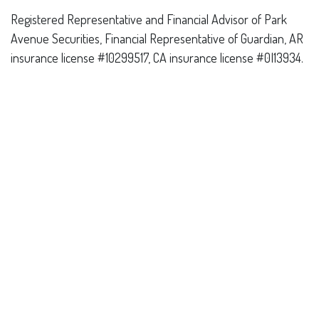
Registered Representative and Financial Advisor of Park
Avenue Securities, Financial Representative of Guardian, AR
insurance license #10299517, CA insurance license #0I13934.