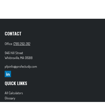
CONTACT
Office:
(781) 292-3112
946 Hill Street
Whitinsville,
MA
01588
pfpinfo@profectusfp.com
QUICK LINKS
All Calculators
Glossary
Tax Resources