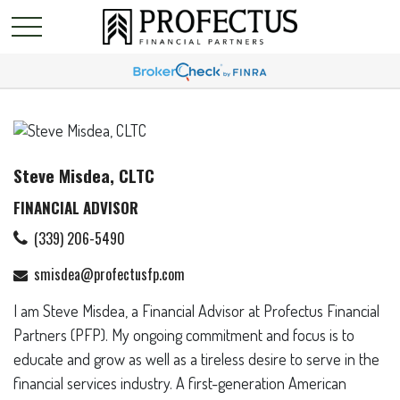
Steve Misdea, CLTC
FINANCIAL ADVISOR
(339) 206-5490
smisdea@profectusfp.com
I am Steve Misdea, a Financial Advisor at Profectus Financial
Partners (PFP). My ongoing commitment and focus is to
educate and grow as well as a tireless desire to serve in the
financial services industry. A first-generation American