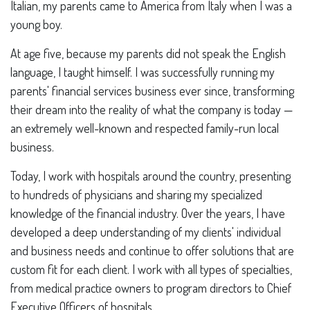
Italian, my parents came to America from Italy when I was a
young boy.
At age five, because my parents did not speak the English
language, I taught himself. I was successfully running my
parents' financial services business ever since, transforming
their dream into the reality of what the company is today —
an extremely well-known and respected family-run local
business.
Today, I work with hospitals around the country, presenting
to hundreds of physicians and sharing my specialized
knowledge of the financial industry. Over the years, I have
developed a deep understanding of my clients' individual
and business needs and continue to offer solutions that are
custom fit for each client. I work with all types of specialties,
from medical practice owners to program directors to Chief
Executive Officers of hospitals.