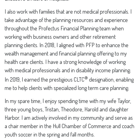
I also work with families that are not medical professionals. I
take advantage of the planning resources and experience
throughout the Profectus Financial Planning team when
working with business owners and other retirement
planning clients. In 2018, I aligned with PFP to enhance the
wealth management and financial planning offering to my
health care clients. I have a strong knowledge of working
with medical professionals and in disability income planning.
®
In 2019, I earned the prestigious CLTC
designation, enabling
me to help clients with specialized long term care planning.
In my spare time, I enjoy spending time with my wife Taylor,
three young boys, Tristan, Theodore, Harold and daughter
Harbor. I am actively involved in my community and serve as
a chair member in the Hull Chamber of Commerce and coach
youth soccer in the spring and fall months.