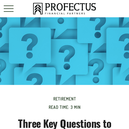
RETIREMENT
READ TIME: 3 MIN
Three Key Questions to