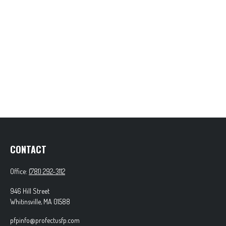
CONTACT
Office:
(781) 292-3112
946 Hill Street
Whitinsville,
MA
01588
pfpinfo@profectusfp.com