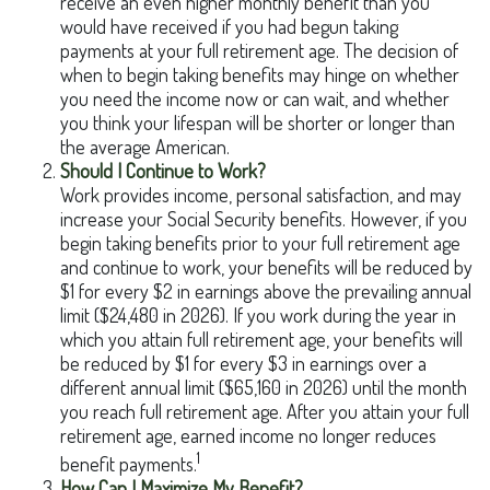
receive an even higher monthly benefit than you
would have received if you had begun taking
payments at your full retirement age. The decision of
when to begin taking benefits may hinge on whether
you need the income now or can wait, and whether
you think your lifespan will be shorter or longer than
the average American.
Should I Continue to Work?
Work provides income, personal satisfaction, and may
increase your Social Security benefits. However, if you
begin taking benefits prior to your full retirement age
and continue to work, your benefits will be reduced by
$1 for every $2 in earnings above the prevailing annual
limit ($24,480 in 2026). If you work during the year in
which you attain full retirement age, your benefits will
be reduced by $1 for every $3 in earnings over a
different annual limit ($65,160 in 2026) until the month
you reach full retirement age. After you attain your full
retirement age, earned income no longer reduces
1
benefit payments.
How Can I Maximize My Benefit?