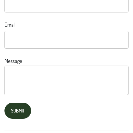
Email
Message