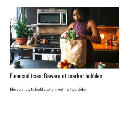
Financial fixes: Beware of market bubbles
Ideas on how to build a solid investment portfolio.