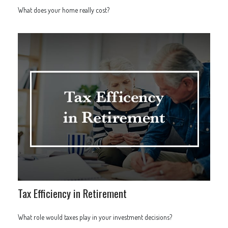
What does your home really cost?
Tax Efficiency in Retirement
What role would taxes play in your investment decisions?