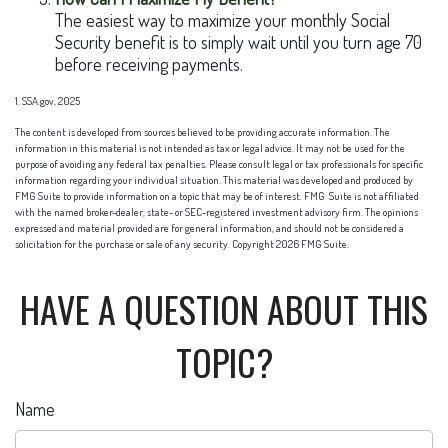
The easiest way to maximize your monthly Social
Security benefit is to simply wait until you turn age 70
before receiving payments.
1. SSA.gov, 2025
The content is developed from sources believed to be providing accurate information. The
information in this material is not intended as tax or legal advice. It may not be used for the
purpose of avoiding any federal tax penalties. Please consult legal or tax professionals for specific
information regarding your individual situation. This material was developed and produced by
FMG Suite to provide information on a topic that may be of interest. FMG Suite is not affiliated
with the named broker-dealer, state- or SEC-registered investment advisory firm. The opinions
expressed and material provided are for general information, and should not be considered a
solicitation for the purchase or sale of any security. Copyright
2026 FMG Suite.
HAVE A QUESTION ABOUT THIS
TOPIC?
Name