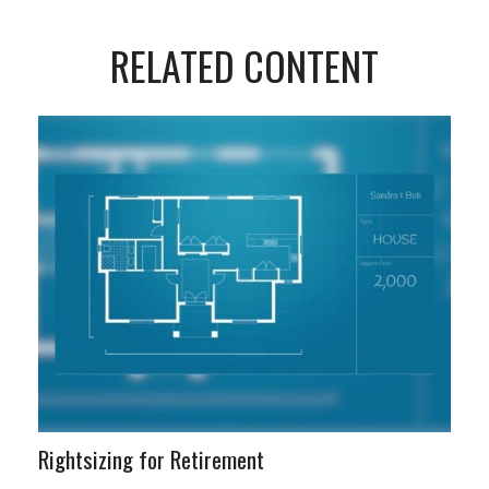
RELATED CONTENT
Rightsizing for Retirement