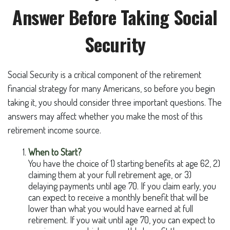
Answer Before Taking Social
Security
Social Security is a critical component of the retirement
financial strategy for many Americans, so before you begin
taking it, you should consider three important questions. The
answers may affect whether you make the most of this
retirement income source.
When to Start?
You have the choice of 1) starting benefits at age 62, 2)
claiming them at your full retirement age, or 3)
delaying payments until age 70. If you claim early, you
can expect to receive a monthly benefit that will be
lower than what you would have earned at full
retirement. If you wait until age 70, you can expect to