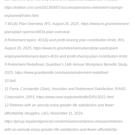
https://edition.cnn.com/2023/09/07/success/pensions-retirement-savings-
explained/index.html
7 401(k) Plan Overview, IRS, August 26, 2025, https://www.irs.gov/retirement-
plans/plan-sponsor/401k-plan-overview
8 Retirement topics: 401(k) and profit-sharing plan contribution limits, IRS,
August 26, 2025, https://www.irs.gov/retirement-plans/plan-participant-
employee/retirement-topics-401k-and-profit-sharing-plan-contribution-limits
9 Retirement Redefined, Guardian’s 14th Annual Workplace Benefits Study,
2025, https://www.guardianlife.com/reports/retirement-redefined
10 ibid.
11 Panis, Constantijn (Stan), Annuities and Retirement Satisfaction, RAND
Corporation, 2003, https://www.rand.org/pubs/drafts/DRU3021.html
12 Retirees with an annuity enjoy greater life satisfaction and fewer
affordability struggles, L&G, November 11, 2024,
https://group.legalandgeneral.com/en/newsroom/press-releases/retirees-
with-an-annuity-enjoy-greater-life-satisfaction-and-fewer-affordability-