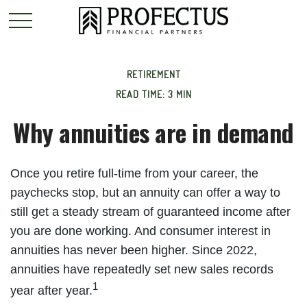
RETIREMENT
READ TIME: 3 MIN
Why annuities are in demand
Once you retire full-time from your career, the
paychecks stop, but an annuity can offer a way to
still get a steady stream of guaranteed income after
you are done working. And consumer interest in
annuities has never been higher. Since 2022,
annuities have repeatedly set new sales records
1
year after year.