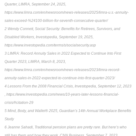
Quarter, LIMRA, September 24, 2025,
https://www.limra.com/en/newsroom/news-releases/2025/limra-u.s.-annuity-
sales-exceed-%24100-billion-for-seventh-consecutive-quarter/
2 Wendy Connett, Social Security: Benefits for Retirees, Survivors, and
Disabled Workers, Investopedia, September 19, 2025,
https://www.investopedia.com/terms/s/socialsecurity.asp
3 LIMRA: Record Annuity Sales in 2022 Expected to Continue Into First
Quarter 2023, LIMRA, March 8, 2023,
https://www.limra.com/en/newsroom/news-releases/2023/limra-record-
annuity-sales-in-2022-expected-to-continue-into-first-quarter-2023/
4 Lessons From the 2008 Financial Crisis, Investopedia, September 12, 2023
, https://www.investopedia.com/news/10-years-later-lessons-financial-
crisis/#citation-29
5 Mind, Body, and Wallet® 2025, Guardian’s 14th Annual Workplace Benefits
Study
6 Jeanne Sahadi, Traditional pension plans are pretty rare. But here’s who
still has them and how they work, CNN Business, September 7, 2023,