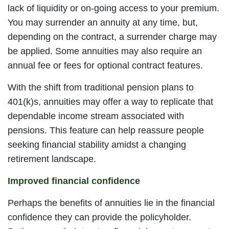
lack of liquidity or on-going access to your premium.
You may surrender an annuity at any time, but,
depending on the contract, a surrender charge may
be applied. Some annuities may also require an
annual fee or fees for optional contract features.
With the shift from traditional pension plans to
401(k)s, annuities may offer a way to replicate that
dependable income stream associated with
pensions. This feature can help reassure people
seeking financial stability amidst a changing
retirement landscape.
Improved financial confidence
Perhaps the benefits of annuities lie in the financial
confidence they can provide the policyholder.