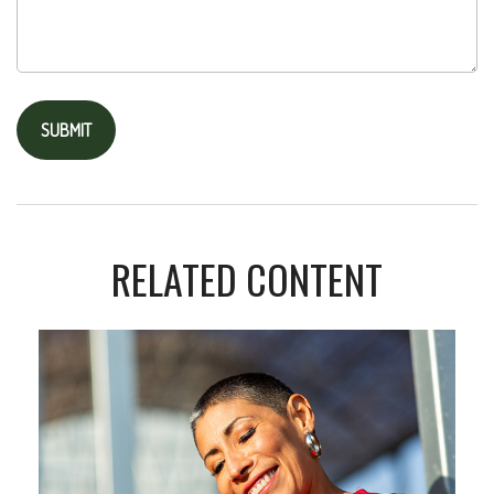
RELATED CONTENT