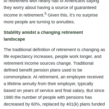
to retirement with nearly half of Americans saying
they worry about having a source of guaranteed
5
income in retirement.
Given this, it’s no surprise
more people are turning to annuities.
Stability amidst a changing retirement
landscape
The traditional definition of retirement is changing as
life expectancy increases, people work longer, and
retirement income sources change. Traditional
defined benefit pension plans used to be
commonplace. At retirement, an employee received
a lifetime annuity from their employer, typically
based on years of service and final salary. But since
1980 the number of people with pensions has
decreased by 60%, replaced by 401(k) plans funded