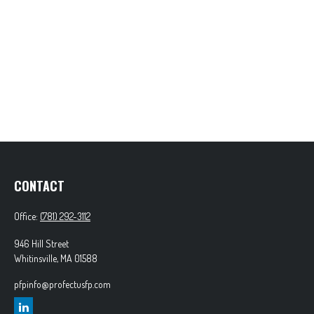
CONTACT
Office:
(781) 292-3112
946 Hill Street
Whitinsville,
MA
01588
pfpinfo@profectusfp.com