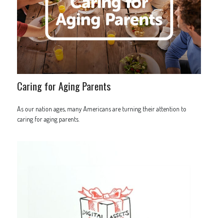
Caring for Aging Parents
As our nation ages, many Americans are turning their attention to
caring for aging parents.