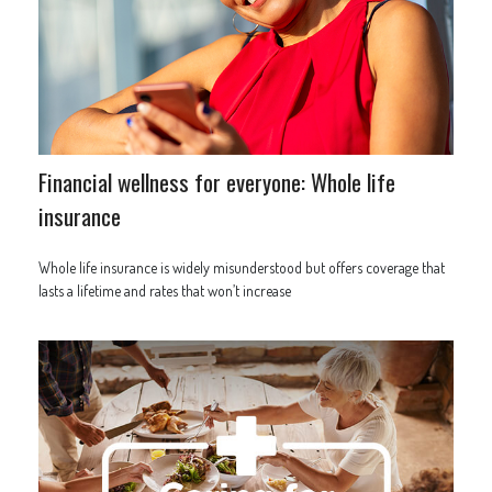
Financial wellness for everyone: Whole life
insurance
Whole life insurance is widely misunderstood but offers coverage that
lasts a lifetime and rates that won’t increase