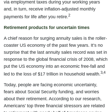
via employment taxes during your working years
and, in turn, receive inflation-adjusted monthly
2
payments for life after you retire.
Retirement products for uncertain times
A chief reason for surging annuity sales is the roller-
coaster US economy of the past few years. It’s no
surprise that the last annuity sales record was set in
response to the global financial crisis of 2008, which
put the US economy into an economic free-fall and
3,4
led to the loss of $17 trillion in household wealth.
Today, people are facing economic uncertainty,
fears about Social Security funding, and worries
about their retirement. According to our research,
Americans’ top three financial stressors are related