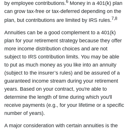
6
by employee contributions.
Money in a 401(k) plan
can grow tax-free or tax-deferred depending on the
7,8
plan, but contributions are limited by IRS rules.
Annuities can be a good complement to a 401(k)
plan for your retirement strategy because they offer
more income distribution choices and are not
subject to IRS contribution limits. You may be able
to put as much money as you like into an annuity
(subject to the insurer’s rules) and be assured of a
guaranteed income stream during your retirement
years. Based on your contract, you're able to
determine the length of time during which you'll
receive payments (e.g., for your lifetime or a specific
number of years).
A major consideration with certain annuities is the