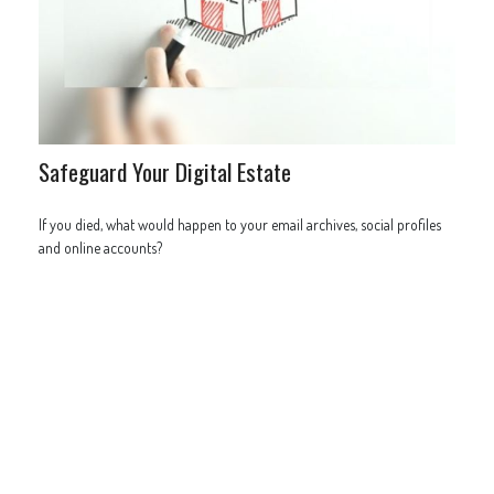
Safeguard Your Digital Estate
If you died, what would happen to your email archives, social profiles
and online accounts?