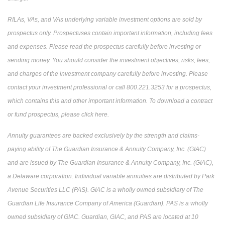
RILAs, VAs, and VAs underlying variable investment options are sold by
prospectus only. Prospectuses contain important information, including fees
and expenses. Please read the prospectus carefully before investing or
sending money. You should consider the investment objectives, risks, fees,
and charges of the investment company carefully before investing. Please
contact your investment professional or call 800.221.3253 for a prospectus,
which contains this and other important information. To download a contract
or fund prospectus, please click here.
Annuity guarantees are backed exclusively by the strength and claims-
paying ability of The Guardian Insurance & Annuity Company, Inc. (GIAC)
and are issued by The Guardian Insurance & Annuity Company, Inc. (GIAC),
a Delaware corporation. Individual variable annuities are distributed by Park
Avenue Securities LLC (PAS). GIAC is a wholly owned subsidiary of The
Guardian Life Insurance Company of America (Guardian). PAS is a wholly
owned subsidiary of GIAC. Guardian, GIAC, and PAS are located at 10