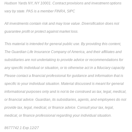
Hudson Yards NY, NY 10001. Contract provisions and investment options
vary by state. PAS is a member FINRA, SIPC
All investments contain risk and may lose value. Diversification does not
guarantee profit or protect against market loss.
This material is intended for general public use. By providing this content,
The Guardian Life Insurance Company of America, and their affiliates and
subsidiaries are not undertaking to provide advice or recommendations for
any specific individual or situation, or to otherwise act in a fiduciary capacity.
Please contact a financial professional for guidance and information that is
specific to your individual situation. Material discussed is meant for general
informational purposes only and is not to be construed as tax, legal, medical,
or financial advice. Guardian, its subsidiaries, agents, and employees do not
provide tax, legal, medical, or finance advice. Consult your tax, legal,
medical, or finance professional regarding your individual situation.
8677742.1 Exp.12/27
*pre-approved content*