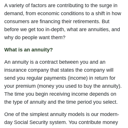
A variety of factors are contributing to the surge in
demand, from economic conditions to a shift in how
consumers are financing their retirements. But
before we get too in-depth, what are annuities, and
why do people want them?
What is an annuity?
An annuity is a contract between you and an
insurance company that states the company will
send you regular payments (income) in return for
your premium (money you used to buy the annuity).
The time you begin receiving income depends on
the type of annuity and the time period you select.
One of the simplest annuity models is our modern-
day Social Security system. You contribute money