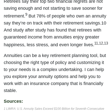
Retirees say their top two financial regrets are not
saving enough and not starting to save sooner for
9
retirement.
But 78% of people who own an annuity
say they’re on track with their retirement savings.10
And study after study has found that retirees with
guaranteed income from annuities enjoy greater
11,12,13
happiness, less stress, and even longer lives.
Annuities can be a key retirement planning tool, but
choosing the right type of policy and customizing it
to your needs is a complex undertaking. I can help
you explore your annuity options and help you to
work with an insurance company that is financially
stable.
Sources:
1 LIMRA: U.S. Annuity Sales Exceed $100 Billion for Seventh Consecutive