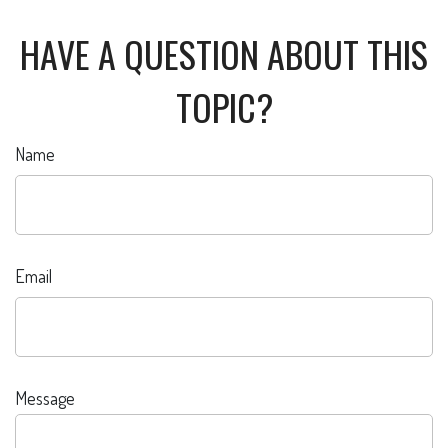
HAVE A QUESTION ABOUT THIS
TOPIC?
Name
Email
Message