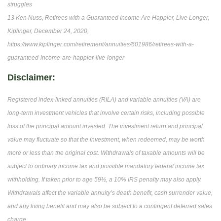
struggles
13 Ken Nuss, Retirees with a Guaranteed Income Are Happier, Live Longer,
Kiplinger, December 24, 2020,
https://www.kiplinger.com/retirement/annuities/601986/retirees-with-a-
guaranteed-income-are-happier-live-longer
Disclaimer:
Registered index-linked annuities (RILA) and variable annuities (VA) are
long-term investment vehicles that involve certain risks, including possible
loss of the principal amount invested. The investment return and principal
value may fluctuate so that the investment, when redeemed, may be worth
more or less than the original cost. Withdrawals of taxable amounts will be
subject to ordinary income tax and possible mandatory federal income tax
withholding. If taken prior to age 59½, a 10% IRS penalty may also apply.
Withdrawals affect the variable annuity’s death benefit, cash surrender value,
and any living benefit and may also be subject to a contingent deferred sales
charge.